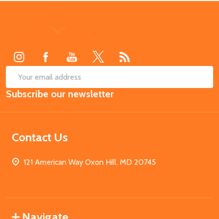
Footer
Start
SUB
Email
Subscribe our newsletter
Address
Contact Us
121 American Way Oxon Hill, MD 20745
Navigate