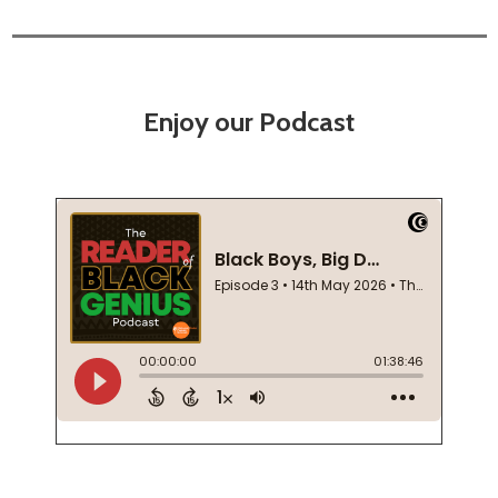
Enjoy our Podcast