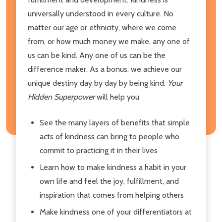
universally understood in every culture. No
matter our age or ethnicity, where we come
from, or how much money we make, any one of
us can be kind. Any one of us can be the
difference maker. As a bonus, we achieve our
unique destiny day by day by being kind.
Your
Hidden Superpower
will help you
See the many layers of benefits that simple
acts of kindness can bring to people who
commit to practicing it in their lives
Learn how to make kindness a habit in your
own life and feel the joy, fulfillment, and
inspiration that comes from helping others
Make kindness one of your differentiators at