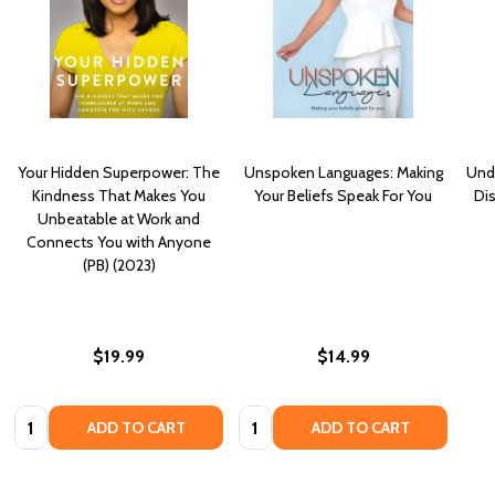
Your Hidden Superpower: The
Unspoken Languages: Making
Unde
Kindness That Makes You
Your Beliefs Speak For You
Di
Unbeatable at Work and
Connects You with Anyone
(PB) (2023)
$19.99
$14.99
Quantity:
Quantity:
ADD TO CART
ADD TO CART