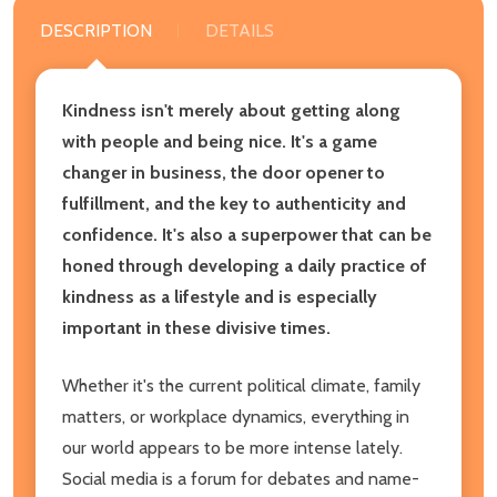
DESCRIPTION
DETAILS
Kindness isn't merely about getting along
with people and being nice. It's a game
changer in business, the door opener to
fulfillment, and the key to authenticity and
confidence. It's also a superpower that can be
honed through developing a daily practice of
kindness as a lifestyle and is especially
important in these divisive times.
Whether it's the current political climate, family
matters, or workplace dynamics, everything in
our world appears to be more intense lately.
Social media is a forum for debates and name-