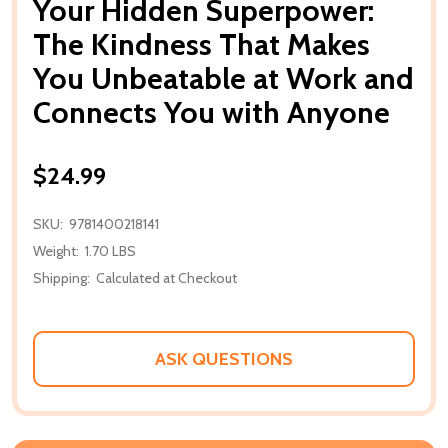
Your Hidden Superpower:
The Kindness That Makes
You Unbeatable at Work and
Connects You with Anyone
$24.99
SKU:
9781400218141
Weight:
1.70 LBS
Shipping:
Calculated at Checkout
ASK QUESTIONS