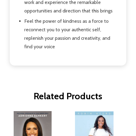
work and experience the remarkable
opportunities and direction that this brings
Feel the power of kindness as a force to
reconnect you to your authentic self,
replenish your passion and creativity, and
find your voice
Related Products