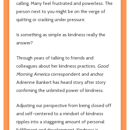
calling. Many feel frustrated and powerless. The
person next to you might be on the verge of
quitting or cracking under pressure.
Is something as simple as kindness really the
answer?
Through years of talking to friends and
colleagues about her kindness practices,
Good
Morning America
correspondent and anchor
Adrienne Bankert has heard story after story
confirming the unlimited power of kindness.
Adjusting our perspective from being closed off
and self-centered to a mindset of kindness
ripples into a staggering amount of personal
fulfillment and development. Kindness is