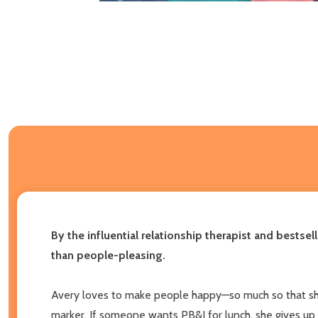
By the influential relationship therapist and bestsel
than people-pleasing.
Avery loves to make people happy—so much so that she o
marker. If someone wants PB&J for lunch, she gives up