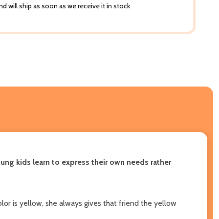
d will ship as soon as we receive it in stock
young kids learn to express their own needs rather
or is yellow, she always gives that friend the yellow