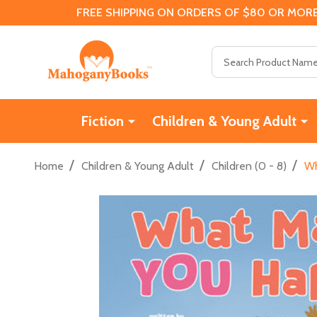
FREE SHIPPING ON ORDERS OF $80 OR MORE
Search
Fiction
Children & Young Adult
/
/
/
Home
Children & Young Adult
Children (0 - 8)
Wh