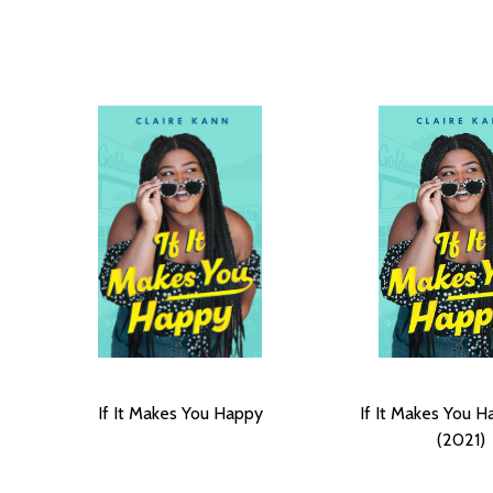
If It Makes You Happy
If It Makes You H
(2021)