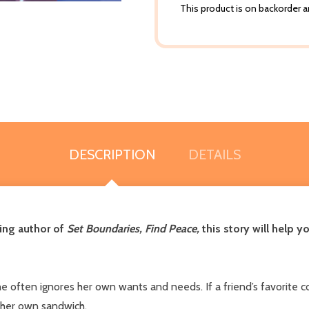
This product is on backorder an
DESCRIPTION
DETAILS
ling author of
Set Boundaries, Find Peace,
this story will help 
ften ignores her own wants and needs. If a friend’s favorite col
 her own sandwich.