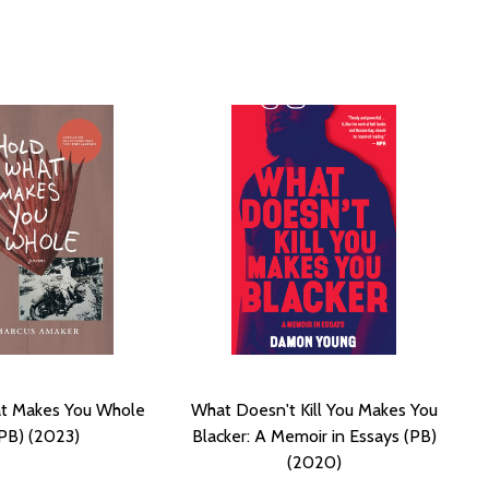
t Makes You Whole
What Doesn't Kill You Makes You
PB) (2023)
Blacker: A Memoir in Essays (PB)
(2020)