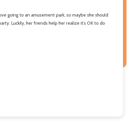
d love going to an amusement park, so maybe she should
ty. Luckily, her friends help her realize it’s OK to do