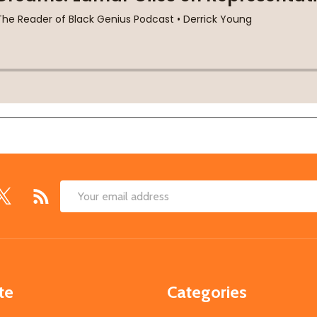
Email
Address
te
Categories