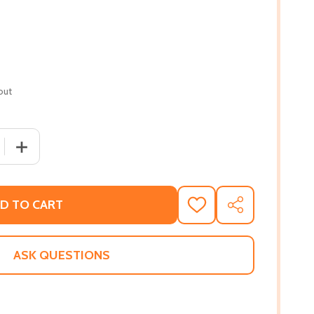
out
 QUANTITY OF WHAT MAKES YOU HAPPY?
INCREASE QUANTITY OF WHAT MAKES YOU HAPPY?
D TO CART
ADD
SHARE
TO
WISH
LIST
ASK QUESTIONS