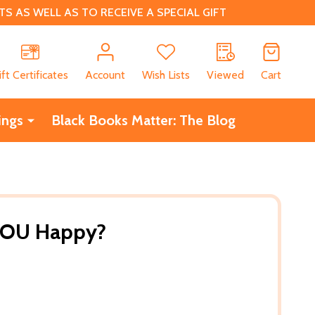
 AS WELL AS TO RECEIVE A SPECIAL GIFT
CH
ift Certificates
Account
Wish Lists
Viewed
Cart
ings
Black Books Matter: The Blog
YOU Happy?