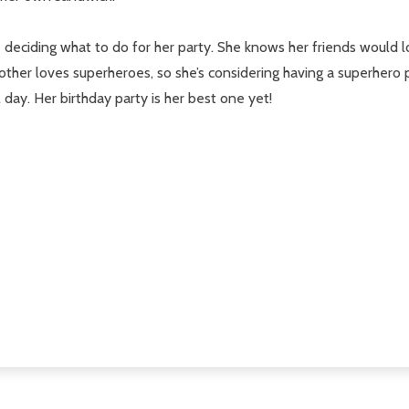
le deciding what to do for her party. She knows her friends woul
other loves superheroes, so she’s considering having a superhero par
day. Her birthday party is her best one yet!