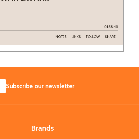
SUBSCRIBE
Subscribe our newsletter
Brands