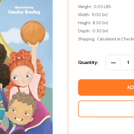
Weight:
0.05 LBS
Width:
11.00 (in)
Height:
8.50 (in)
Depth:
0.30 (in)
Shipping:
Calculated at Check
DECREASE
Quantity:
AD