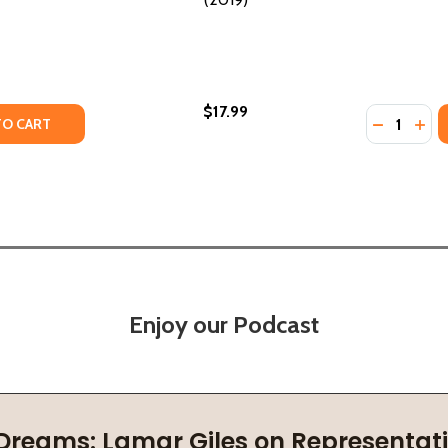
$17.99
Quantity:
Y OF IF IT MAKES YOU HAPPY (PB) (2021)
ANTITY OF IF IT MAKES YOU HAPPY (PB) (2021)
DECREASE
INC
TO CART
Enjoy our Podcast