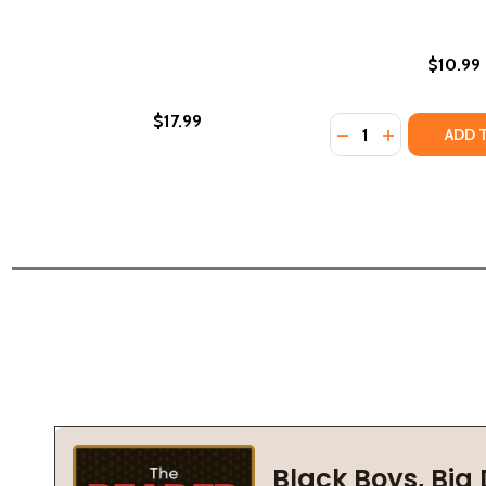
$10.99
$17.99
Quantity:
DECREASE QUANTIT
INCREASE QU
ADD 