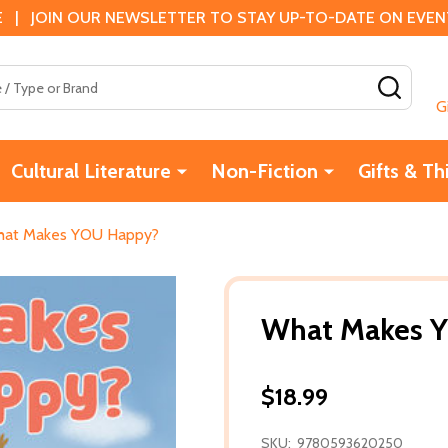
 | JOIN OUR NEWSLETTER TO STAY UP-TO-DATE ON EVENTS
SEAR
G
Cultural Literature
Non-Fiction
Gifts & Th
at Makes YOU Happy?
What Makes 
$18.99
SKU:
9780593620250