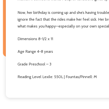
Now, her birthday is coming up and she’s having troub
ignore the fact that the rides make her feel sick. Her br
what makes
you
happy—especially on your own special 
Dimensions
8-1/2 x 11
Age Range
4-8 years
Grade
Preschool – 3
Reading Level
Lexile: 550L | Fountas/Pinnell: M