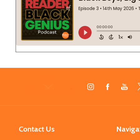
Footer
Start
Contact Us
Naviga