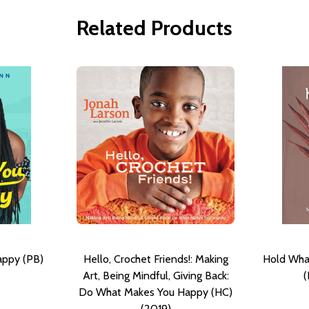
Related Products
appy (PB)
Hello, Crochet Friends!: Making
Hold Wha
Art, Being Mindful, Giving Back:
(
Do What Makes You Happy (HC)
(2019)