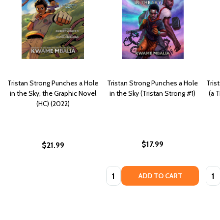
Tristan Strong Punches a Hole
Tristan Strong Punches a Hole
Tris
in the Sky, the Graphic Novel
in the Sky (Tristan Strong #1)
(a 
(HC) (2022)
$17.99
$21.99
Quantity:
Quan
ADD TO CART