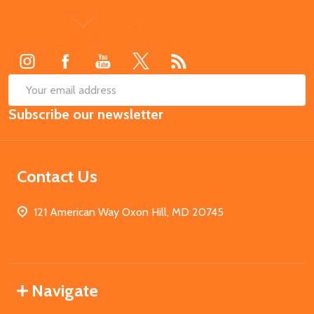
Footer
Start
SUB
Email
Subscribe our newsletter
Address
Contact Us
121 American Way Oxon Hill, MD 20745
Navigate