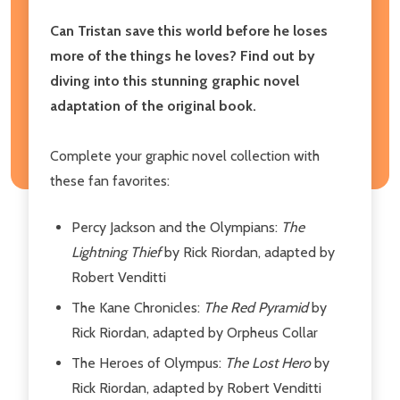
Can Tristan save this world before he loses
more of the things he loves? Find out by
diving into this stunning graphic novel
adaptation of the original book.
Complete your graphic novel collection with
these fan favorites:
Percy Jackson and the Olympians:
The
Lightning Thief
by Rick Riordan, adapted by
Robert Venditti
The Kane Chronicles:
The Red Pyramid
by
Rick Riordan, adapted by Orpheus Collar
The Heroes of Olympus:
The Lost Hero
by
Rick Riordan, adapted by Robert Venditti