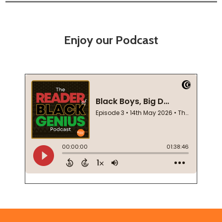
Enjoy our Podcast