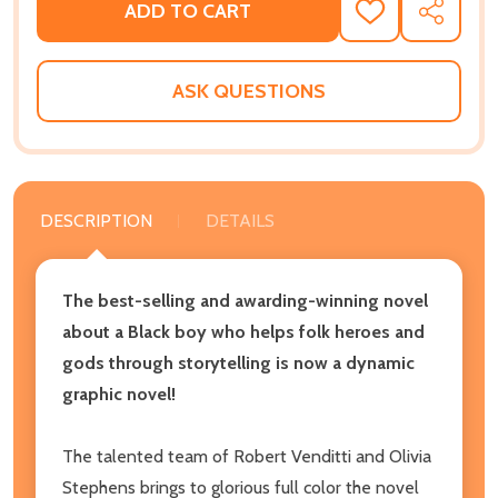
ADD TO CART
ADD
SHARE
TO
WISH
LIST
ASK QUESTIONS
DESCRIPTION
DETAILS
The best-selling and awarding-winning novel
about a Black boy who helps folk heroes and
gods through storytelling is now a dynamic
graphic novel!
The talented team of Robert Venditti and Olivia
Stephens brings to glorious full color the novel