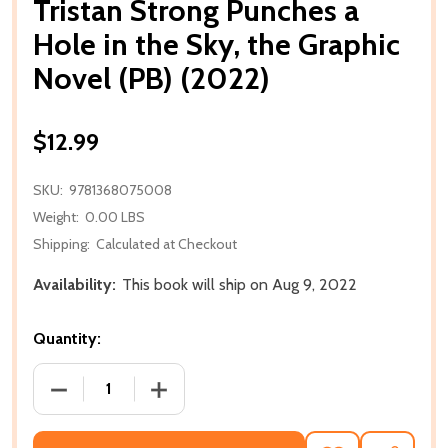
Tristan Strong Punches a
Hole in the Sky, the Graphic
Novel (PB) (2022)
$12.99
SKU:
9781368075008
Weight:
0.00 LBS
Shipping:
Calculated at Checkout
Availability:
This book will ship on Aug 9, 2022
Quantity:
DECREASE QUANTITY OF TRISTAN STRONG PUNCHES A
INCREASE QUANTITY OF TRISTAN STRON