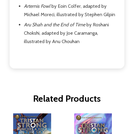
Artemis Fowl
by Eoin Colfer, adapted by
Michael Moreci, illustrated by Stephen Gilpin
Aru Shah and the End of Time
by Roshani
Chokshi, adapted by Joe Caramanga,
illustrated by Anu Chouhan
Related Products