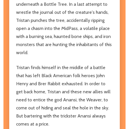
underneath a Bottle Tree. In a last attempt to
wrestle the journal out of the creature's hands,
Tristan punches the tree, accidentally ripping
open a chasm into the MidPass, a volatile place
with a burning sea, haunted bone ships, and iron
monsters that are hunting the inhabitants of this
world.
Tristan finds himself in the middle of a battle
that has left Black American folk heroes John
Henry and Brer Rabbit exhausted. In order to
get back home, Tristan and these new allies will
need to entice the god Anansi, the Weaver, to
come out of hiding and seal the hole in the sky.
But bartering with the trickster Anansi always
comes at a price.