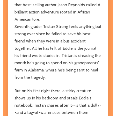
that best-selling author Jason Reynolds called A
brilliant action adventure rooted in African
American lore.
Seventh grader Tristan Strong feels anything but
strong ever since he failed to save his best
friend when they were in a bus accident
together. All he has left of Eddie is the journal
his friend wrote stories in. Tristan is dreading the
month he's going to spend on his grandparents'
farm in Alabama, where he's being sent to heal
from the tragedy.
But on his first night there, a sticky creature
shows up in his bedroom and steals Eddie's
notebook. Tristan chases after it--is that a doll?-
-and a tug-of-war ensues between them