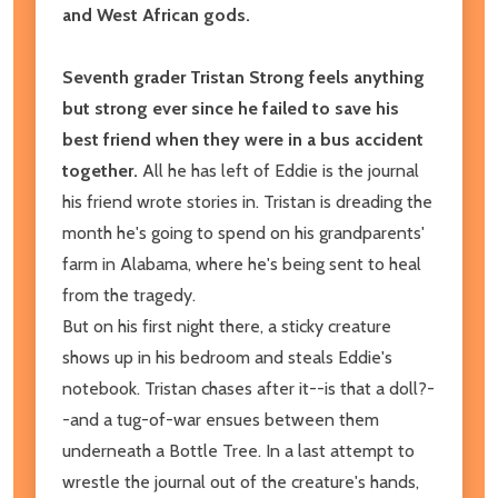
and West African gods.
Seventh grader Tristan Strong feels anything
but strong ever since he failed to save his
best friend when they were in a bus accident
together.
All he has left of Eddie is the journal
his friend wrote stories in. Tristan is dreading the
month he's going to spend on his grandparents'
farm in Alabama, where he's being sent to heal
from the tragedy.
But on his first night there, a sticky creature
shows up in his bedroom and steals Eddie's
notebook. Tristan chases after it--is that a doll?-
-and a tug-of-war ensues between them
underneath a Bottle Tree. In a last attempt to
wrestle the journal out of the creature's hands,