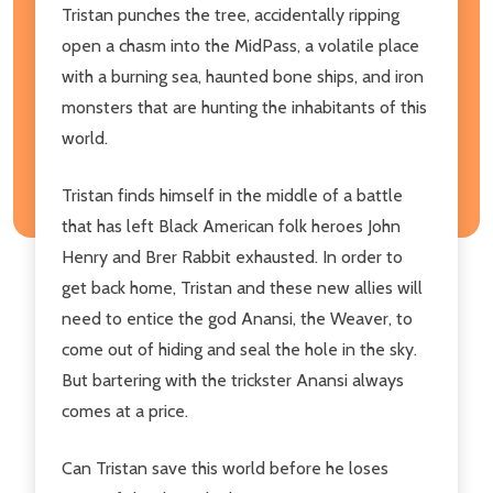
Tristan punches the tree, accidentally ripping
open a chasm into the MidPass, a volatile place
with a burning sea, haunted bone ships, and iron
monsters that are hunting the inhabitants of this
world.
Tristan finds himself in the middle of a battle
that has left Black American folk heroes John
Henry and Brer Rabbit exhausted. In order to
get back home, Tristan and these new allies will
need to entice the god Anansi, the Weaver, to
come out of hiding and seal the hole in the sky.
But bartering with the trickster Anansi always
comes at a price.
Can Tristan save this world before he loses