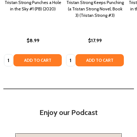
Tristan Strong Punches a Hole
Tristan Strong Keeps Punching
Tris
in the Sky #1 (PB) (2020)
(a Tristan Strong Novel, Book
in 
3) (Tristan Strong #3)
$8.99
$17.99
Quantity:
Quantity:
ADD TO CART
ADD TO CART
Enjoy our Podcast