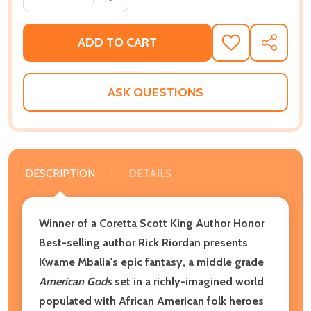
ADD TO CART
ADD
SHARE
TO
WISH
LIST
ASK QUESTIONS
DESCRIPTION
DETAILS
Winner of a Coretta Scott King Author Honor
Best-selling author Rick Riordan presents
Kwame Mbalia's epic fantasy, a middle grade
American Gods
set in a richly-imagined world
populated with African American folk heroes