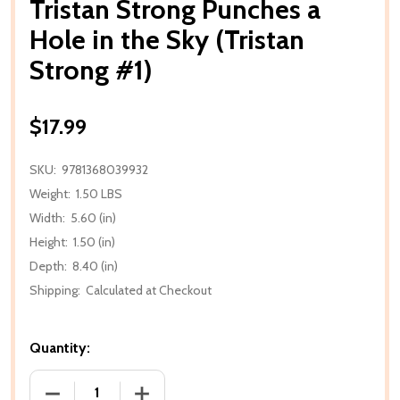
Tristan Strong Punches a
Hole in the Sky (Tristan
Strong #1)
$17.99
SKU:
9781368039932
Weight:
1.50 LBS
Width:
5.60 (in)
Height:
1.50 (in)
Depth:
8.40 (in)
Shipping:
Calculated at Checkout
Quantity:
DECREASE QUANTITY OF TRISTAN STRONG PUNCHES 
INCREASE QUANTITY OF TRISTAN STRO