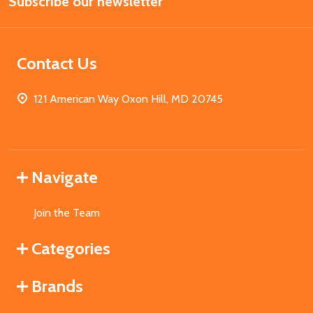
Subscribe our newsletter
Address
Contact Us
121 American Way Oxon Hill, MD 20745
Navigate
Join the Team
Categories
Brands