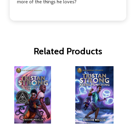
more of the things he loves?
Related Products