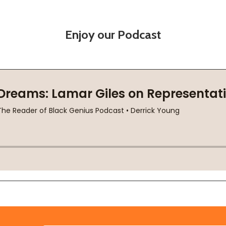
Enjoy our Podcast