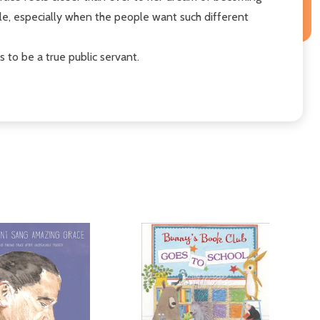
le, especially when the people want such different
to be a true public servant.