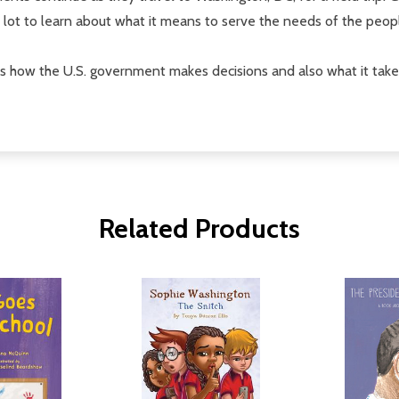
lot to learn about what it means to serve the needs of the peop
 how the U.S. government makes decisions and also what it takes 
Related Products