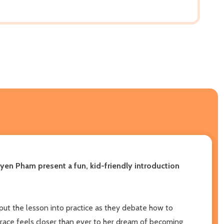
yen Pham present a fun, kid-friendly introduction
put the lesson into practice as they debate how to
Grace feels closer than ever to her dream of becoming