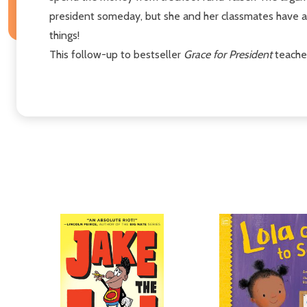
president someday, but she and her classmates have a 
things!
This follow-up to bestseller
Grace for President
teaches