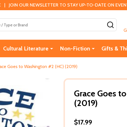
 | JOIN OUR NEWSLETTER TO STAY UP-TO-DATE ON EVENTS
SEAR
G
Cultural Literature
Non-Fiction
Gifts & Th
ace Goes to Washington #2 (HC) (2019)
Grace Goes t
(2019)
$17.99