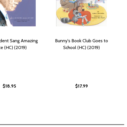
ident Sang Amazing
Bunny's Book Club Goes to
e (HC) (2019)
School (HC) (2019)
$18.95
$17.99
N: THE SNITCH #2 (HC) (2019)
NGTON: THE SNITCH #2 (HC) (2019)