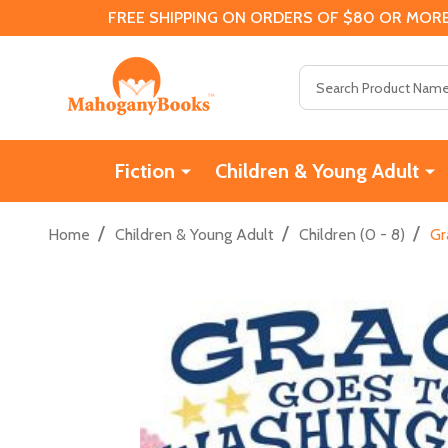
FREE SHIPPING ON ORDERS OF $80 OR MORE
Search
Fiction
Children & Young Adult
/
/
/
Home
Children & Young Adult
Children (0 - 8)
Gr