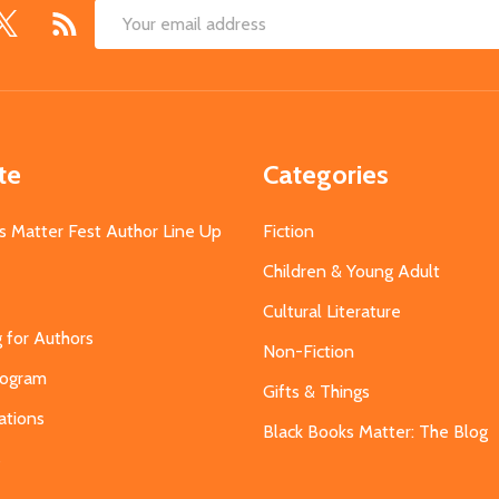
Email
Address
te
Categories
s Matter Fest Author Line Up
Fiction
Children & Young Adult
Cultural Literature
g for Authors
Non-Fiction
Program
Gifts & Things
ations
Black Books Matter: The Blog
s