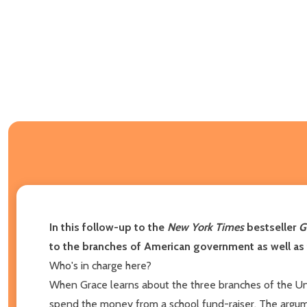
In this follow-up to the
New York Times
bestseller
G
to the branches of American government as well as 
Who's in charge here?
When Grace learns about the three branches of the Uni
spend the money from a school fund-raiser. The argumen