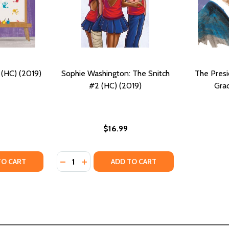
 (HC) (2019)
Sophie Washington: The Snitch
The Pres
#2 (HC) (2019)
Grac
$16.99
Quantity:
TY OF LOLA GOES TO SCHOOL (HC) (2019)
UANTITY OF LOLA GOES TO SCHOOL (HC) (2019)
DECREASE QUANTITY OF SOPHIE WASHINGTO
INCREASE QUANTITY OF SOPHIE WASHI
TO CART
ADD TO CART