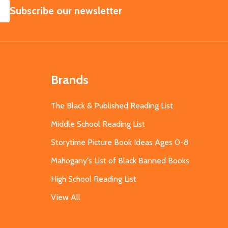
SUBSCRIBE
Subscribe our newsletter
Brands
The Black & Published Reading List
Middle School Reading List
Storytime Picture Book Ideas Ages 0-8
Mahogany's List of Black Banned Books
High School Reading List
View All