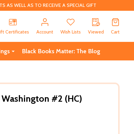
 AS WELL AS TO RECEIVE A SPECIAL GIFT
CH
ift Certificates
Account
Wish Lists
Viewed
Cart
ings
Black Books Matter: The Blog
o Washington #2 (HC)