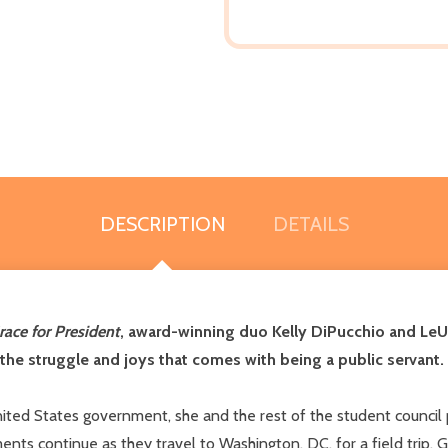
DESCRIPTION
DETAILS
race for President
, award-winning duo Kelly DiPucchio and LeU
the struggle and joys that comes with being a public servant.
ted States government, she and the rest of the student council 
ts continue as they travel to Washington, DC, for a field trip. 