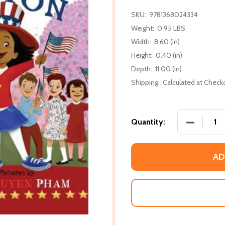
SKU:
9781368024334
Weight:
0.95 LBS
Width:
8.60 (in)
Height:
0.40 (in)
Depth:
11.00 (in)
Shipping:
Calculated at Check
DECREASE
Quantity:
AD