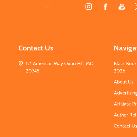
Footer
Start
Contact Us
Naviga
121 American Way Oxon Hill, MD
Black Book
20745
2026
About Us
Advertisin
Affiliate 
Author Rel
Contact U