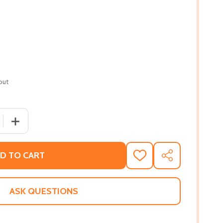
out
 QUANTITY OF GRACE GOES TO WASHINGTON #2 (HC) (201
INCREASE QUANTITY OF GRACE GOES TO WASHINGTON #2
D TO CART
ADD
SHARE
TO
WISH
LIST
ASK QUESTIONS