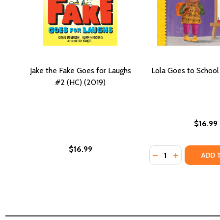
Jake the Fake Goes for Laughs
Lola Goes to School
#2 (HC) (2019)
$16.99
$16.99
Quantity:
DECREASE QUANTI
INCREASE Q
ADD 