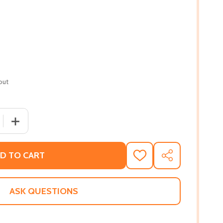
out
 QUANTITY OF MAKING WAVES: A BRANCHES BOOK (LAYLA A
INCREASE QUANTITY OF MAKING WAVES: A BRANCHES BO
D TO CART
ADD
SHARE
TO
WISH
LIST
ASK QUESTIONS