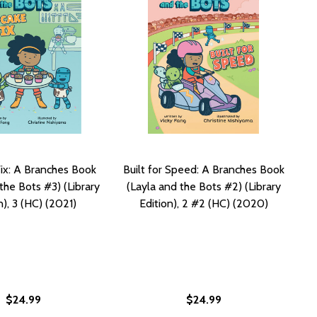
ix: A Branches Book
Built for Speed: A Branches Book
the Bots #3) (Library
(Layla and the Bots #2) (Library
n), 3 (HC) (2021)
Edition), 2 #2 (HC) (2020)
$24.99
$24.99
 BOTS #2), 2 #2 (PB) (2020)
 THE BOTS #2), 2 #2 (PB) (2020)
NCHES BOOK (LAYLA AND THE BOTS #1), 1 #1 (PB) (2020)
A BRANCHES BOOK (LAYLA AND THE BOTS #1), 1 #1 (PB) (2