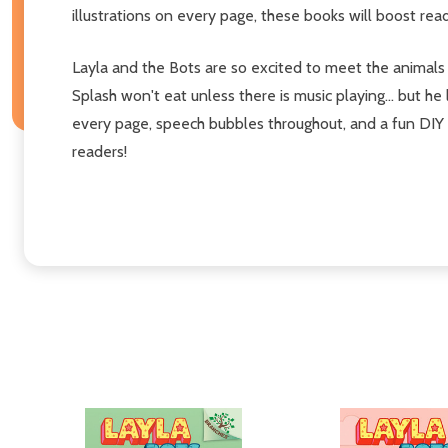
illustrations on every page, these books will boost re
Layla and the Bots are so excited to meet the animals 
Splash won't eat unless there is music playing... but he
every page, speech bubbles throughout, and a fun DIY a
readers!