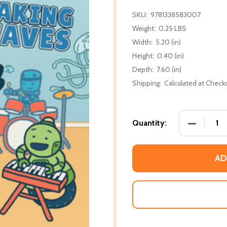
SKU:
9781338583007
Weight:
0.25 LBS
Width:
5.20 (in)
Height:
0.40 (in)
Depth:
7.60 (in)
Shipping:
Calculated at Check
DECREASE
Quantity:
AD