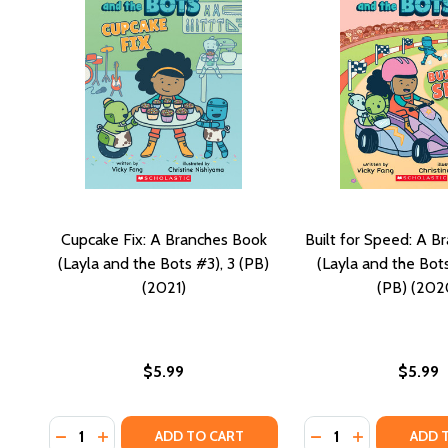
Cupcake Fix: A Branches Book
Built for Speed: A B
(Layla and the Bots #3), 3 (PB)
(Layla and the Bot
(2021)
(PB) (202
$5.99
$5.99
Quantity:
Quantity:
DECREASE QUANTITY OF CUPCAKE FIX: A BRANCHES B
INCREASE QUANTITY OF CUPCAKE FIX: A BRANC
DECREASE QUANTIT
INCREASE QU
ADD TO CART
ADD 