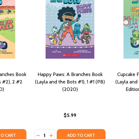
ranches Book
Happy Paws: A Branches Book
Cupcake F
s #2), 2 #2
(Layla and the Bots #1), 1 #1 (PB)
(Layla and 
0)
(2020)
Editio
$5.99
Quantity:
OOK (LAYLA AND THE BOTS #3), 3 (PB) (2021)
HES BOOK (LAYLA AND THE BOTS #3), 3 (PB) (2021)
Y OF BUILT FOR SPEED: A BRANCHES BOOK (LAYLA AND THE
ANTITY OF BUILT FOR SPEED: A BRANCHES BOOK (LAYLA AND
DECREASE QUANTITY OF HAPPY PAWS: A BRA
INCREASE QUANTITY OF HAPPY PAWS: 
TO CART
ADD TO CART