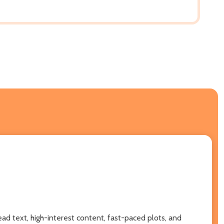
ead text, high-interest content, fast-paced plots, and