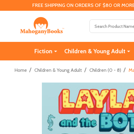
FREE SHIPPING ON ORDERS OF $80 OR MORE
Search
Fiction
Children & Young Adult
/
/
/
Home
Children & Young Adult
Children (0 - 8)
Ma