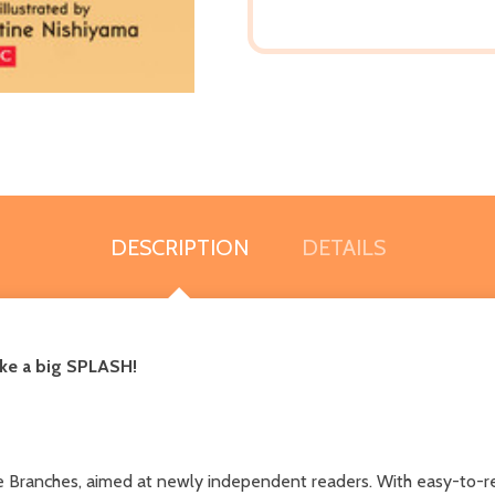
DESCRIPTION
DETAILS
ake a big SPLASH!
line Branches, aimed at newly independent readers. With easy-to-r