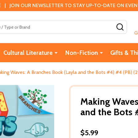
 | JOIN OUR NEWSLETTER TO STAY UP-TO-DATE ON EVENTS
SEAR
G
Cultural Literature
Non-Fiction
Gifts & Th
king Waves: A Branches Book (Layla and the Bots #4) #4 (PB) (
Making Waves:
and the Bots 
$5.99