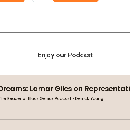
Enjoy our Podcast