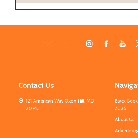
Footer
Start
Contact Us
Naviga
121 American Way Oxon Hill, MD
Black Book
20745
2026
About Us
Advertisin