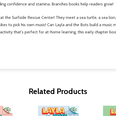
ading confidence and stamina. Branches books help readers grow!
at the Surfside Rescue Center! They meet a sea turtle, a sea lion
 likes to pick his own music! Can Layla and the Bots build a music 
ctivity that's perfect for at-home learning, this early chapter bo
Related Products