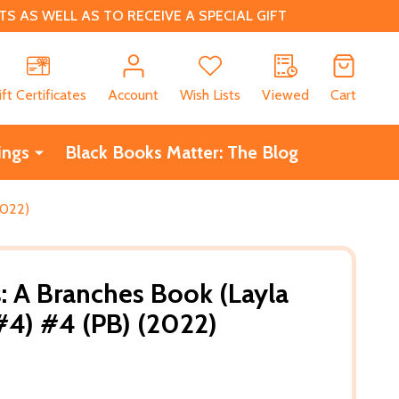
 AS WELL AS TO RECEIVE A SPECIAL GIFT
CH
ift Certificates
Account
Wish Lists
Viewed
Cart
ings
Black Books Matter: The Blog
2022)
 A Branches Book (Layla
#4) #4 (PB) (2022)