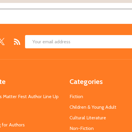
Email
Address
te
Categories
s Matter Fest Author Line Up
Fiction
Children & Young Adult
Cultural Literature
g for Authors
Non-Fiction