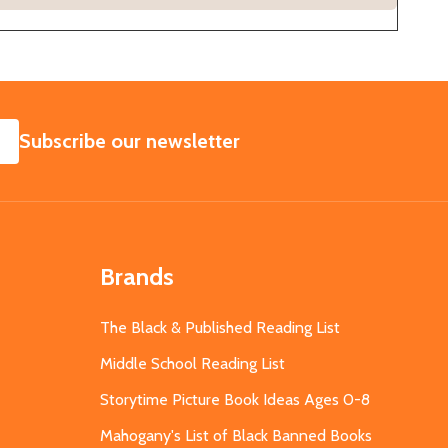
SUBSCRIBE
Subscribe our newsletter
Brands
The Black & Published Reading List
Middle School Reading List
Storytime Picture Book Ideas Ages 0-8
Mahogany's List of Black Banned Books