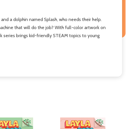
, and a dolphin named Splash, who needs their help.
machine that will do the job? With full-color artwork on
ok series brings kid-friendly STEAM topics to young