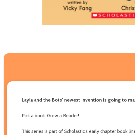
Layla and the Bots' newest invention is going to m
Pick a book. Grow a Reader!
This series is part of Scholastic's early chapter book 