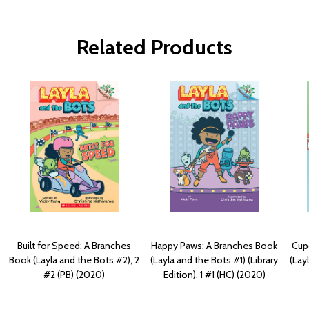
Related Products
Built for Speed: A Branches
Happy Paws: A Branches Book
Cup
Book (Layla and the Bots #2), 2
(Layla and the Bots #1) (Library
(Lay
#2 (PB) (2020)
Edition), 1 #1 (HC) (2020)