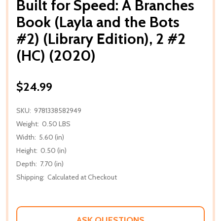
Built for Speed: A Branches
Book (Layla and the Bots
#2) (Library Edition), 2 #2
(HC) (2020)
$24.99
SKU:
9781338582949
Weight:
0.50 LBS
Width:
5.60 (in)
Height:
0.50 (in)
Depth:
7.70 (in)
Shipping:
Calculated at Checkout
ASK QUESTIONS