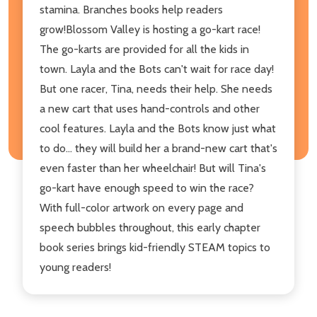
stamina. Branches books help readers
grow!Blossom Valley is hosting a go-kart race!
The go-karts are provided for all the kids in
town. Layla and the Bots can't wait for race day!
But one racer, Tina, needs their help. She needs
a new cart that uses hand-controls and other
cool features. Layla and the Bots know just what
to do... they will build her a brand-new cart that's
even faster than her wheelchair! But will Tina's
go-kart have enough speed to win the race?
With full-color artwork on every page and
speech bubbles throughout, this early chapter
book series brings kid-friendly STEAM topics to
young readers!