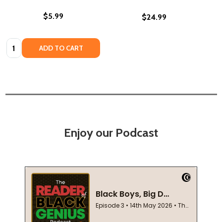
$5.99
$24.99
Quantity:
ADD TO CART
Enjoy our Podcast