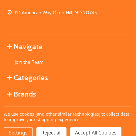
121 American Way Oxon Hill, MD 20745
Navigate
Join the Team
Categories
Brands
We use cookies (and other similar technologies) to collect data
©
2026
MahoganyBooks.
to improve your shopping experience.
Settings
Reject all
Accept All Cookies