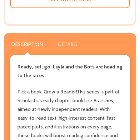
DESCRIPTION
DETAILS
Ready, set, go! Layla and the Bots are heading
to the races!
Pick a book. Grow a Reader!This series is part of
Scholastic's early chapter book line Branches,
aimed at newly independent readers. With
easy-to-read text, high-interest content, fast-
paced plots, and illustrations on every page,
these books will boost reading confidence and