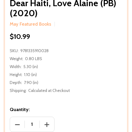
Dear Haiti, Love Alaine (PB)
(2020)
May Featured Books
$10.99
SKU:
9781335910028
Weight:
0.80 LBS
Width:
5.30 (in)
Height:
1.10 (in)
Depth:
7.90 (in)
Shipping:
Calculated at Checkout
Quantity:
DECREASE QUANTITY OF DEAR HAITI, LOVE ALAINE (P
INCREASE QUANTITY OF DEAR HAITI, LO