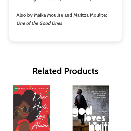
Also by Maika Moulite and Maritza Moulite:
One of the Good Ones
Related Products