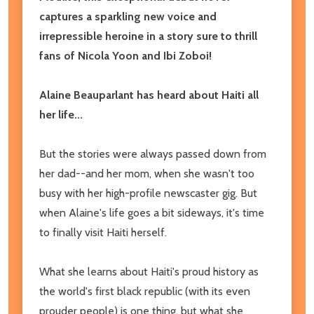
captures a sparkling new voice and
irrepressible heroine in a story sure to thrill
fans of Nicola Yoon and Ibi Zoboi!
Alaine Beauparlant has heard about Haiti all
her life...
But the stories were always passed down from
her dad--and her mom, when she wasn't too
busy with her high-profile newscaster gig. But
when Alaine's life goes a bit sideways, it's time
to finally visit Haiti herself.
What she learns about Haiti's proud history as
the world's first black republic (with its even
prouder people) is one thing, but what she