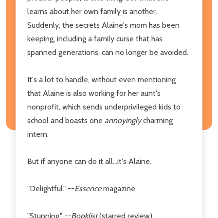
learns about her own family is another.
Suddenly, the secrets Alaine's mom has been
keeping, including a family curse that has
spanned generations, can no longer be avoided.
It's a lot to handle, without even mentioning
that Alaine is also working for her aunt's
nonprofit, which sends underprivileged kids to
school and boasts one
annoyingly
charming
intern.
But if anyone can do it all...it's Alaine.
"Delightful." --
Essence
magazine
"Stunning." --
Booklist
(starred review)