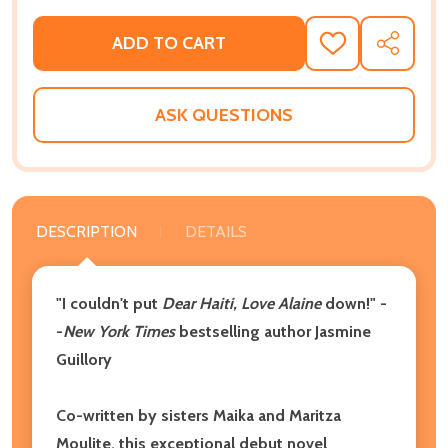
ADD TO CART
ADD
SHARE
TO
WISH
LIST
ASK QUESTIONS
DESCRIPTION
DETAILS
"I couldn't put
Dear Haiti, Love Alaine
down!" -
-
New York Times
bestselling author Jasmine
Guillory
Co-written by sisters Maika and Maritza
Moulite,
this exceptional debut novel