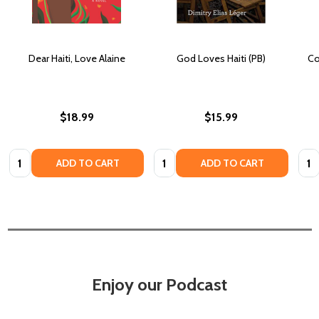
Dear Haiti, Love Alaine
God Loves Haiti (PB)
Co
$18.99
$15.99
Quantity:
Quantity:
Quan
ADD TO CART
ADD TO CART
Enjoy our Podcast