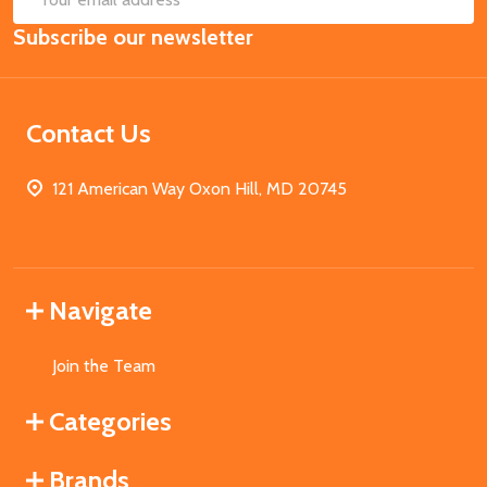
Email
Subscribe our newsletter
Address
Contact Us
121 American Way Oxon Hill, MD 20745
Navigate
Join the Team
Categories
Brands