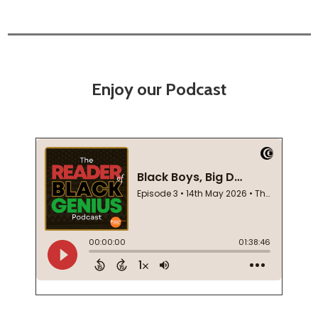
Enjoy our Podcast