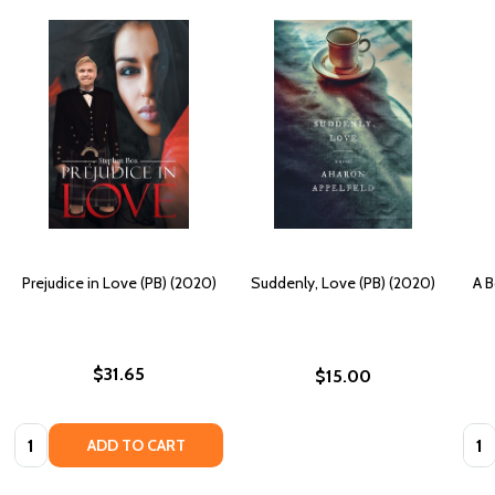
Prejudice in Love (PB) (2020)
Suddenly, Love (PB) (2020)
A B
$31.65
$15.00
Quantity:
Quan
ADD TO CART