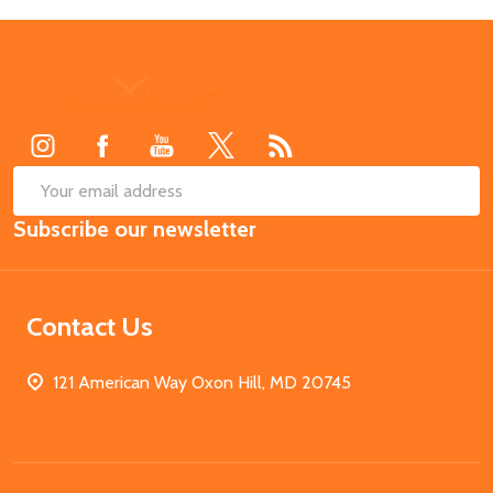
Footer
Start
SUB
Email
Subscribe our newsletter
Address
Contact Us
121 American Way Oxon Hill, MD 20745