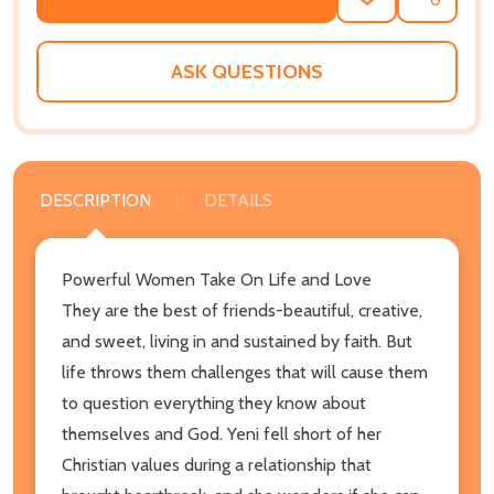
ADD
SHARE
TO
WISH
LIST
ASK QUESTIONS
DESCRIPTION
DETAILS
Powerful Women Take On Life and Love
They are the best of friends-beautiful, creative,
and sweet, living in and sustained by faith. But
life throws them challenges that will cause them
to question everything they know about
themselves and God. Yeni fell short of her
Christian values during a relationship that