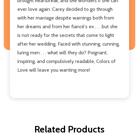
brought heartbreak, and she wonders if she can
ever love again. Carey decided to go through
with her marriage despite warnings both from
her dreams and from her fiancé's ex . . . but she
is not ready for the secrets that come to light
after her wedding. Faced with stunning, cunning,
luring men . . . what will they do? Poignant,
inspiring, and compulsively readable, Colors of
Love will leave you wanting more!
Related Products