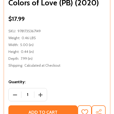
Colors of Love (PB) (2020)
$17.99
SKU:
9781735367149
Weight:
0.46 LBS
Width:
5.00 (in)
Height:
0.44 (in)
Depth:
7.99 (in)
Shipping:
Calculated at Checkout
Quantity:
DECREASE QUANTITY OF COLORS OF LOVE (PB) (202
INCREASE QUANTITY OF COLORS OF LOV
ADD TO CART