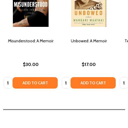
Misunderstood: A Memoir
Unbowed: A Memoir
T
$30.00
$17.00
Quantity:
Quantity:
Quan
ADD TO CART
ADD TO CART