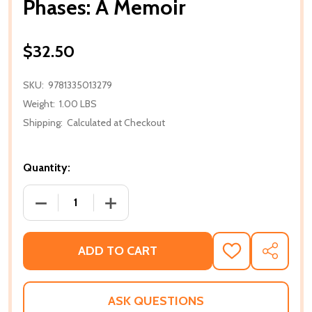
Phases: A Memoir
$32.50
SKU:
9781335013279
Weight:
1.00 LBS
Shipping:
Calculated at Checkout
Quantity:
DECREASE QUANTITY OF PHASES: A MEMOIR
INCREASE QUANTITY OF PHASES: A M
ADD TO CART
ADD
SHARE
TO
WISH
LIST
ASK QUESTIONS