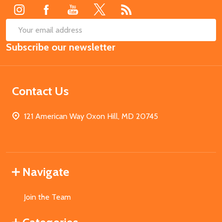
SUB
Email
Subscribe our newsletter
Address
Contact Us
121 American Way Oxon Hill, MD 20745
Navigate
Join the Team