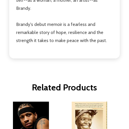
self--as a woman, a mother, an artist--as
Brandy.
Brandy's debut memoir is a fearless and
remarkable story of hope, resilience and the
strength it takes to make peace with the past.
Related Products