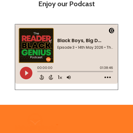
Enjoy our Podcast
Footer
Start