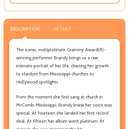
DESCRIPTION
DETAILS
The iconic, multiplatinum, Grammy Award(R)-
winning performer Brandy brings us a raw,
intimate portrait of her life, charting her growth
to stardom from Mississippi churches to
Hollywood spotlights
From the moment she first sang at church in
McComb, Mississippi, Brandy knew her voice was
special. At fourteen she landed her first record
deal. At fifteen her album went platinum. At