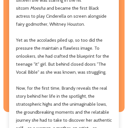
sixteen she was starring in the hit
sitcom
Moesha
and became the first Black
actress to play Cinderella on screen alongside
fairy godmother, Whitney Houston.
Yet as the accolades piled up, so too did the
pressure the maintain a flawless image. To
onlookers, she had crafted the blueprint for the
teenage "it" girl. But behind closed doors "The
Vocal Bible" as she was known, was struggling.
Now, for the first time, Brandy reveals the real
story behind her life in the spotlight, the
stratospheric highs and the unimaginable lows,
the groundbreaking moments and the relatable
journey she had to take to discover her authentic