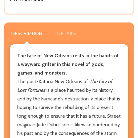
DESCRIPTION
DETAILS
The fate of New Orleans rests in the hands of
a wayward grifter in this novel of gods,
games, and monsters.
The post-Katrina New Orleans of
The City of
Lost Fortunes
is a place haunted by its history
and by the hurricane's destruction, a place that is
hoping to survive the rebuilding of its present
long enough to ensure that it has a future. Street
magician Jude Dubuisson is likewise burdened by
his past and by the consequences of the storm,