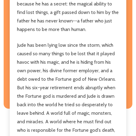
because he has a secret: the magical ability to
find lost things, a gift passed down to him by the
father he has never known--a father who just
happens to be more than human.
Jude has been lying low since the storm, which
caused so many things to be lost that it played
havoc with his magic, and he is hiding from his
own power, his divine former employer, and a
debt owed to the Fortune god of New Orleans.
But his six-year retirement ends abruptly when
the Fortune god is murdered and Jude is drawn
back into the world he tried so desperately to
leave behind. A world full of magic, monsters,
and miracles. A world where he must find out
who is responsible for the Fortune god's death,