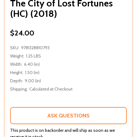
The City of Lost Fortunes
(HC) (2018)
$24.00
SKU:
9781328810793
Weight:
1.25 LBS
Width:
6.40 (in)
Height:
1.50 (in)
Depth:
9.00 (in)
Shipping:
Calculated at Checkout
ASK QUESTIONS
This product is on backorder and will ship as soon as we
receive it in stock