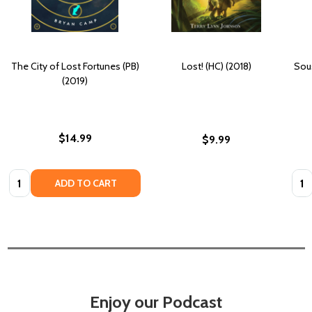
The City of Lost Fortunes (PB)
Lost! (HC) (2018)
Sou
(2019)
$14.99
$9.99
Quantity:
Quan
ADD TO CART
Enjoy our Podcast