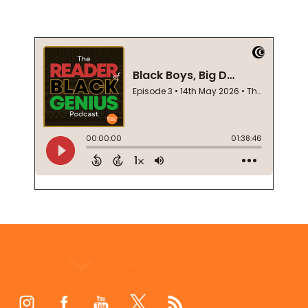
Footer
Start