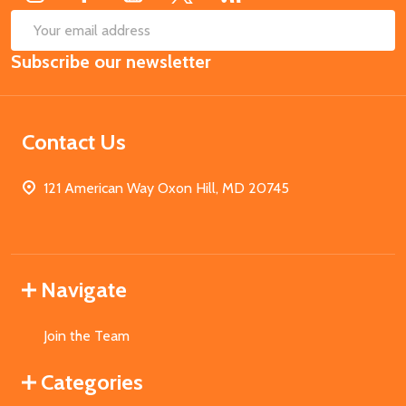
SUB
Email
Subscribe our newsletter
Address
Contact Us
121 American Way Oxon Hill, MD 20745
Navigate
Join the Team
Categories