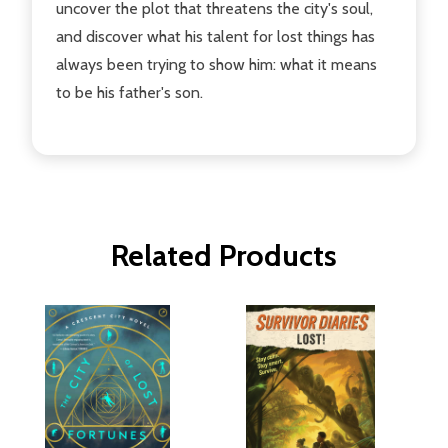
uncover the plot that threatens the city's soul,
and discover what his talent for lost things has
always been trying to show him: what it means
to be his father's son.
Related Products