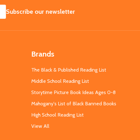
SUBSCRIBE
Subscribe our newsletter
Brands
The Black & Published Reading List
Middle School Reading List
Storytime Picture Book Ideas Ages 0-8
Mahogany's List of Black Banned Books
High School Reading List
View All