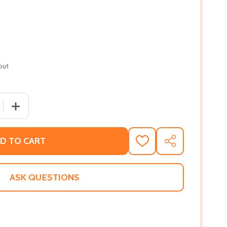
out
 QUANTITY OF SOUSANNA: THE LOST DAUGHTER (HC) (201
INCREASE QUANTITY OF SOUSANNA: THE LOST DAUGHTE
D TO CART
ADD
SHARE
TO
WISH
LIST
ASK QUESTIONS