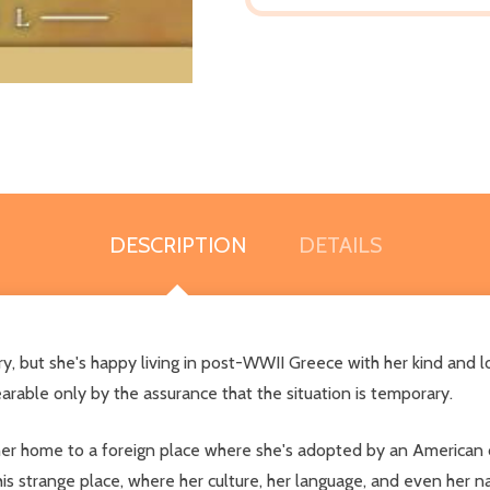
DESCRIPTION
DETAILS
y, but she's happy living in post-WWII Greece with her kind and 
arable only by the assurance that the situation is temporary.
 her home to a foreign place where she's adopted by an American 
s strange place, where her culture, her language, and even her n