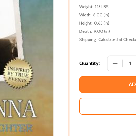
Weight:
1.13 LBS
Width:
6.00 (in)
Height:
0.63 (in)
Depth:
9.00 (in)
Shipping:
Calculated at Check
DECREASE
Quantity:
AD