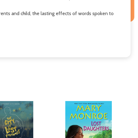
nts and child, the lasting effects of words spoken to