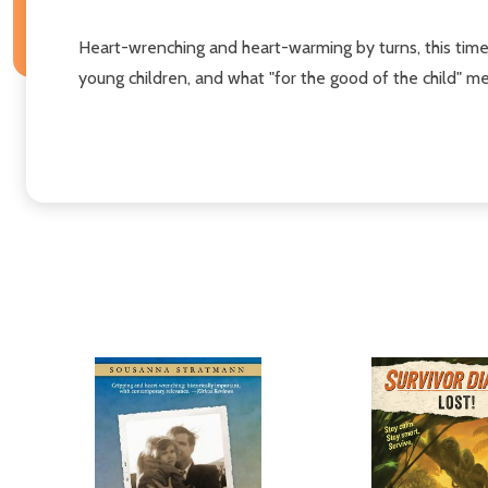
Heart-wrenching and heart-warming by turns, this time
young children, and what "for the good of the child" m