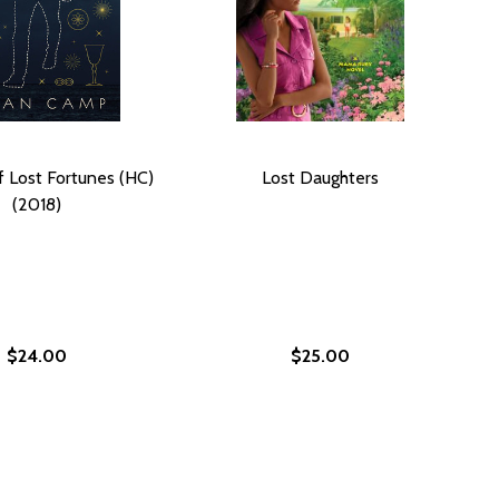
f Lost Fortunes (HC)
Lost Daughters
(2018)
$24.00
$25.00
RET (HC) (2018)
 SECRET (HC) (2018)