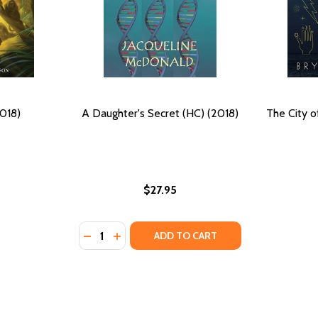
2018)
A Daughter's Secret (HC) (2018)
The City o
$27.95
Quantity:
GHTER (PB) (2018)
 DAUGHTER (PB) (2018)
DECREASE QUANTITY OF A DAUGHTER'S SEC
INCREASE QUANTITY OF A DAUGHTER'S
ADD TO CART