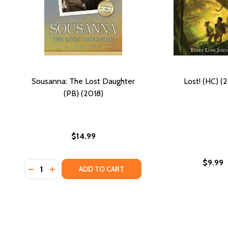
Sousanna: The Lost Daughter
Lost! (HC) (
(PB) (2018)
$14.99
$9.99
Quantity:
DECREASE QUANTITY OF SOUSANNA: THE LOST DAU
INCREASE QUANTITY OF SOUSANNA: THE LOST
ADD TO CART