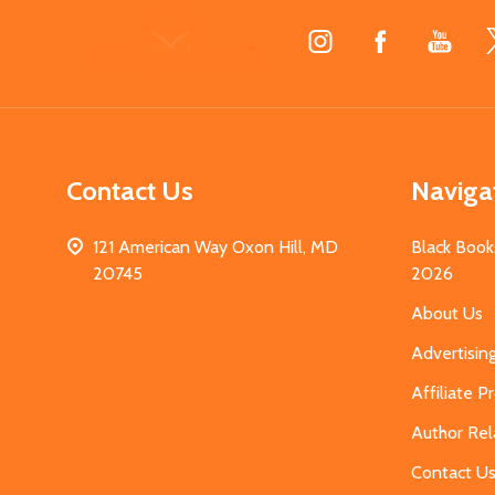
Footer
Start
Contact Us
Naviga
121 American Way Oxon Hill, MD
Black Book
20745
2026
About Us
Advertisin
Affiliate 
Author Rel
Contact U