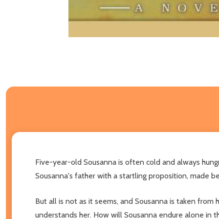
Five-year-old Sousanna is often cold and always hungr
Sousanna's father with a startling proposition, made be
But all is not as it seems, and Sousanna is taken from
understands her. How will Sousanna endure alone in thi