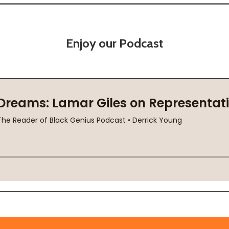
Enjoy our Podcast