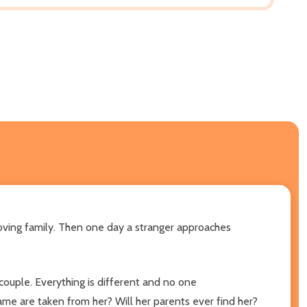
loving family. Then one day a stranger approaches
couple. Everything is different and no one
ame are taken from her? Will her parents ever find her?