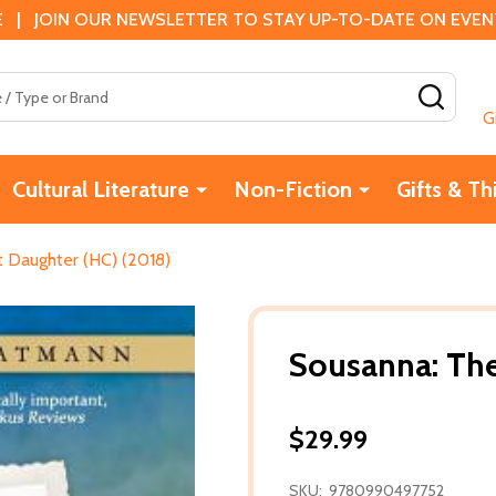
 | JOIN OUR NEWSLETTER TO STAY UP-TO-DATE ON EVENTS
SEAR
G
Cultural Literature
Non-Fiction
Gifts & Th
 Daughter (HC) (2018)
Sousanna: The
$29.99
SKU:
9780990497752