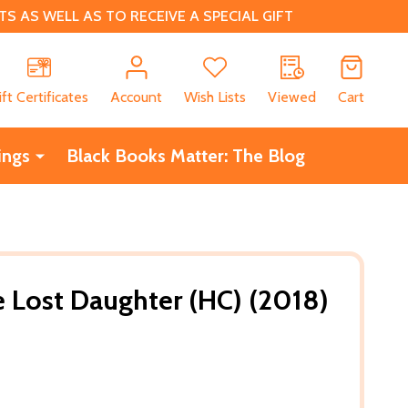
 AS WELL AS TO RECEIVE A SPECIAL GIFT
CH
ift Certificates
Account
Wish Lists
Viewed
Cart
ings
Black Books Matter: The Blog
 Lost Daughter (HC) (2018)