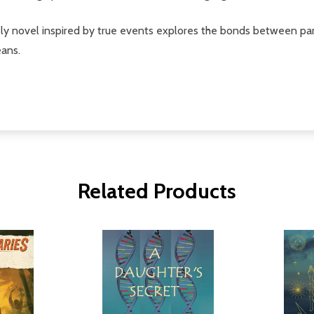
ly novel inspired by true events explores the bonds between pare
eans.
Related Products