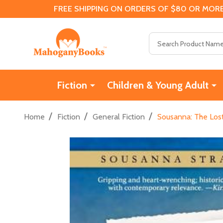
FREE SHIPPING ON ORDERS OF $80 OR MORE
Search
Fiction
Children & Young Adult
/
/
/
Home
Fiction
General Fiction
Sousanna: The Lost