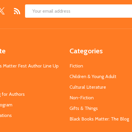
Email
Address
te
Categories
s Matter Fest Author Line Up
Fiction
Children & Young Adult
Cultural Literature
g for Authors
Non-Fiction
Program
Gifts & Things
ations
Black Books Matter: The Blog
s