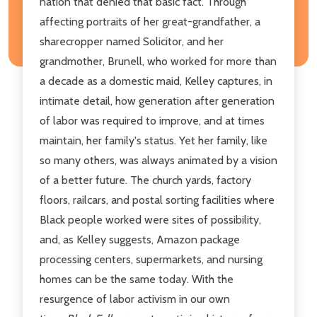
nation that denied that basic fact. Through
affecting portraits of her great-grandfather, a
sharecropper named Solicitor, and her
grandmother, Brunell, who worked for more than
a decade as a domestic maid, Kelley captures, in
intimate detail, how generation after generation
of labor was required to improve, and at times
maintain, her family's status. Yet her family, like
so many others, was always animated by a vision
of a better future. The church yards, factory
floors, railcars, and postal sorting facilities where
Black people worked were sites of possibility,
and, as Kelley suggests, Amazon package
processing centers, supermarkets, and nursing
homes can be the same today. With the
resurgence of labor activism in our own