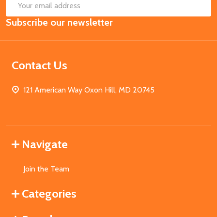
SUB
Email
Subscribe our newsletter
Address
Contact Us
121 American Way Oxon Hill, MD 20745
Navigate
Join the Team
Categories