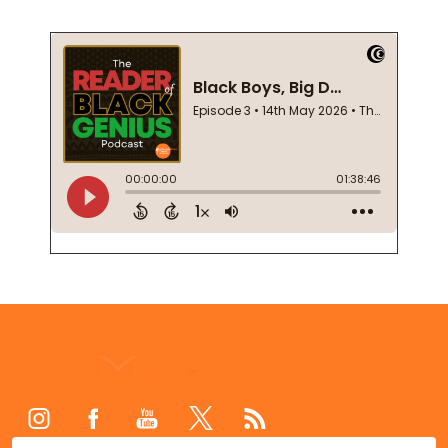
Footer
Start