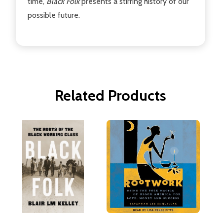
time,
Black Folk
presents a stirring history of our
possible future.
Related Products