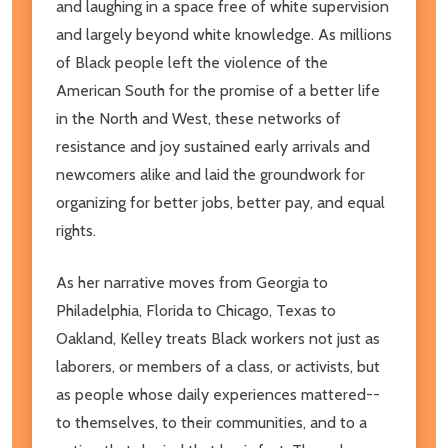
and laughing in a space free of white supervision
and largely beyond white knowledge. As millions
of Black people left the violence of the
American South for the promise of a better life
in the North and West, these networks of
resistance and joy sustained early arrivals and
newcomers alike and laid the groundwork for
organizing for better jobs, better pay, and equal
rights.
As her narrative moves from Georgia to
Philadelphia, Florida to Chicago, Texas to
Oakland, Kelley treats Black workers not just as
laborers, or members of a class, or activists, but
as people whose daily experiences mattered--
to themselves, to their communities, and to a