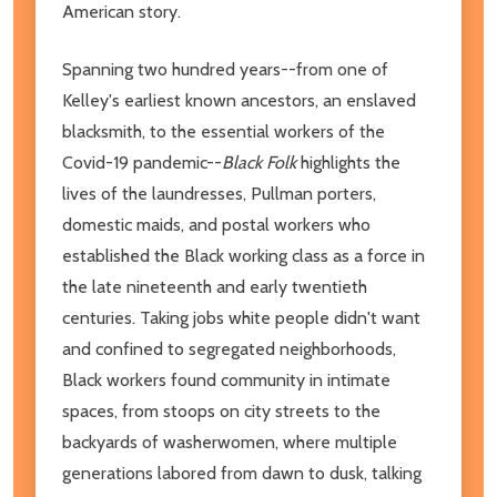
American story.
Spanning two hundred years--from one of
Kelley's earliest known ancestors, an enslaved
blacksmith, to the essential workers of the
Covid-19 pandemic--
Black Folk
highlights the
lives of the laundresses, Pullman porters,
domestic maids, and postal workers who
established the Black working class as a force in
the late nineteenth and early twentieth
centuries. Taking jobs white people didn't want
and confined to segregated neighborhoods,
Black workers found community in intimate
spaces, from stoops on city streets to the
backyards of washerwomen, where multiple
generations labored from dawn to dusk, talking