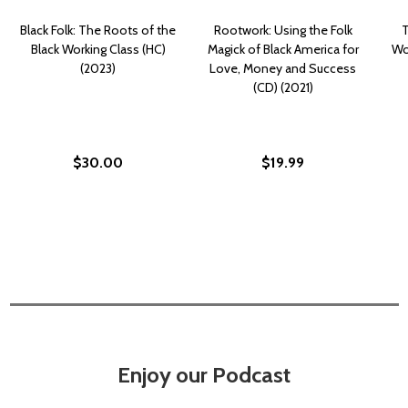
Black Folk: The Roots of the
Rootwork: Using the Folk
T
Black Working Class (HC)
Magick of Black America for
Wor
(2023)
Love, Money and Success
(CD) (2021)
$30.00
$19.99
Enjoy our Podcast