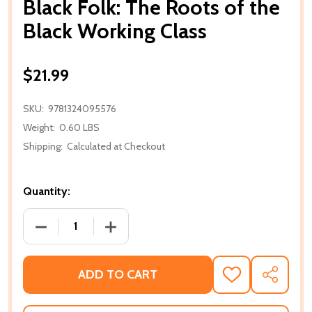
Black Folk: The Roots of the
Black Working Class
$21.99
SKU:
9781324095576
Weight:
0.60 LBS
Shipping:
Calculated at Checkout
Quantity:
DECREASE QUANTITY OF BLACK FOLK: THE ROOTS 
INCREASE QUANTITY OF BLACK FOLK:
ADD TO CART
ADD
SHARE
TO
WISH