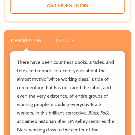
LIST
ASK QUESTIONS
DESCRIPTION
DETAILS
There have been countless books, articles, and
televised reports in recent years about the
almost mythic "white working class," a tide of
commentary that has obscured the labor, and
even the very existence, of entire groups of
working people, including everyday Black
workers. In this brilliant corrective,
Black Folk
,
acclaimed historian Blair LM Kelley restores the
Black working class to the center of the