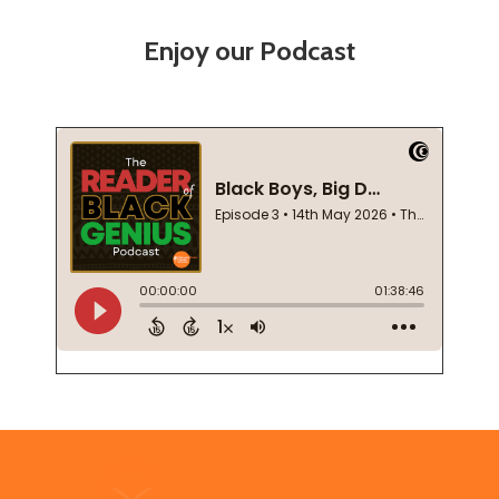
Enjoy our Podcast
Footer