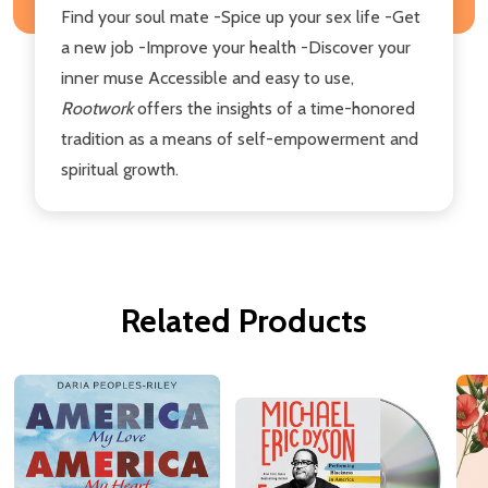
Find your soul mate -Spice up your sex life -Get
a new job -Improve your health -Discover your
inner muse Accessible and easy to use,
Rootwork
offers the insights of a time-honored
tradition as a means of self-empowerment and
spiritual growth.
Related Products