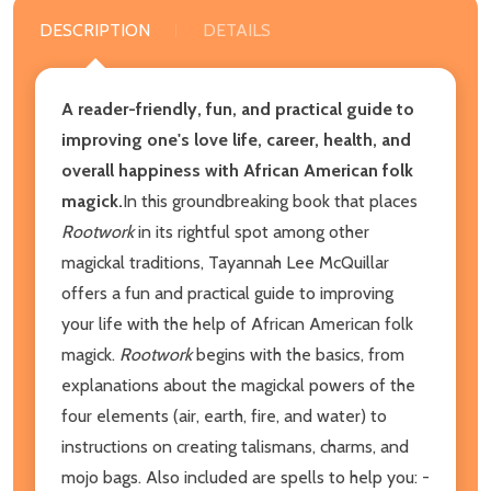
DESCRIPTION
DETAILS
A reader-friendly, fun, and practical guide to
improving one's love life, career, health, and
overall happiness with African American folk
magick.
In this groundbreaking book that places
Rootwork
in its rightful spot among other
magickal traditions, Tayannah Lee McQuillar
offers a fun and practical guide to improving
your life with the help of African American folk
magick.
Rootwork
begins with the basics, from
explanations about the magickal powers of the
four elements (air, earth, fire, and water) to
instructions on creating talismans, charms, and
mojo bags. Also included are spells to help you: -