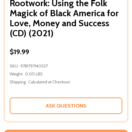
Rootwork: Using the Folk
Magick of Black America for
Love, Money and Success
(CD) (2021)
$19.99
SKU:
9781797140537
Weight:
0.00 LBS
Shipping:
Calculated at Checkout
ASK QUESTIONS