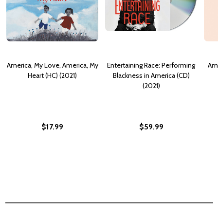
America, My Love, America, My
Entertaining Race: Performing
Ame
Heart (HC) (2021)
Blackness in America (CD)
(2021)
$17.99
$59.99