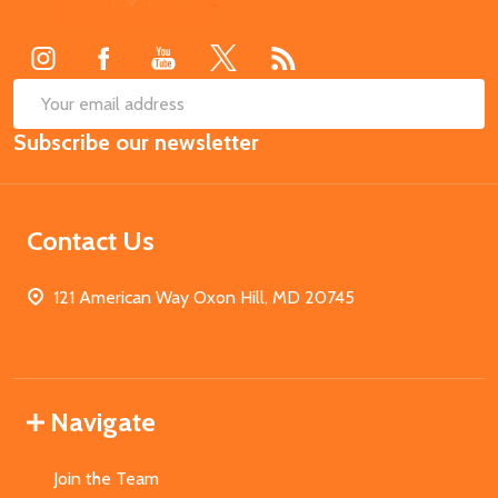
Start
SUB
Email
Subscribe our newsletter
Address
Contact Us
121 American Way Oxon Hill, MD 20745
Navigate
Join the Team