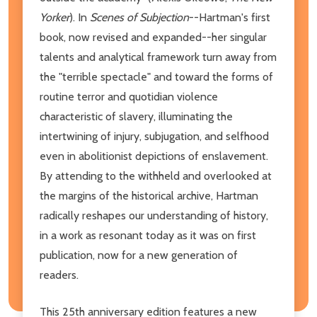
Yorker
). In
Scenes of Subjection
--Hartman's first
book, now revised and expanded--her singular
talents and analytical framework turn away from
the "terrible spectacle" and toward the forms of
routine terror and quotidian violence
characteristic of slavery, illuminating the
intertwining of injury, subjugation, and selfhood
even in abolitionist depictions of enslavement.
By attending to the withheld and overlooked at
the margins of the historical archive, Hartman
radically reshapes our understanding of history,
in a work as resonant today as it was on first
publication, now for a new generation of
readers.
This 25th anniversary edition features a new