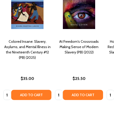
Colored Insane: Slavery,
At Freedom's Crossroads
Ho
Asylums, and Mental Illness in
Making Sense of Modern
Reck
the Nineteenth Century #12
Slavery (PB) (2022)
Sla
(PB) (2025)
$35.00
$25.50
Quantity:
Quantity:
Quan
ADD TO CART
ADD TO CART