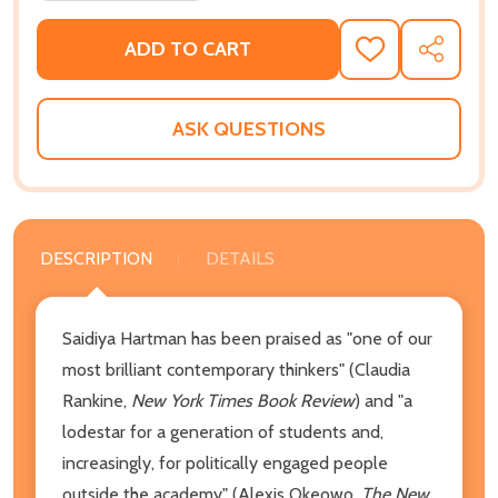
ADD TO CART
ADD
SHARE
TO
WISH
LIST
ASK QUESTIONS
DESCRIPTION
DETAILS
Saidiya Hartman has been praised as "one of our
most brilliant contemporary thinkers" (Claudia
Rankine,
New York Times Book Review
) and "a
lodestar for a generation of students and,
increasingly, for politically engaged people
outside the academy" (Alexis Okeowo,
The New