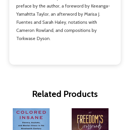
preface by the author, a foreword by Keeanga-
Yamahtta Taylor, an afterword by Marisa J.
Fuentes and Sarah Haley, notations with
Cameron Rowland, and compositions by
Torkwase Dyson.
Related Products