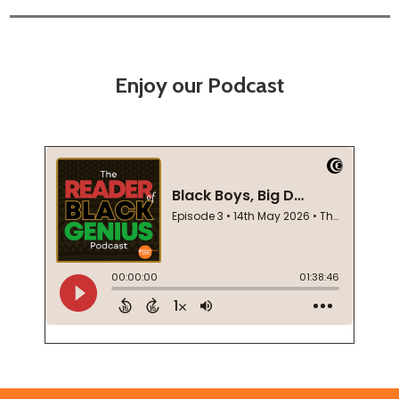
Enjoy our Podcast