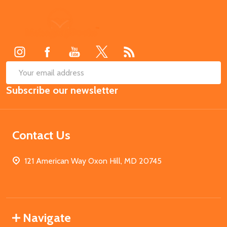
Footer
Start
SUB
Email
Subscribe our newsletter
Address
Contact Us
121 American Way Oxon Hill, MD 20745
Navigate