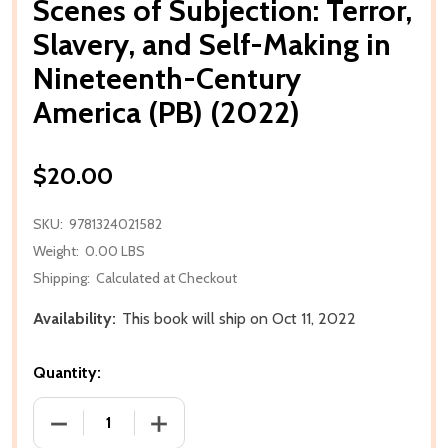
Scenes of Subjection: Terror,
Slavery, and Self-Making in
Nineteenth-Century
America (PB) (2022)
$20.00
SKU:
9781324021582
Weight:
0.00 LBS
Shipping:
Calculated at Checkout
Availability:
This book will ship on Oct 11, 2022
Quantity:
DECREASE QUANTITY OF SCENES OF SUBJECTION: TE
INCREASE QUANTITY OF SCENES OF SUB