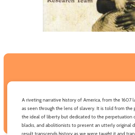
A riveting narrative history of America, from the 1607 
as seen through the lens of slavery. It is told from th
the ideal of liberty but dedicated to the perpetuation 
blacks, and abolitionists to present an utterly origina
result transcends history as we were taught it and tra