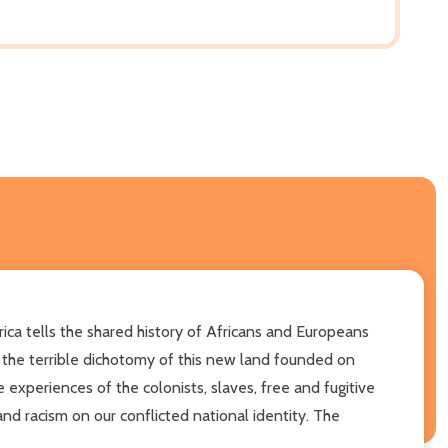
rica tells the shared history of Africans and Europeans
ed the terrible dichotomy of this new land founded on
 experiences of the colonists, slaves, free and fugitive
and racism on our conflicted national identity. The