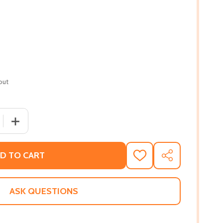
out
 QUANTITY OF AFRICANS IN AMERICA: AMERICA'S JOURNEY 
INCREASE QUANTITY OF AFRICANS IN AMERICA: AMERICA
D TO CART
ADD
SHARE
TO
WISH
LIST
ASK QUESTIONS