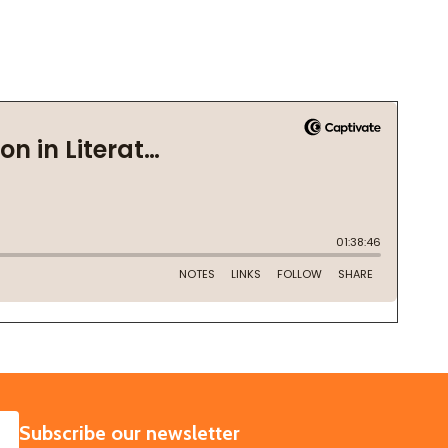
SUBSCRIBE
Subscribe our newsletter