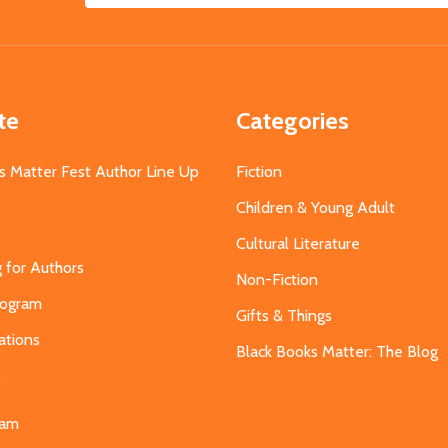
Address
te
Categories
s Matter Fest Author Line Up
Fiction
Children & Young Adult
Cultural Literature
g for Authors
Non-Fiction
Program
Gifts & Things
ations
Black Books Matter: The Blog
s
eam