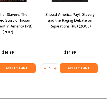
her Slavery: The
Should America Pay?: Slavery
d Story of Indian
and the Raging Debate on
nt in America (PB)
Reparations (PB) (2003)
(2017)
$16.99
$14.99
Quantity:
E: CULINARY JOURNEYS TO AMERICA (PB) (2019)
REFUGE: CULINARY JOURNEYS TO AMERICA (PB) (2019)
 QUANTITY OF THE OTHER SLAVERY: THE UNCOVERED STORY
REASE QUANTITY OF THE OTHER SLAVERY: THE UNCOVERED S
DECREASE QUANTITY OF SHOULD AM
INCREASE QUANTITY OF SHOU
ADD TO CART
ADD TO CART