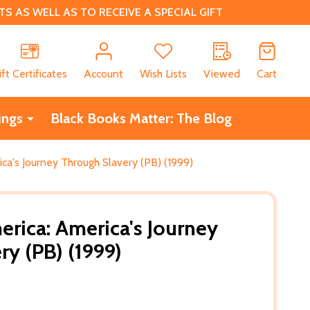
 AS WELL AS TO RECEIVE A SPECIAL GIFT
CH
ift Certificates
Account
Wish Lists
Viewed
Cart
ings
Black Books Matter: The Blog
ica's Journey Through Slavery (PB) (1999)
erica: America's Journey
ry (PB) (1999)