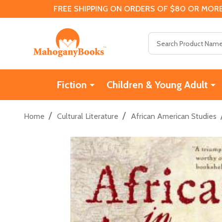
FREE SHIPPING ON ORDERS OF $80 OR MORE
Search
Fiction
Children & Young Adult
/
/
Home
Cultural Literature
African American Studies