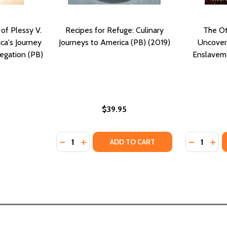
of Plessy V.
Recipes for Refuge: Culinary
The Ot
ca's Journey
Journeys to America (PB) (2019)
Uncovere
egation (PB)
Enslaveme
$39.95
Quantity:
Quantity:
DECREASE QUANTITY OF RECIPES FOR REFUG
INCREASE QUANTITY OF RECIPES FOR 
DECREASE
INC
ADD TO CART