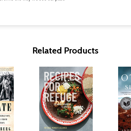
Related Products