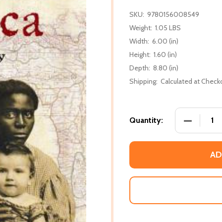
SKU:
9780156008549
Weight:
1.05 LBS
Width:
6.00 (in)
Height:
1.60 (in)
Depth:
8.80 (in)
Shipping:
Calculated at Check
DECREASE
Quantity:
AD