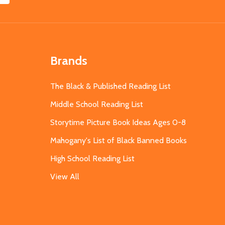
Brands
The Black & Published Reading List
Middle School Reading List
Storytime Picture Book Ideas Ages 0-8
Mahogany's List of Black Banned Books
High School Reading List
View All