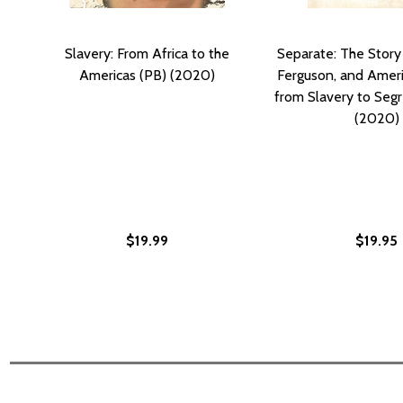
Slavery: From Africa to the
Separate: The Story 
Americas (PB) (2020)
Ferguson, and Ameri
from Slavery to Segr
(2020)
$19.99
$19.95