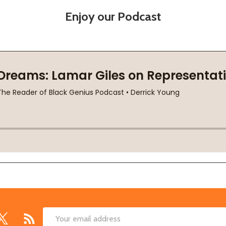
Enjoy our Podcast
Email