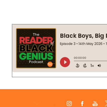
Footer