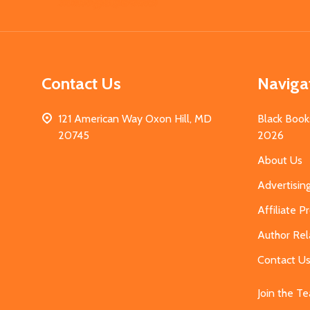
Start
Contact Us
Naviga
121 American Way Oxon Hill, MD
Black Book
20745
2026
About Us
Advertisin
Affiliate 
Author Rel
Contact U
Join the T