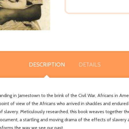
DESCRIPTION
DETAILS
landing in Jamestown to the brink of the Civil War, Africans in Ame
e point of view of the Africans who arrived in shackles and endur
of slavery. Meticulously researched, this book weaves together the
l document, a startling and moving drama of the effects of slavery 
nsforms the way we see our past.