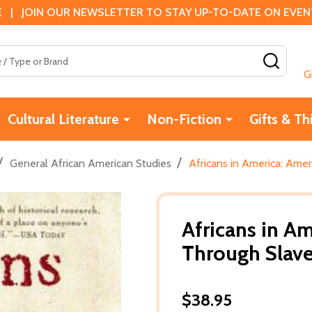
 | JOIN OUR NEWSLETTER TO STAY UP-TO-DATE ON EVENTS
SEAR
G
Cultural Literature
Non-Fiction
Gifts & Th
/
/
General African American Studies
Africans in America: Amer
Africans in Am
Through Slave
$38.95