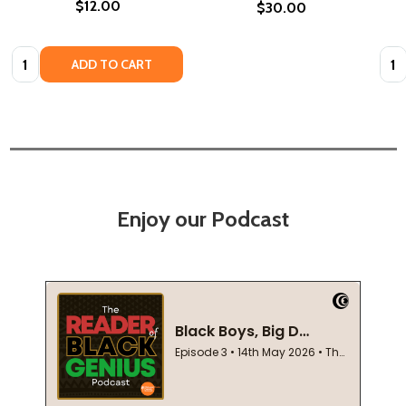
$12.00
$30.00
Quantity:
Quan
ADD TO CART
Enjoy our Podcast