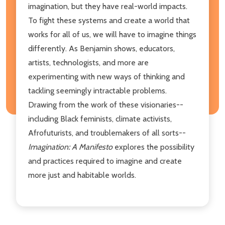
imagination, but they have real-world impacts.
To fight these systems and create a world that
works for all of us, we will have to imagine things
differently. As Benjamin shows, educators,
artists, technologists, and more are
experimenting with new ways of thinking and
tackling seemingly intractable problems.
Drawing from the work of these visionaries--
including Black feminists, climate activists,
Afrofuturists, and troublemakers of all sorts--
Imagination: A Manifesto
explores the possibility
and practices required to imagine and create
more just and habitable worlds.