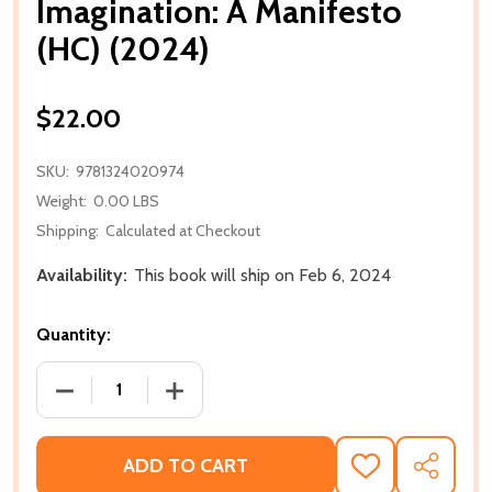
Imagination: A Manifesto
(HC) (2024)
$22.00
SKU:
9781324020974
Weight:
0.00 LBS
Shipping:
Calculated at Checkout
Availability:
This book will ship on Feb 6, 2024
Quantity:
DECREASE QUANTITY OF IMAGINATION: A MANIFESTO
INCREASE QUANTITY OF IMAGINATION: 
ADD TO CART
ADD
SHARE
TO