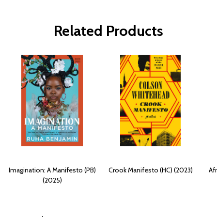
Related Products
Imagination: A Manifesto (PB)
Crook Manifesto (HC) (2023)
Af
(2025)