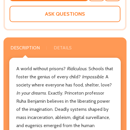
WISH
LIST
ASK QUESTIONS
DESCRIPTION
DETAILS
A world without prisons?
Ridiculous
. Schools that
foster the genius of every child?
Impossible
. A
society where everyone has food, shelter, love?
In your dreams
. Exactly. Princeton professor
Ruha Benjamin believes in the liberating power
of the imagination. Deadly systems shaped by
mass incarceration, ableism, digital surveillance,
and eugenics emerged from the human