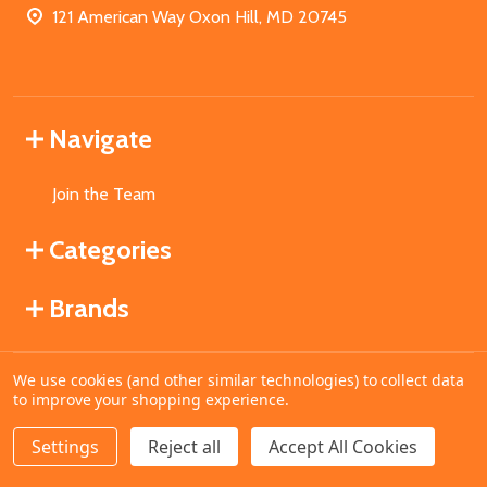
121 American Way Oxon Hill, MD 20745
Navigate
Join the Team
Categories
Brands
We use cookies (and other similar technologies) to collect data
©
2026
MahoganyBooks.
to improve your shopping experience.
Settings
Reject all
Accept All Cookies
ADD TO CART
DECREASE QUANTITY OF UNDEFINED
INCREASE QUANTITY OF UNDEFINED