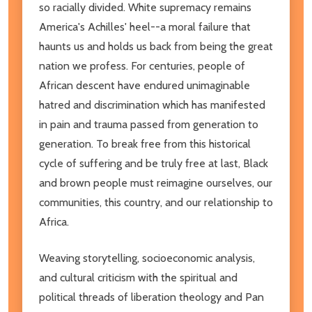
so racially divided. White supremacy remains
America's Achilles' heel--a moral failure that
haunts us and holds us back from being the great
nation we profess. For centuries, people of
African descent have endured unimaginable
hatred and discrimination which has manifested
in pain and trauma passed from generation to
generation. To break free from this historical
cycle of suffering and be truly free at last, Black
and brown people must reimagine ourselves, our
communities, this country, and our relationship to
Africa.
Weaving storytelling, socioeconomic analysis,
and cultural criticism with the spiritual and
political threads of liberation theology and Pan