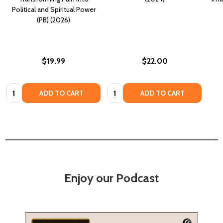
Political and Spiritual Power
(PB) (2026)
$19.99
$22.00
Quantity:
Quantity:
ADD TO CART
ADD TO CART
Enjoy our Podcast