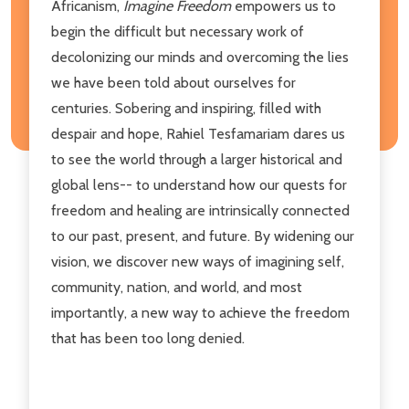
Africanism,
Imagine Freedom
empowers us to
begin the difficult but necessary work of
decolonizing our minds and overcoming the lies
we have been told about ourselves for
centuries. Sobering and inspiring, filled with
despair and hope, Rahiel Tesfamariam dares us
to see the world through a larger historical and
global lens-- to understand how our quests for
freedom and healing are intrinsically connected
to our past, present, and future. By widening our
vision, we discover new ways of imagining self,
community, nation, and world, and most
importantly, a new way to achieve the freedom
that has been too long denied.