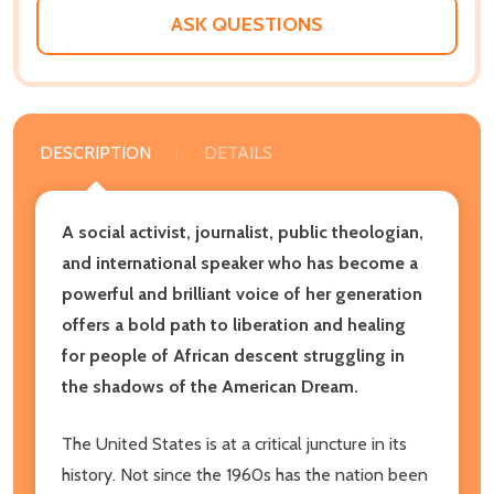
ASK QUESTIONS
DESCRIPTION
DETAILS
A social activist, journalist, public theologian,
and international speaker who has become a
powerful and brilliant voice of her generation
offers a bold path to liberation and healing
for people of African descent struggling in
the shadows of the American Dream.
The United States is at a critical juncture in its
history. Not since the 1960s has the nation been