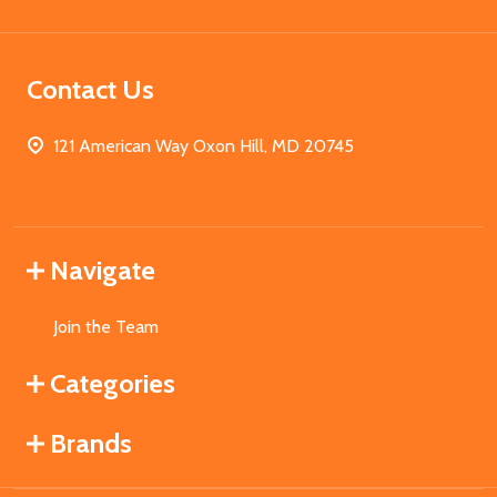
Contact Us
121 American Way Oxon Hill, MD 20745
Navigate
Join the Team
Categories
Brands