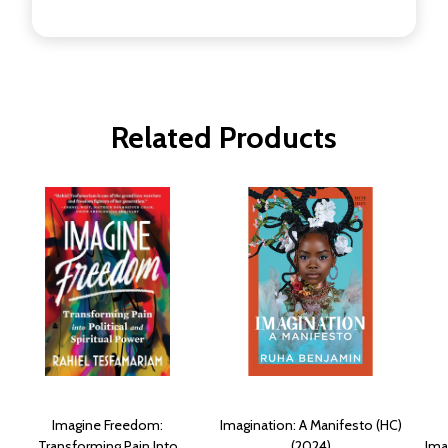
Related Products
Imagine Freedom:
Imagination: A Manifesto (HC)
Transforming Pain Into
(2024)
Ima