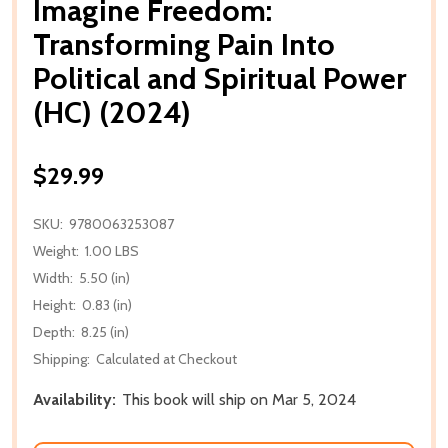
Imagine Freedom:
Transforming Pain Into
Political and Spiritual Power
(HC) (2024)
$29.99
SKU:
9780063253087
Weight:
1.00 LBS
Width:
5.50 (in)
Height:
0.83 (in)
Depth:
8.25 (in)
Shipping:
Calculated at Checkout
Availability:
This book will ship on Mar 5, 2024