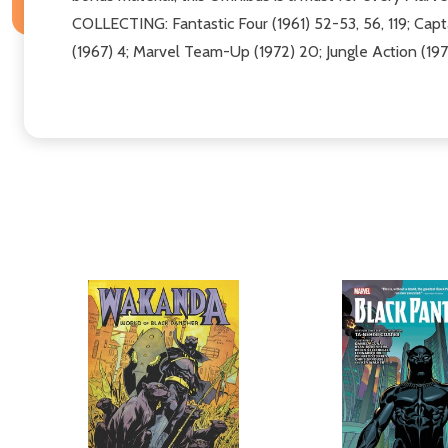
COLLECTING: Fantastic Four (1961) 52-53, 56, 119; Capta
(1967) 4; Marvel Team-Up (1972) 20; Jungle Action (197