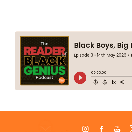
Footer