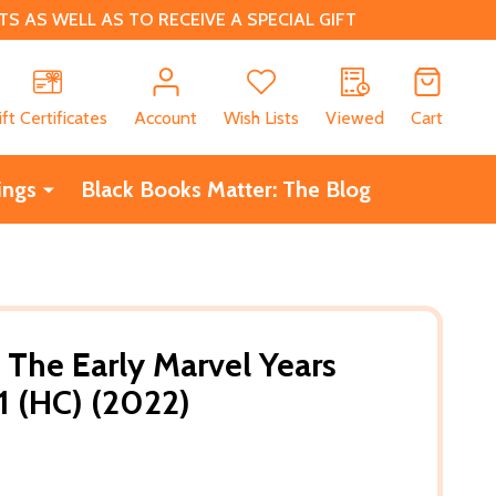
 AS WELL AS TO RECEIVE A SPECIAL GIFT
CH
ift Certificates
Account
Wish Lists
Viewed
Cart
ings
Black Books Matter: The Blog
 The Early Marvel Years
1 (HC) (2022)