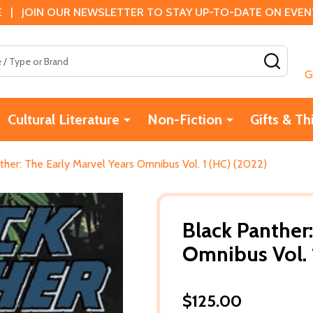
 | JOIN OUR NEWSLETTER TO STAY UP-TO-DATE ON EVENTS
SEAR
G
Cultural Literature
Non-Fiction
Gifts & Th
ther: The Early Marvel Years Omnibus Vol. 1 (HC) (2022)
Black Panther:
Omnibus Vol. 
$125.00