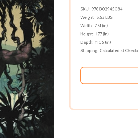
SKU:
9781302945084
Weight:
5.53 LBS
Width:
7.51 (in)
Height:
1.77 (in)
Depth:
11.05 (in)
Shipping:
Calculated at Check