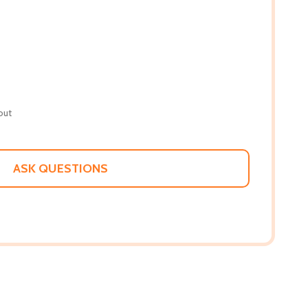
out
ASK QUESTIONS