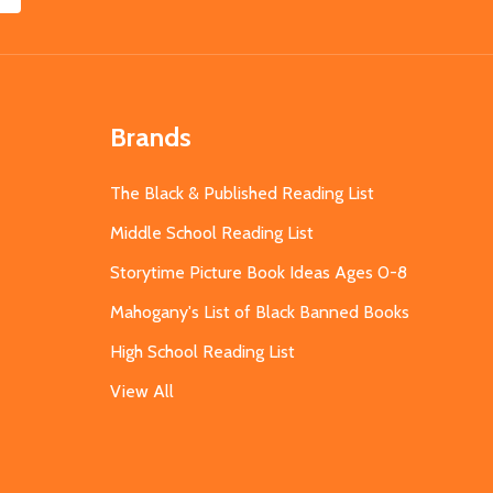
Brands
The Black & Published Reading List
Middle School Reading List
Storytime Picture Book Ideas Ages 0-8
Mahogany's List of Black Banned Books
High School Reading List
View All