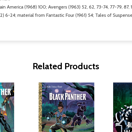
in America (1968) 100; Avengers (1963) 52, 62, 73-74, 77-79, 87, 1
2) 6-24; material from Fantastic Four (1961) 54; Tales of Suspens
Related Products