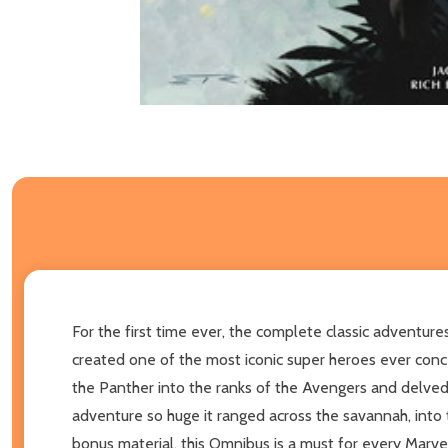
For the first time ever, the complete classic adventures
created one of the most iconic super heroes ever conc
the Panther into the ranks of the Avengers and delved 
adventure so huge it ranged across the savannah, into
bonus material, this Omnibus is a must for every Marvel