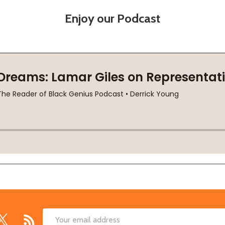
Enjoy our Podcast