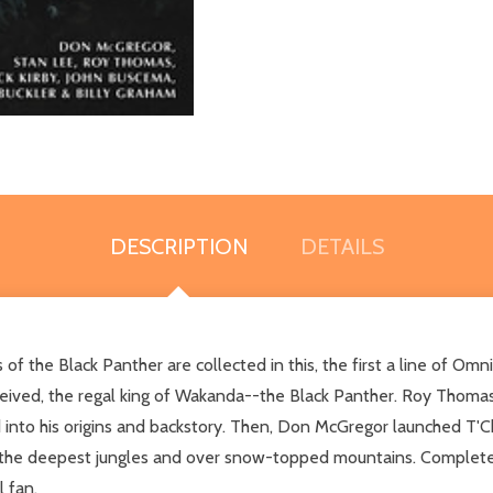
DESCRIPTION
DETAILS
 of the Black Panther are collected in this, the first a line of Omn
eived, the regal king of Wakanda--the Black Panther. Roy Thomas,
into his origins and backstory. Then, Don McGregor launched T'Chal
 the deepest jungles and over snow-topped mountains. Complete w
 fan.