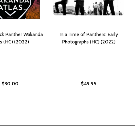
ack Panther Wakanda
In a Time of Panthers: Early
s (HC) (2022)
Photographs (HC) (2022)
$30.00
$49.95
ARVEL: BLACK PANTHER) (HC) (2022)
E! (MARVEL: BLACK PANTHER) (HC) (2022)