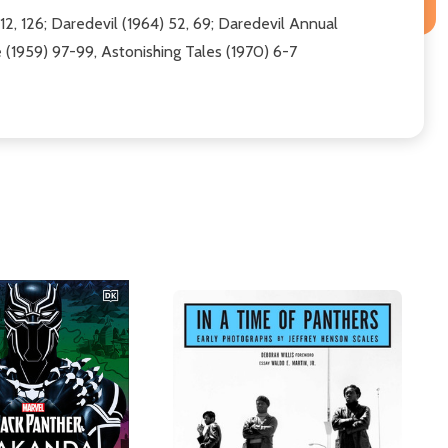
12, 126; Daredevil (1964) 52, 69; Daredevil Annual
e (1959) 97-99, Astonishing Tales (1970) 6-7