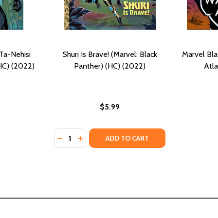
Ta-Nehisi
Shuri Is Brave! (Marvel: Black
Marvel Bl
HC) (2022)
Panther) (HC) (2022)
Atla
$5.99
Quantity:
DECREASE QUANTITY OF SHURI IS BRAVE! (M
INCREASE QUANTITY OF SHURI IS BRAV
ADD TO CART