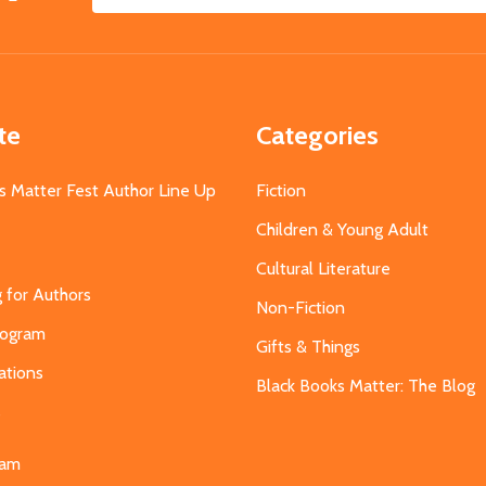
Email
Address
te
Categories
s Matter Fest Author Line Up
Fiction
Children & Young Adult
Cultural Literature
g for Authors
Non-Fiction
Program
Gifts & Things
ations
Black Books Matter: The Blog
s
eam