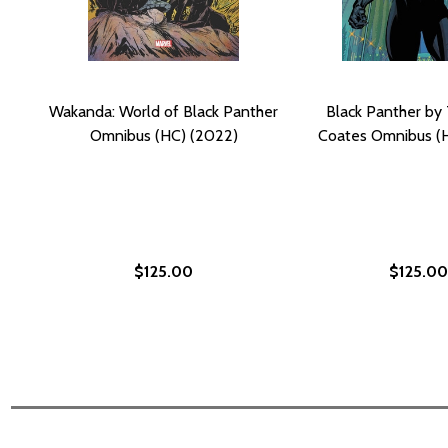
Wakanda: World of Black Panther
Black Panther by 
Omnibus (HC) (2022)
Coates Omnibus (
$125.00
$125.00