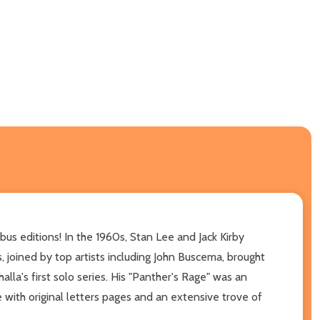
ibus editions! In the 1960s, Stan Lee and Jack Kirby
 joined by top artists including John Buscema, brought
la's first solo series. His "Panther's Rage" was an
ith original letters pages and an extensive trove of