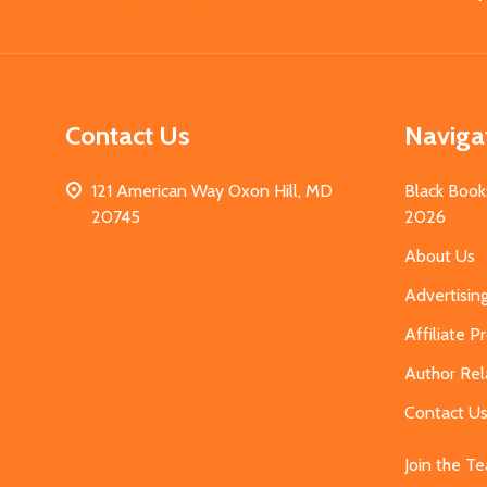
Start
Contact Us
Naviga
121 American Way Oxon Hill, MD
Black Book
20745
2026
About Us
Advertisin
Affiliate 
Author Rel
Contact U
Join the T