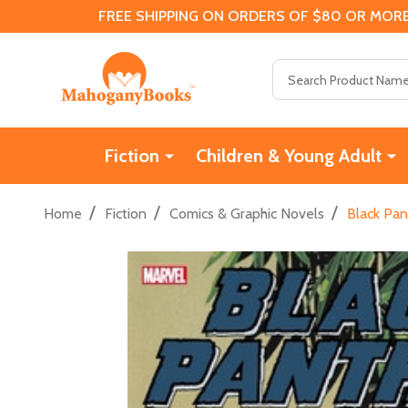
FREE SHIPPING ON ORDERS OF $80 OR MORE
Search
Fiction
Children & Young Adult
/
/
/
Home
Fiction
Comics & Graphic Novels
Black Pan