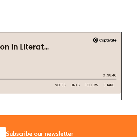
SUBSCRIBE
Subscribe our newsletter