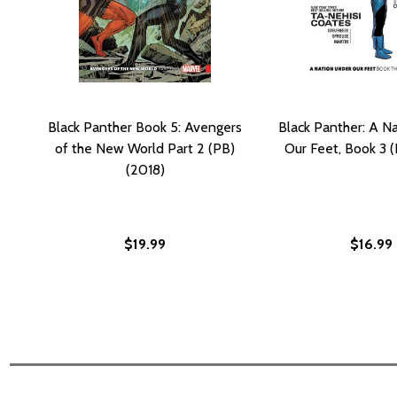
Black Panther Book 5: Avengers
Black Panther: A N
of the New World Part 2 (PB)
Our Feet, Book 3 (
(2018)
$19.99
$16.99