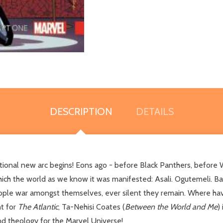
DESCRIPTION
DETAILS
tional new arc begins! Eons ago - before Black Panthers, before 
ch the world as we know it was manifested: Asali. Ogutemeli. Ba
ople war amongst themselves, ever silent they remain. Where ha
nt for
The Atlantic
, Ta-Nehisi Coates (
Between the World and Me
)
and theology for the Marvel Universe!