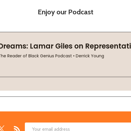
Enjoy our Podcast