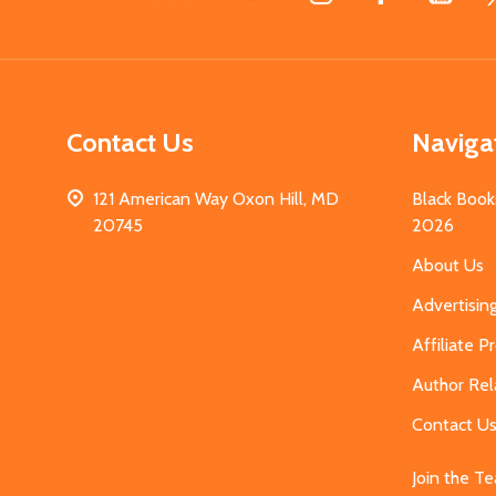
Start
Contact Us
Naviga
121 American Way Oxon Hill, MD
Black Book
20745
2026
About Us
Advertisin
Affiliate 
Author Rel
Contact U
Join the T