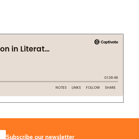
SUBSCRIBE
Subscribe our newsletter