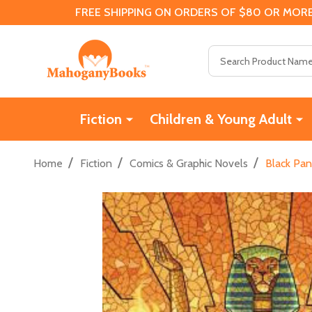
FREE SHIPPING ON ORDERS OF $80 OR MORE
Search
Fiction
Children & Young Adult
/
/
/
Home
Fiction
Comics & Graphic Novels
Black Pan