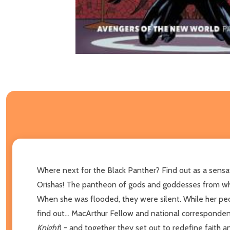
Where next for the Black Panther? Find out as a sensa
Orishas! The pantheon of gods and goddesses from whi
When she was flooded, they were silent. While her pe
find out... MacArthur Fellow and national corresponde
Knight
) - and together they set out to redefine faith 