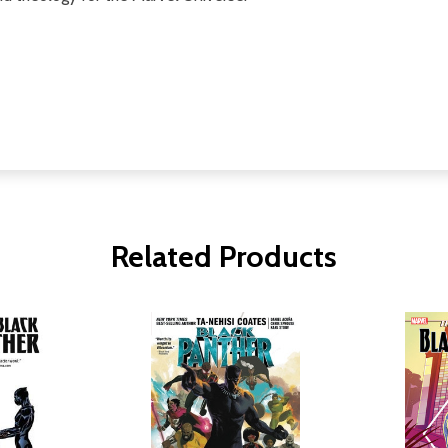
Related Products