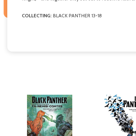
COLLECTING:
BLACK PANTHER 13-18