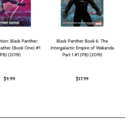
tion: Black Panther:
Black Panther Book 6: The
ather (Book One) #1
Intergalactic Empire of Wakanda
(PB) (2019)
Part 1 #1 (PB) (2019)
$9.99
$17.99