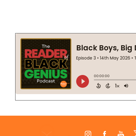
Footer