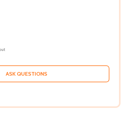
out
ASK QUESTIONS