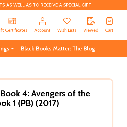
 AS WELL AS TO RECEIVE A SPECIAL GIFT
CH
ift Certificates
Account
Wish Lists
Viewed
Cart
ings
Black Books Matter: The Blog
 Book 4: Avengers of the
k 1 (PB) (2017)