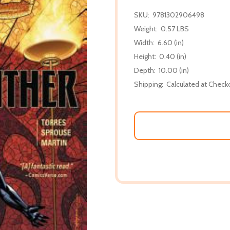
SKU:
9781302906498
Weight:
0.57 LBS
Width:
6.60 (in)
Height:
0.40 (in)
Depth:
10.00 (in)
Shipping:
Calculated at Check