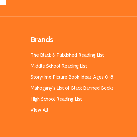
Brands
The Black & Published Reading List
Middle School Reading List
Storytime Picture Book Ideas Ages 0-8
Mahogany's List of Black Banned Books
High School Reading List
View All