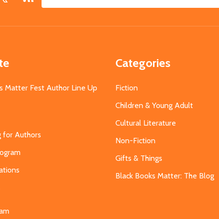
Email
Address
te
Categories
s Matter Fest Author Line Up
Fiction
Children & Young Adult
Cultural Literature
g for Authors
Non-Fiction
Program
Gifts & Things
ations
Black Books Matter: The Blog
s
eam