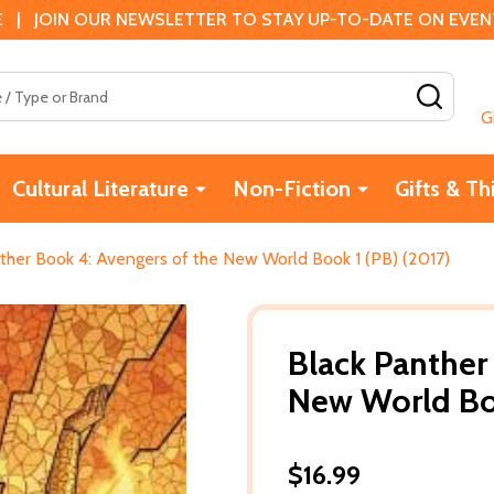
 | JOIN OUR NEWSLETTER TO STAY UP-TO-DATE ON EVENTS
SEAR
G
Cultural Literature
Non-Fiction
Gifts & Th
ther Book 4: Avengers of the New World Book 1 (PB) (2017)
Black Panther
New World Boo
$16.99