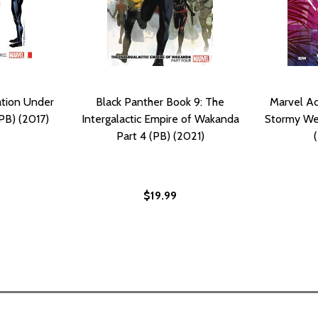
ation Under
Black Panther Book 9: The
Marvel Ac
PB) (2017)
Intergalactic Empire of Wakanda
Stormy We
Part 4 (PB) (2021)
$19.99