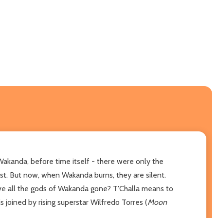
Wakanda, before time itself - there were only the
st. But now, when Wakanda burns, they are silent.
ve all the gods of Wakanda gone? T'Challa means to
 is joined by rising superstar Wilfredo Torres (
Moon