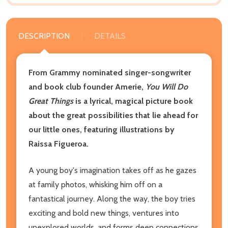
DESCRIPTION
DETAILS
From Grammy nominated singer-songwriter
and book club founder Amerie,
You Will Do
Great Things
is a lyrical, magical picture book
about the great possibilities that lie ahead for
our little ones, featuring illustrations by
Raissa Figueroa.
A young boy's imagination takes off as he gazes
at family photos, whisking him off on a
fantastical journey. Along the way, the boy tries
exciting and bold new things, ventures into
unexplored worlds, and forms deep connections