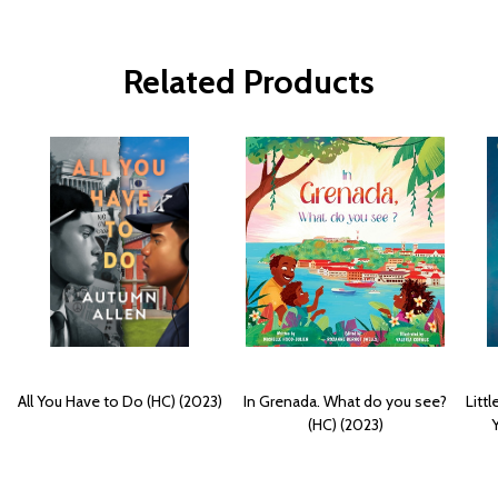
Related Products
All You Have to Do (HC) (2023)
In Grenada. What do you see?
Litt
(HC) (2023)
Y