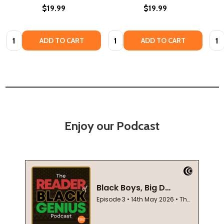
$19.99
$19.99
Quantity:
Quantity:
Quan
ADD TO CART
ADD TO CART
Enjoy our Podcast