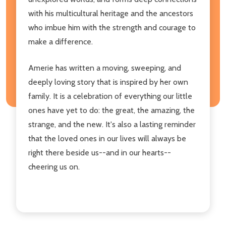
with his multicultural heritage and the ancestors
who imbue him with the strength and courage to
make a difference.
Amerie has written a moving, sweeping, and
deeply loving story that is inspired by her own
family. It is a celebration of everything our little
ones have yet to do: the great, the amazing, the
strange, and the new. It's also a lasting reminder
that the loved ones in our lives will always be
right there beside us--and in our hearts--
cheering us on.