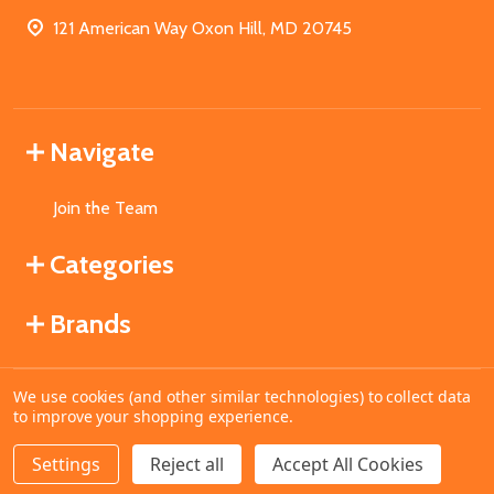
121 American Way Oxon Hill, MD 20745
Navigate
Join the Team
Categories
Brands
We use cookies (and other similar technologies) to collect data
©
2026
MahoganyBooks.
to improve your shopping experience.
Settings
Reject all
Accept All Cookies
ADD TO CART
DECREASE QUANTITY OF UNDEFINED
INCREASE QUANTITY OF UNDEFINED