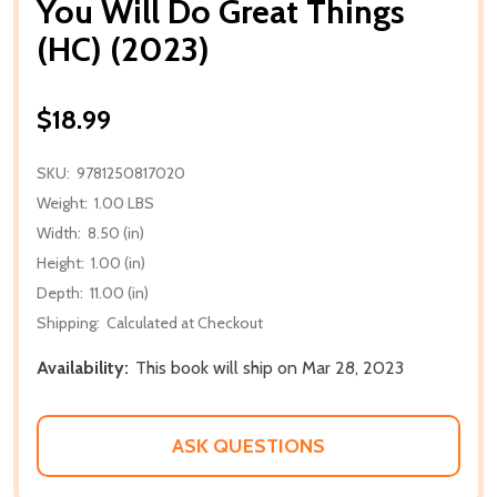
You Will Do Great Things
(HC) (2023)
$18.99
SKU:
9781250817020
Weight:
1.00 LBS
Width:
8.50 (in)
Height:
1.00 (in)
Depth:
11.00 (in)
Shipping:
Calculated at Checkout
Availability:
This book will ship on Mar 28, 2023
ASK QUESTIONS