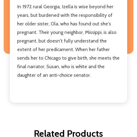
In 1972 rural Georgia, Izella is wise beyond her
years, but burdened with the responsibility of
her older sister, Ola, who has found out she's
pregnant. Their young neighbor, Missippi, is also
pregnant, but doesn't fully understand the
extent of her predicament. When her father
sends her to Chicago to give birth, she meets the
final narrator, Susan, who is white and the
daughter of an anti-choice senator.
Related Products