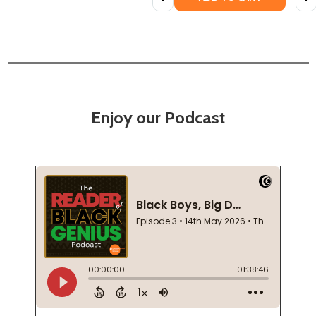
Enjoy our Podcast