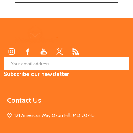
Footer
Start
SUB
Email
Subscribe our newsletter
Address
Contact Us
121 American Way Oxon Hill, MD 20745