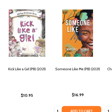
Kick Like a Girl (PB) (2021)
Someone Like Me (PB) (2021)
Che
$16.99
$10.95
Quantity:
Quan
ADD TO CART