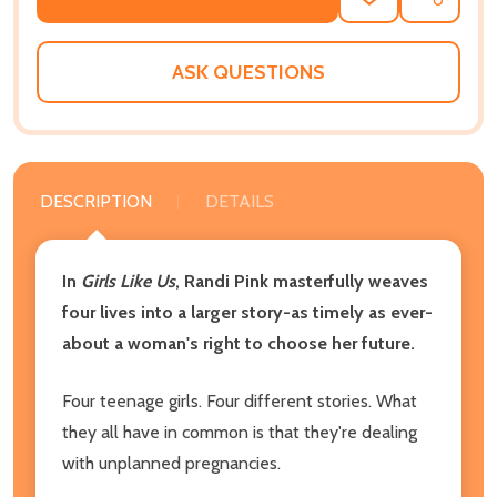
ADD
SHARE
TO
WISH
LIST
ASK QUESTIONS
DESCRIPTION
DETAILS
In
Girls Like Us
, Randi Pink masterfully weaves
four lives into a larger story-as timely as ever-
about a woman's right to choose her future.
Four teenage girls. Four different stories. What
they all have in common is that they're dealing
with unplanned pregnancies.