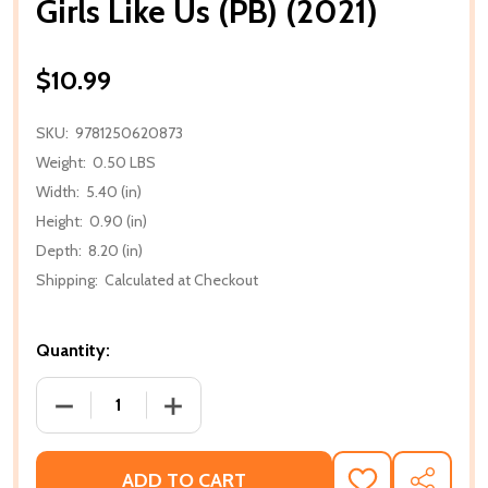
Girls Like Us (PB) (2021)
$10.99
SKU:
9781250620873
Weight:
0.50 LBS
Width:
5.40 (in)
Height:
0.90 (in)
Depth:
8.20 (in)
Shipping:
Calculated at Checkout
Quantity:
DECREASE QUANTITY OF GIRLS LIKE US (PB) (2021)
INCREASE QUANTITY OF GIRLS LIKE US (
ADD TO CART