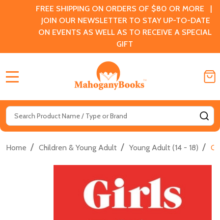
FREE SHIPPING ON ORDERS OF $80 OR MORE |
JOIN OUR NEWSLETTER TO STAY UP-TO-DATE
ON EVENTS AS WELL AS TO RECEIVE A SPECIAL
GIFT
MENU
Search
SE
/
/
/
Home
Children & Young Adult
Young Adult (14 - 18)
Gi