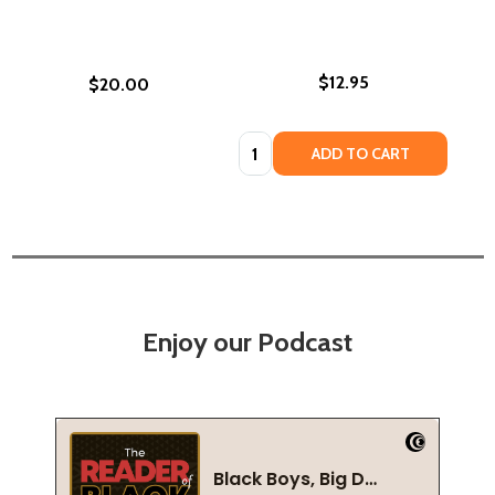
$12.95
$20.00
Quantity:
ADD TO CART
Enjoy our Podcast