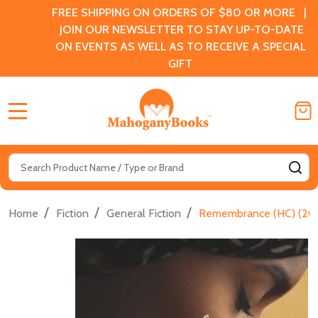
FREE SHIPPING ON ORDERS OF $80 OR MORE |
JOIN OUR NEWSLETTER TO STAY UP-TO-DATE
ON EVENTS AS WELL AS TO RECEIVE A SPECIAL
GIFT
MENU
Search
SE
/
/
/
Home
Fiction
General Fiction
Remembrance (HC) (20