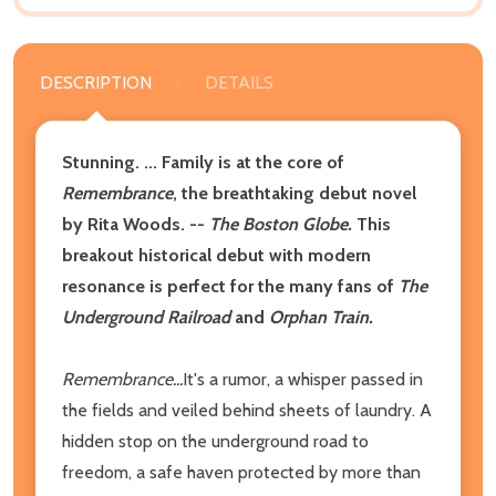
DESCRIPTION
DETAILS
Stunning. ... Family is at the core of
Remembrance
, the breathtaking debut novel
by Rita Woods. --
The Boston Globe.
This
breakout historical debut with modern
resonance is perfect for the many fans of
The
Underground Railroad
and
Orphan Train.
Remembrance...
It's a rumor, a whisper passed in
the fields and veiled behind sheets of laundry. A
hidden stop on the underground road to
freedom, a safe haven protected by more than