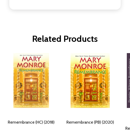
Related Products
Remembrance (HC) (2018)
Remembrance (PB) (2020)
Re