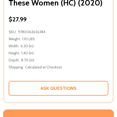
These Women (HC) (2020)
$27.99
SKU:
9780062656384
Weight:
1.10 LBS
Width:
6.20 (in)
Height:
1.40 (in)
Depth:
8.70 (in)
Shipping:
Calculated at Checkout
ASK QUESTIONS