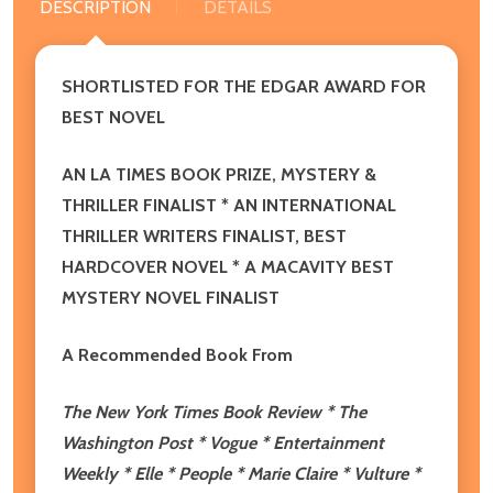
DESCRIPTION
DETAILS
SHORTLISTED FOR THE EDGAR AWARD FOR
BEST NOVEL
AN LA TIMES BOOK PRIZE, MYSTERY &
THRILLER FINALIST * AN INTERNATIONAL
THRILLER WRITERS FINALIST, BEST
HARDCOVER NOVEL * A MACAVITY BEST
MYSTERY NOVEL FINALIST
A Recommended Book From
The New York Times Book Review * The
Washington Post * Vogue * Entertainment
Weekly * Elle * People * Marie Claire * Vulture *