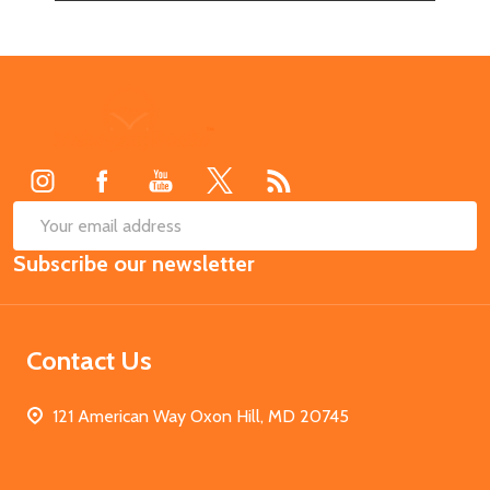
Footer
Start
SUB
Email
Subscribe our newsletter
Address
Contact Us
121 American Way Oxon Hill, MD 20745