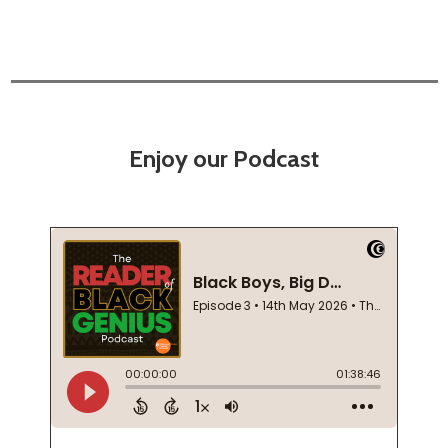
Enjoy our Podcast