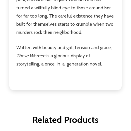
turned a willfully blind eye to those around her
for far too long. The careful existence they have
built for themselves starts to crumble when two
murders rock their neighborhood.
Written with beauty and grit, tension and grace,
These Women
is a glorious display of
storytelling, a once-in-a-generation novel.
Related Products