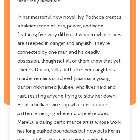
what they deserved ...
In her masterful new novel, Ivy Pochoda creates
a kaleidoscope of loss, power, and hope
featuring five very different women whose lives
are steeped in danger and anguish. They're
connected by one man and his deadly
obsession, though not all of them know that yet.
There's Dorian, still adrift after her daughter's
murder remains unsolved; Julianna, a young
dancer nicknamed Jujubee, who lives hard and
fast, resisting anyone trying to slow her down;
Essie, a brilliant vice cop who sees a crime
pattern emerging where no one else does;
Marella, a daring performance artist whose work
has long pushed boundaries but now puts her in
peril; and Anneke, a quiet woman who has