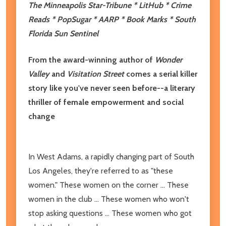
The Minneapolis Star-Tribune * LitHub * Crime
Reads * PopSugar * AARP * Book Marks * South
Florida Sun Sentinel
From the award-winning author of
Wonder
Valley
and
Visitation Street
comes a serial killer
story like you've never seen before--a literary
thriller of female empowerment and social
change
In West Adams, a rapidly changing part of South
Los Angeles, they're referred to as "these
women." These women on the corner ... These
women in the club ... These women who won't
stop asking questions ... These women who got