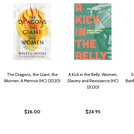
The Dragons, the Giant, the
A Kick in the Belly: Women,
S
Women: A Memoir (HC) (2020)
Slavery and Resistance (HC)
Batt
(2020)
$26.00
$24.95