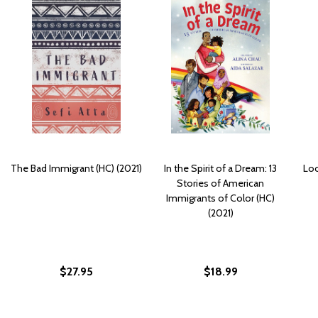
The Bad Immigrant (HC) (2021)
In the Spirit of a Dream: 13
Loo
Stories of American
Immigrants of Color (HC)
(2021)
$27.95
$18.99