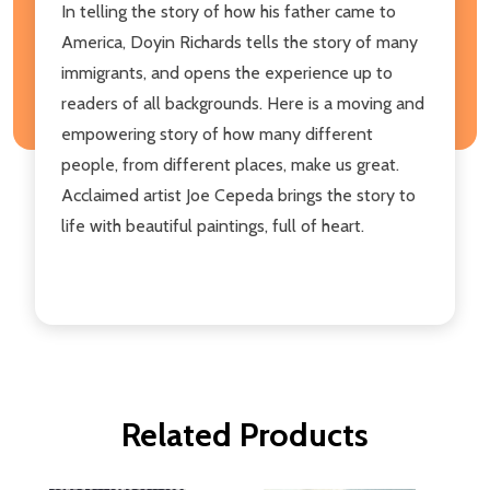
In telling the story of how his father came to
America, Doyin Richards tells the story of many
immigrants, and opens the experience up to
readers of all backgrounds. Here is a moving and
empowering story of how many different
people, from different places, make us great.
Acclaimed artist Joe Cepeda brings the story to
life with beautiful paintings, full of heart.
Related Products