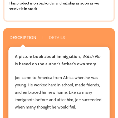
This product is on backorder and will ship as soon as we
receive it in stock
DESCRIPTION
DETAILS
A picture book about immigration,
Watch Me
is based on the author's father's own story.
Joe came to America from Africa when he was
young. He worked hard in school, made friends,
and embraced his new home. Like so many
immigrants before and after him, Joe succeeded
when many thought he would fail.