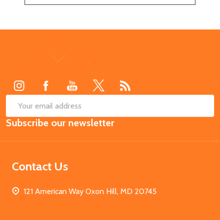
Footer
Start
SUB
Email
Subscribe our newsletter
Address
Contact Us
121 American Way Oxon Hill, MD 20745