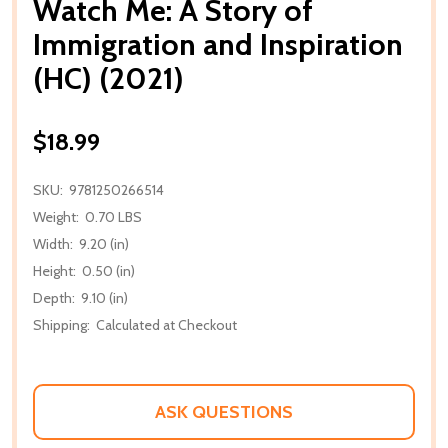
Watch Me: A Story of
Immigration and Inspiration
(HC) (2021)
$18.99
SKU:
9781250266514
Weight:
0.70 LBS
Width:
9.20 (in)
Height:
0.50 (in)
Depth:
9.10 (in)
Shipping:
Calculated at Checkout
ASK QUESTIONS