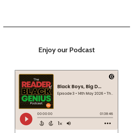
Enjoy our Podcast