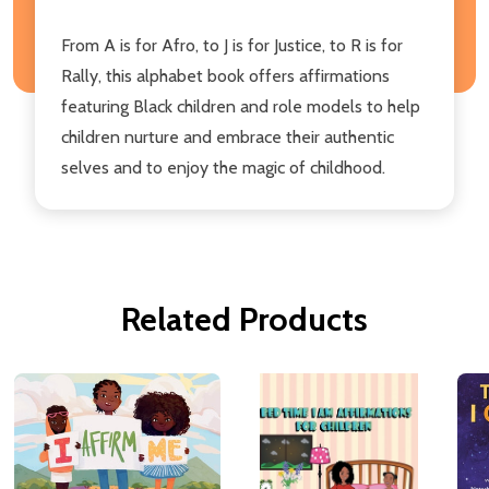
From A is for Afro, to J is for Justice, to R is for
Rally, this alphabet book offers affirmations
featuring Black children and role models to help
children nurture and embrace their authentic
selves and to enjoy the magic of childhood.
Related Products