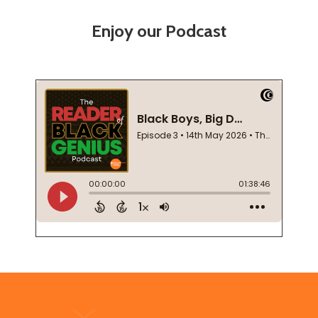
Enjoy our Podcast
Footer