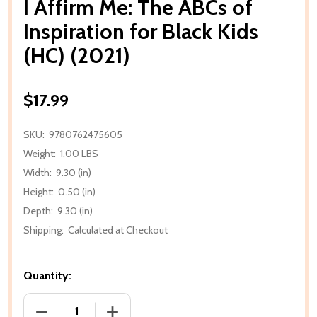
I Affirm Me: The ABCs of
Inspiration for Black Kids
(HC) (2021)
$17.99
SKU:
9780762475605
Weight:
1.00 LBS
Width:
9.30 (in)
Height:
0.50 (in)
Depth:
9.30 (in)
Shipping:
Calculated at Checkout
Quantity:
DECREASE QUANTITY OF I AFFIRM ME: THE ABCS OF I
INCREASE QUANTITY OF I AFFIRM ME: T