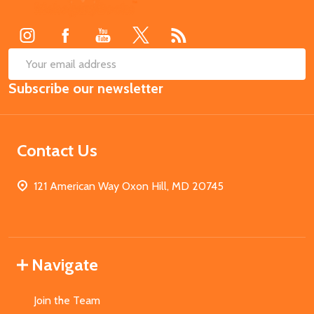
Start
SUB
Email
Subscribe our newsletter
Address
Contact Us
121 American Way Oxon Hill, MD 20745
Navigate
Join the Team