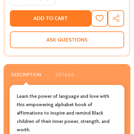
ADD TO CART
ADD
SHARE
TO
WISH
LIST
ASK QUESTIONS
DESCRIPTION
DETAILS
Learn the power of language and love with
this empowering alphabet book of
affirmations to inspire and remind Black
children of their inner power, strength, and
worth.