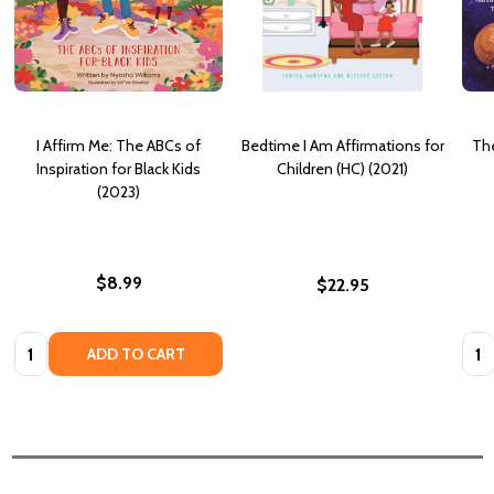
I Affirm Me: The ABCs of
Bedtime I Am Affirmations for
The
Inspiration for Black Kids
Children (HC) (2021)
(2023)
$8.99
$22.95
Quantity:
Quan
ADD TO CART