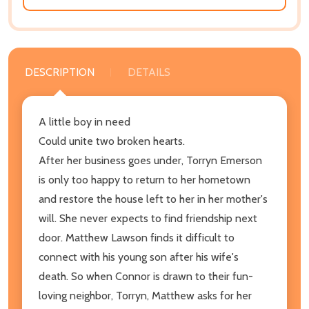
DESCRIPTION
DETAILS
A little boy in need
Could unite two broken hearts.
After her business goes under, Torryn Emerson
is only too happy to return to her hometown
and restore the house left to her in her mother's
will. She never expects to find friendship next
door. Matthew Lawson finds it difficult to
connect with his young son after his wife's
death. So when Connor is drawn to their fun-
loving neighbor, Torryn, Matthew asks for her