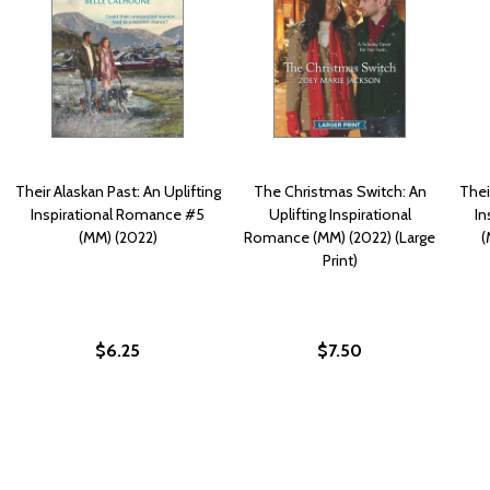
Their Alaskan Past: An Uplifting
The Christmas Switch: An
Thei
Inspirational Romance #5
Uplifting Inspirational
In
(MM) (2022)
Romance (MM) (2022) (Large
(
Print)
$6.25
$7.50