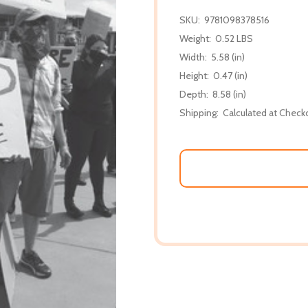
SKU:
9781098378516
Weight:
0.52 LBS
Width:
5.58 (in)
Height:
0.47 (in)
Depth:
8.58 (in)
Shipping:
Calculated at Check