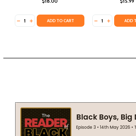
$18.00
$15.99
Quantity:
Quantity:
DECREASE QUANTITY OF THE WHITE BOY SHUFFLE (P
INCREASE QUANTITY OF THE WHITE BOY SHUFFL
DECREASE QUANTI
INCREASE QU
ADD TO CART
ADD 