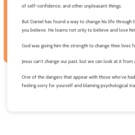
of self-confidence, and other unpleasant things.
But Daniel has found a way to change his life through th
you believe. He learns not only to believe and love hi
God was giving him the strength to change their lives f
Jesus can't change our past, but we can look at it from 
One of the dangers that appear with those who've had 
feeling sorry for yourself and blaming psychological tra