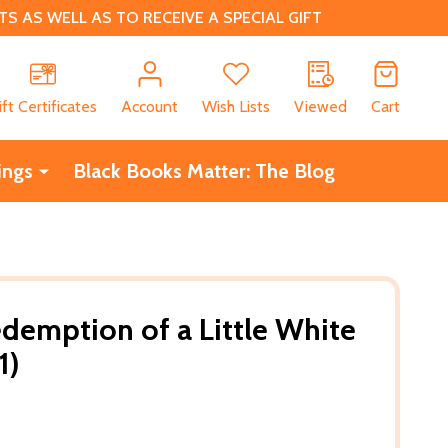
 AS WELL AS TO RECEIVE A SPECIAL GIFT
CH
ift Certificates
Account
Wish Lists
Viewed
Cart
ings
Black Books Matter: The Blog
edemption of a Little White
1)