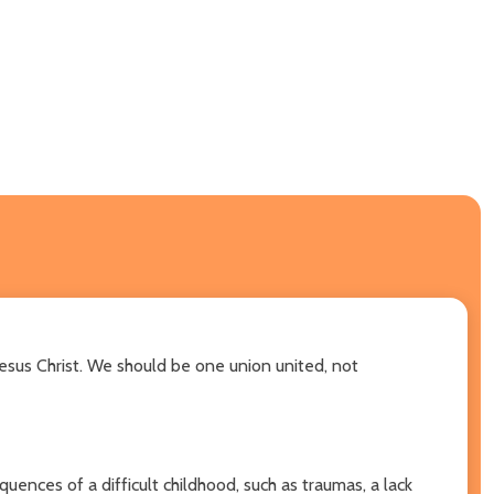
 Jesus Christ. We should be one union united, not
uences of a difficult childhood, such as traumas, a lack