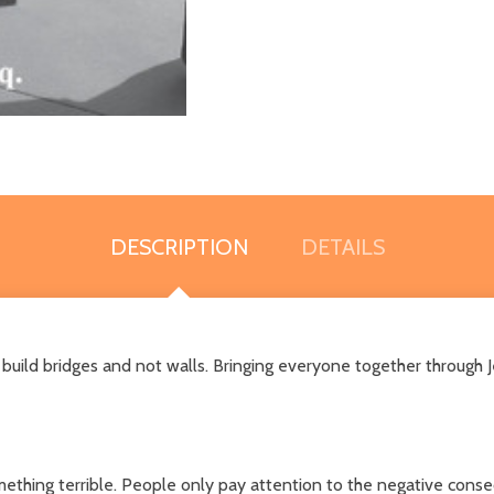
DESCRIPTION
DETAILS
 to build bridges and not walls. Bringing everyone together through
mething terrible. People only pay attention to the negative conseq