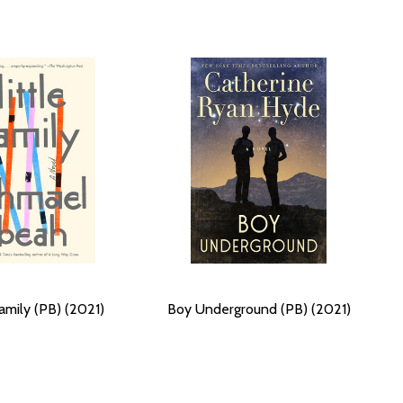
Family (PB) (2021)
Boy Underground (PB) (2021)