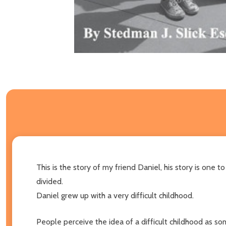
This is the story of my friend Daniel, his story is one
divided.
Daniel grew up with a very difficult childhood.
People perceive the idea of a difficult childhood as so