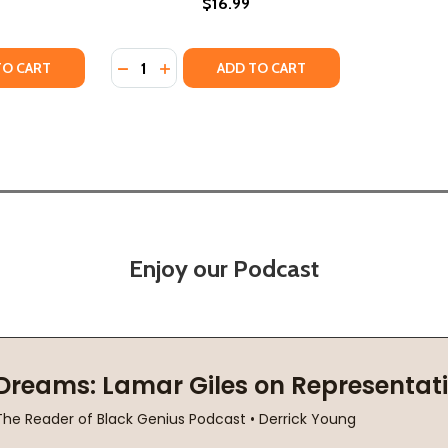
$16.99
Quantity:
B) (2021)
E (PB) (2021)
TY OF VERONIKA DECIDES TO DIE: A NOVEL OF REDEMPTION
ANTITY OF VERONIKA DECIDES TO DIE: A NOVEL OF REDEMP
DECREASE QUANTITY OF LITTLE GODS (PB) 
INCREASE QUANTITY OF LITTLE GODS (
TO CART
ADD TO CART
Enjoy our Podcast