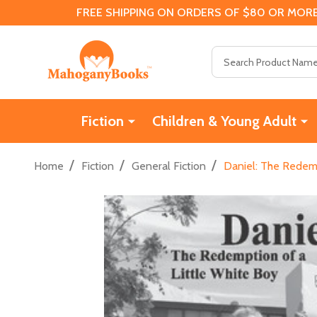
FREE SHIPPING ON ORDERS OF $80 OR MORE
Search
Fiction
Children & Young Adult
/
/
/
Home
Fiction
General Fiction
Daniel: The Redemp