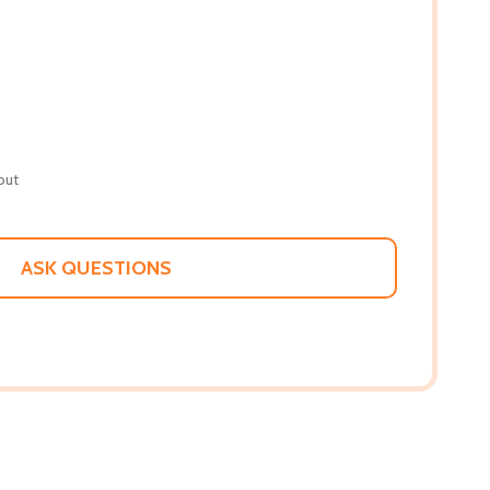
out
ASK QUESTIONS