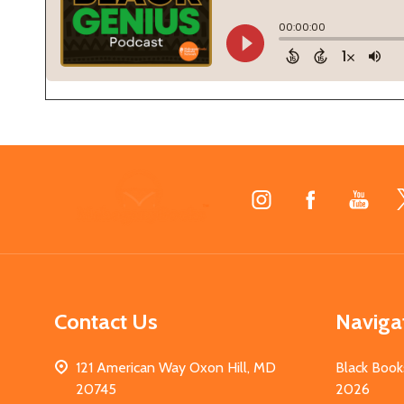
Footer
Start
Contact Us
Naviga
121 American Way Oxon Hill, MD
Black Book
20745
2026