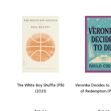
The White Boy Shuffle (PB)
Veronika Decides to 
(2021)
of Redemption (P