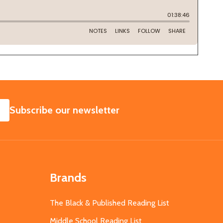
SUBSCRIBE
Subscribe our newsletter
Brands
The Black & Published Reading List
Middle School Reading List