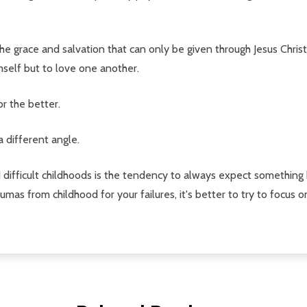
e grace and salvation that can only be given through Jesus Christ. 
mself but to love one another.
or the better.
a different angle.
difficult childhoods is the tendency to always expect something 
umas from childhood for your failures, it's better to try to focus 