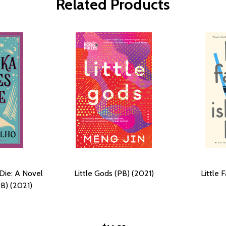
Related Products
Die: A Novel
Little Gods (PB) (2021)
Little 
B) (2021)