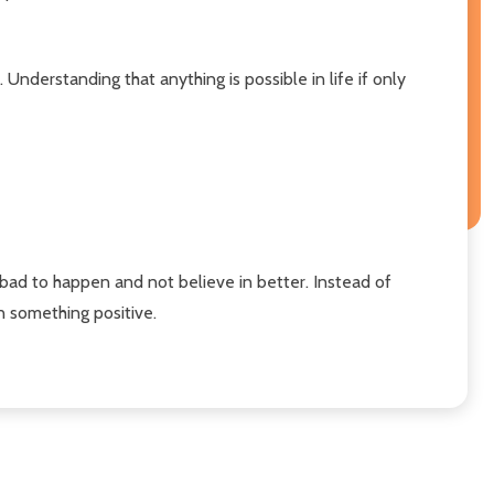
Understanding that anything is possible in life if only
bad to happen and not believe in better. Instead of
on something positive.