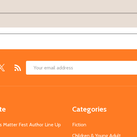
Email
Address
te
Categories
s Matter Fest Author Line Up
Fiction
Children & Young Adult