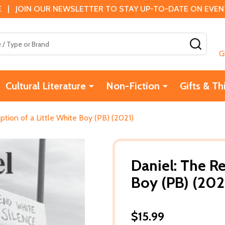
 | JOIN OUR NEWSLETTER TO STAY UP-TO-DATE ON EVENTS
SEAR
G
Cultural Literature
Non-Fiction
Gifts & Th
tion of a Little White Boy (PB) (2021)
Daniel: The R
Boy (PB) (202
$15.99