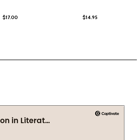
$17.00
$14.95
 (PB) (2021)
TION (PB) (2021)
(2021)
PB) (2021)