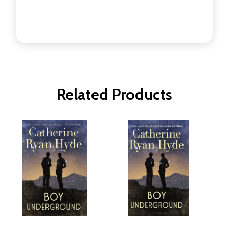
Related Products