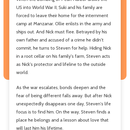
US into World War II, Suki and his family are
forced to leave their home for the internment
camp at Manzanar. Ollie enlists in the army and
ships out. And Nick must flee. Betrayed by his
own father and accused of a crime he didn't
commit, he turns to Steven for help. Hiding Nick
in a root cellar on his family's farm, Steven acts
as Nick's protector and lifeline to the outside
world.
As the war escalates, bonds deepen and the
fear of being different falls away. But after Nick
unexpectedly disappears one day, Steven's life
focus is to find him. On the way, Steven finds a
place he belongs and a lesson about love that
will last him his lifetime.