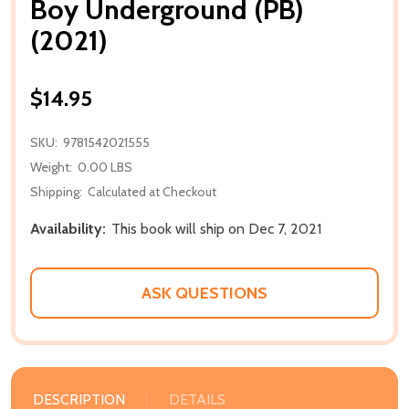
Boy Underground (PB)
(2021)
$14.95
SKU:
9781542021555
Weight:
0.00 LBS
Shipping:
Calculated at Checkout
Availability:
This book will ship on Dec 7, 2021
ASK QUESTIONS
DESCRIPTION
DETAILS