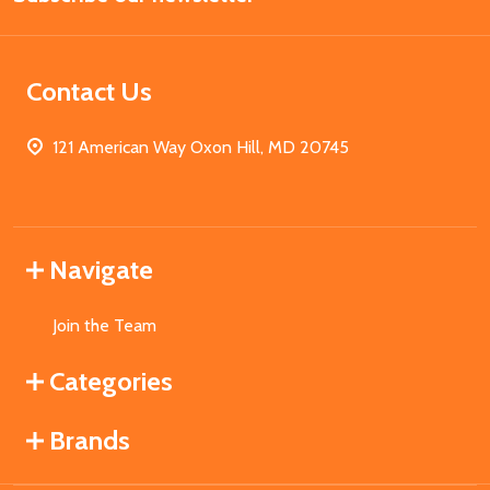
Contact Us
121 American Way Oxon Hill, MD 20745
Navigate
Join the Team
Categories
Brands