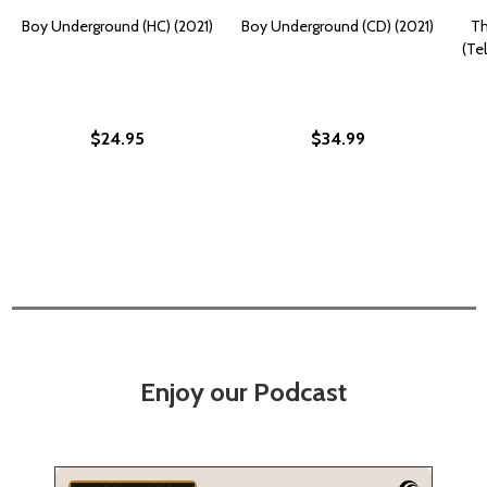
Boy Underground (HC) (2021)
Boy Underground (CD) (2021)
Th
(Tel
$24.95
$34.99
Enjoy our Podcast