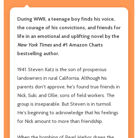
During WWII, a teenage boy finds his voice,
the courage of his convictions, and friends for
life in an emotional and uplifting novel by the
New York Times
and #1 Amazon Charts
bestselling author.
1941. Steven Katz is the son of prosperous
landowners in rural California. Although his
parents don't approve, he's found true friends in
Nick, Suki, and Ollie, sons of field workers. The
group is inseparable. But Steven is in turmoil.
He's beginning to acknowledge that his feelings
for Nick amount to more than friendship.
When the bombing of Pearl Harbor draws the