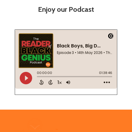
Enjoy our Podcast
Footer