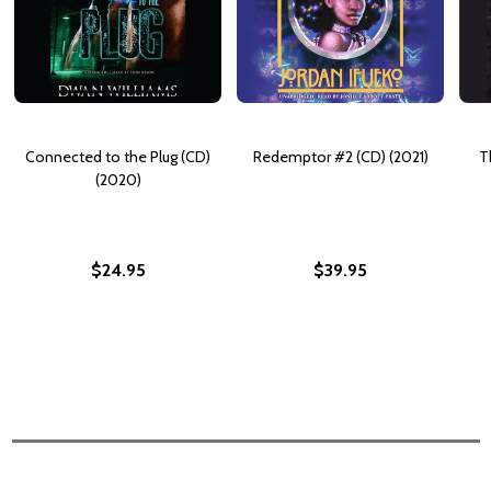
Connected to the Plug (CD)
Redemptor #2 (CD) (2021)
T
(2020)
$24.95
$39.95