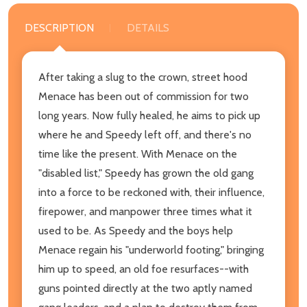
DESCRIPTION
DETAILS
After taking a slug to the crown, street hood
Menace has been out of commission for two
long years. Now fully healed, he aims to pick up
where he and Speedy left off, and there's no
time like the present. With Menace on the
"disabled list," Speedy has grown the old gang
into a force to be reckoned with, their influence,
firepower, and manpower three times what it
used to be. As Speedy and the boys help
Menace regain his "underworld footing," bringing
him up to speed, an old foe resurfaces--with
guns pointed directly at the two aptly named