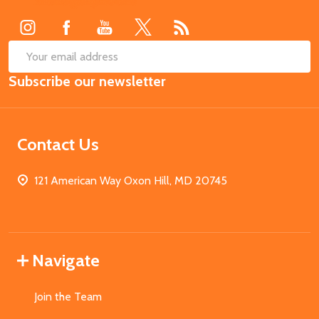
Start
SUB
Email
Subscribe our newsletter
Address
Contact Us
121 American Way Oxon Hill, MD 20745
Navigate
Join the Team