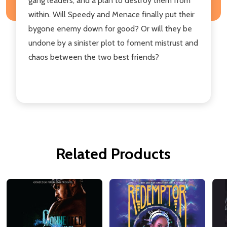
gang leaders, and a plan to destroy them from
within. Will Speedy and Menace finally put their
bygone enemy down for good? Or will they be
undone by a sinister plot to foment mistrust and
chaos between the two best friends?
Related Products