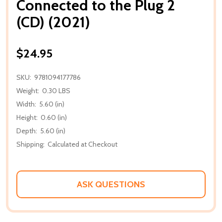
Connected to the Plug 2
(CD) (2021)
$24.95
SKU:
9781094177786
Weight:
0.30 LBS
Width:
5.60 (in)
Height:
0.60 (in)
Depth:
5.60 (in)
Shipping:
Calculated at Checkout
ASK QUESTIONS