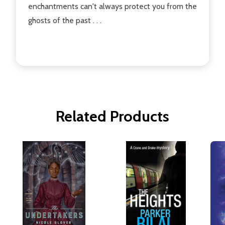
enchantments can't always protect you from the
ghosts of the past . . .
Related Products