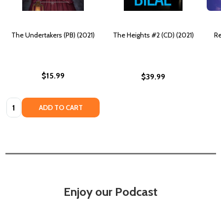
The Undertakers (PB) (2021)
The Heights #2 (CD) (2021)
Re
$15.99
$39.99
Quantity:
ADD TO CART
Enjoy our Podcast