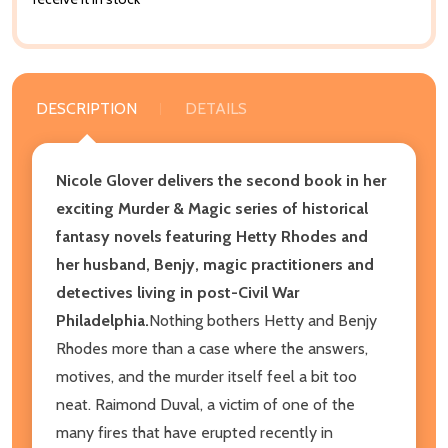
DESCRIPTION
DETAILS
Nicole Glover delivers the second book in her
exciting Murder & Magic series of historical
fantasy novels featuring Hetty Rhodes and
her husband, Benjy, magic practitioners and
detectives living in post-Civil War
Philadelphia.
Nothing bothers Hetty and Benjy
Rhodes more than a case where the answers,
motives, and the murder itself feel a bit too
neat. Raimond Duval, a victim of one of the
many fires that have erupted recently in