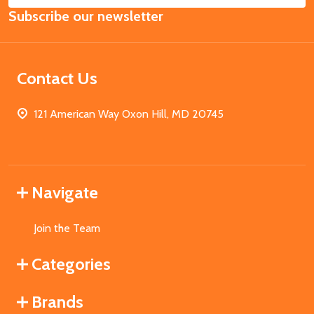
Subscribe our newsletter
Address
Contact Us
121 American Way Oxon Hill, MD 20745
Navigate
Join the Team
Categories
Brands