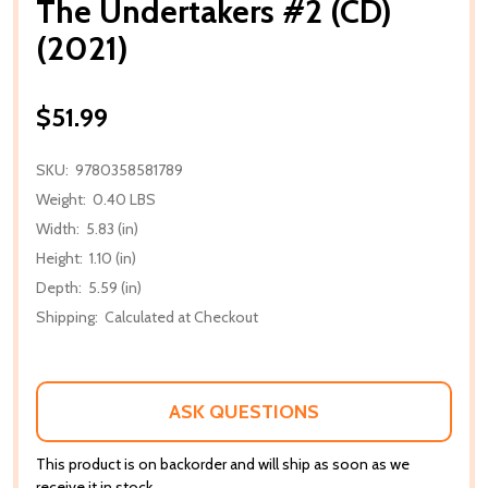
The Undertakers #2 (CD)
(2021)
$51.99
SKU:
9780358581789
Weight:
0.40 LBS
Width:
5.83 (in)
Height:
1.10 (in)
Depth:
5.59 (in)
Shipping:
Calculated at Checkout
ASK QUESTIONS
This product is on backorder and will ship as soon as we
receive it in stock