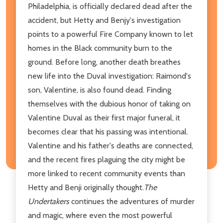
Philadelphia, is officially declared dead after the
accident, but Hetty and Benjy's investigation
points to a powerful Fire Company known to let
homes in the Black community burn to the
ground. Before long, another death breathes
new life into the Duval investigation: Raimond's
son, Valentine, is also found dead. Finding
themselves with the dubious honor of taking on
Valentine Duval as their first major funeral, it
becomes clear that his passing was intentional.
Valentine and his father's deaths are connected,
and the recent fires plaguing the city might be
more linked to recent community events than
Hetty and Benji originally thought.
The
Undertakers
continues the adventures of murder
and magic, where even the most powerful