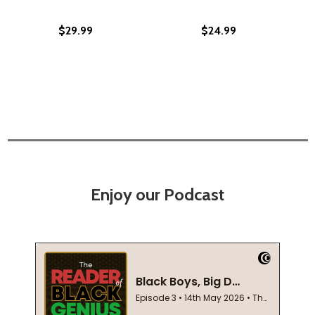
$29.99
$24.99
Enjoy our Podcast