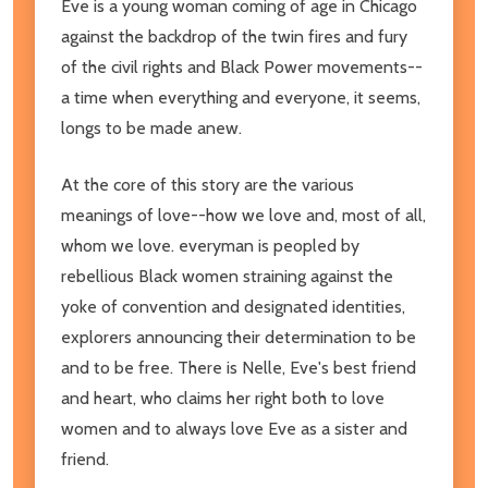
Eve is a young woman coming of age in Chicago
against the backdrop of the twin fires and fury
of the civil rights and Black Power movements--
a time when everything and everyone, it seems,
longs to be made anew.
At the core of this story are the various
meanings of love--how we love and, most of all,
whom we love. everyman is peopled by
rebellious Black women straining against the
yoke of convention and designated identities,
explorers announcing their determination to be
and to be free. There is Nelle, Eve's best friend
and heart, who claims her right both to love
women and to always love Eve as a sister and
friend.