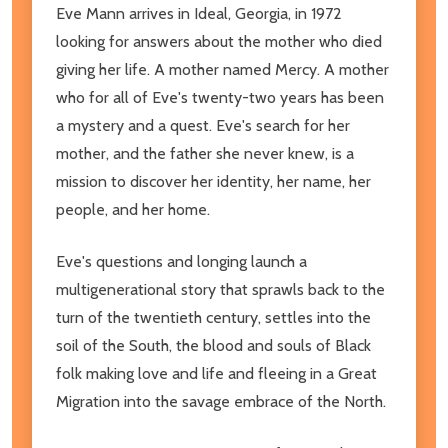
Eve Mann arrives in Ideal, Georgia, in 1972
looking for answers about the mother who died
giving her life. A mother named Mercy. A mother
who for all of Eve's twenty-two years has been
a mystery and a quest. Eve's search for her
mother, and the father she never knew, is a
mission to discover her identity, her name, her
people, and her home.
Eve's questions and longing launch a
multigenerational story that sprawls back to the
turn of the twentieth century, settles into the
soil of the South, the blood and souls of Black
folk making love and life and fleeing in a Great
Migration into the savage embrace of the North.