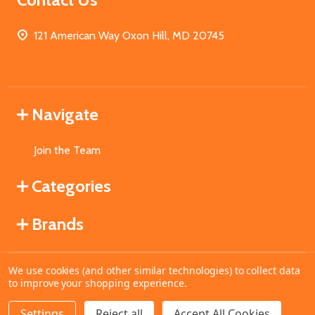
121 American Way Oxon Hill, MD 20745
Navigate
Join the Team
Categories
Brands
We use cookies (and other similar technologies) to collect data
©
2026
MahoganyBooks.
to improve your shopping experience.
Settings
Reject all
Accept All Cookies