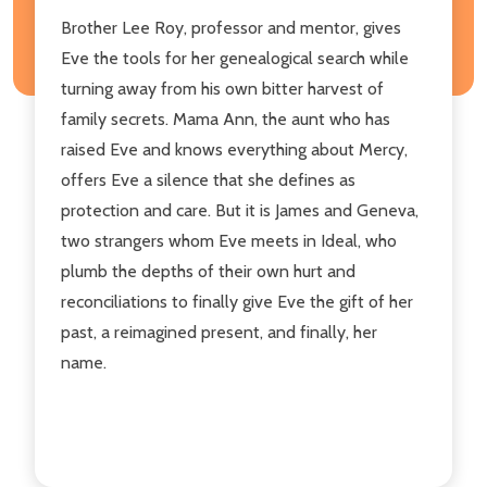
Brother Lee Roy, professor and mentor, gives
Eve the tools for her genealogical search while
turning away from his own bitter harvest of
family secrets. Mama Ann, the aunt who has
raised Eve and knows everything about Mercy,
offers Eve a silence that she defines as
protection and care. But it is James and Geneva,
two strangers whom Eve meets in Ideal, who
plumb the depths of their own hurt and
reconciliations to finally give Eve the gift of her
past, a reimagined present, and finally, her
name.