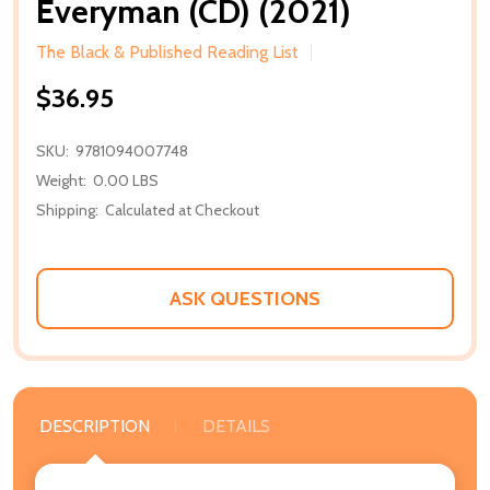
Everyman (CD) (2021)
The Black & Published Reading List
$36.95
SKU:
9781094007748
Weight:
0.00 LBS
Shipping:
Calculated at Checkout
ASK QUESTIONS
DESCRIPTION
DETAILS