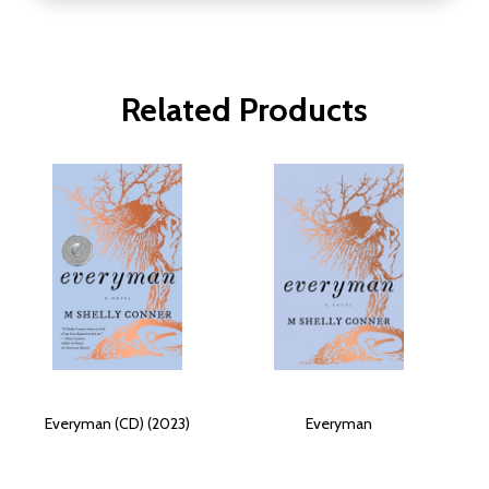
Related Products
Everyman (CD) (2023)
Everyman