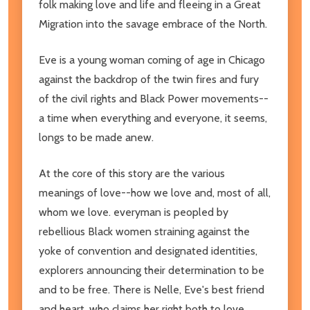
folk making love and life and fleeing in a Great
Migration into the savage embrace of the North.
Eve is a young woman coming of age in Chicago
against the backdrop of the twin fires and fury
of the civil rights and Black Power movements--
a time when everything and everyone, it seems,
longs to be made anew.
At the core of this story are the various
meanings of love--how we love and, most of all,
whom we love. everyman is peopled by
rebellious Black women straining against the
yoke of convention and designated identities,
explorers announcing their determination to be
and to be free. There is Nelle, Eve's best friend
and heart, who claims her right both to love