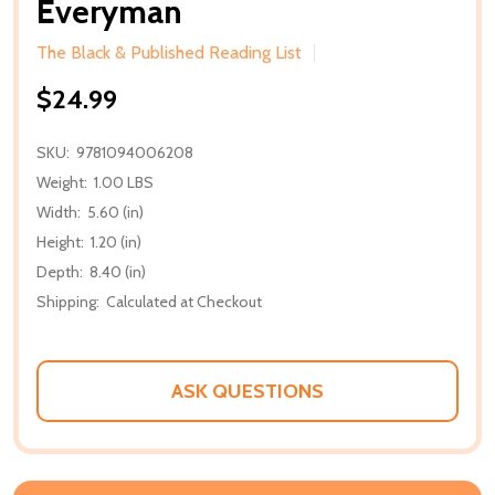
Everyman
The Black & Published Reading List
$24.99
SKU:
9781094006208
Weight:
1.00 LBS
Width:
5.60 (in)
Height:
1.20 (in)
Depth:
8.40 (in)
Shipping:
Calculated at Checkout
ASK QUESTIONS