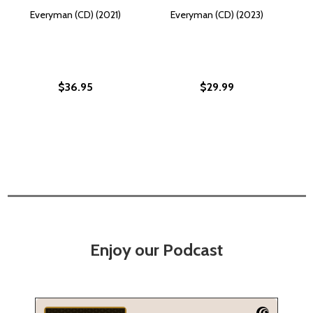
Everyman (CD) (2021)
Everyman (CD) (2023)
$36.95
$29.99
Enjoy our Podcast