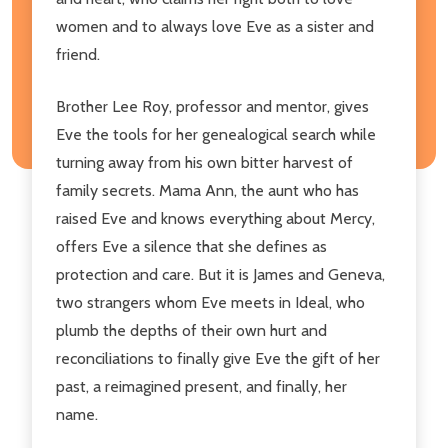
women and to always love Eve as a sister and
friend.
Brother Lee Roy, professor and mentor, gives
Eve the tools for her genealogical search while
turning away from his own bitter harvest of
family secrets. Mama Ann, the aunt who has
raised Eve and knows everything about Mercy,
offers Eve a silence that she defines as
protection and care. But it is James and Geneva,
two strangers whom Eve meets in Ideal, who
plumb the depths of their own hurt and
reconciliations to finally give Eve the gift of her
past, a reimagined present, and finally, her
name.