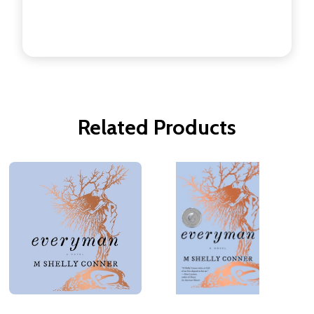
Related Products