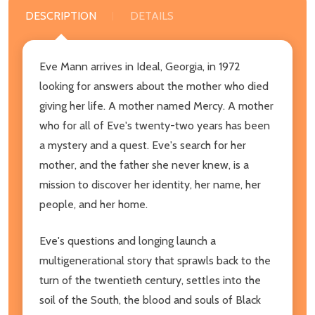
DESCRIPTION
DETAILS
Eve Mann arrives in Ideal, Georgia, in 1972
looking for answers about the mother who died
giving her life. A mother named Mercy. A mother
who for all of Eve's twenty-two years has been
a mystery and a quest. Eve's search for her
mother, and the father she never knew, is a
mission to discover her identity, her name, her
people, and her home.
Eve's questions and longing launch a
multigenerational story that sprawls back to the
turn of the twentieth century, settles into the
soil of the South, the blood and souls of Black