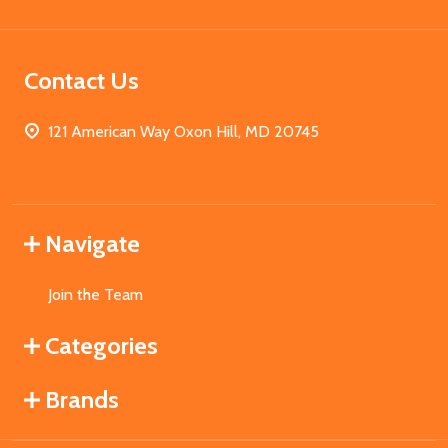
Contact Us
121 American Way Oxon Hill, MD 20745
Navigate
Join the Team
Categories
Brands