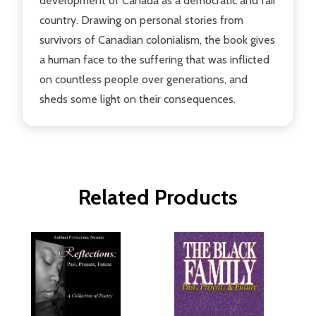
development of Canada as a democratic and fair
country. Drawing on personal stories from
survivors of Canadian colonialism, the book gives
a human face to the suffering that was inflicted
on countless people over generations, and
sheds some light on their consequences.
Related Products