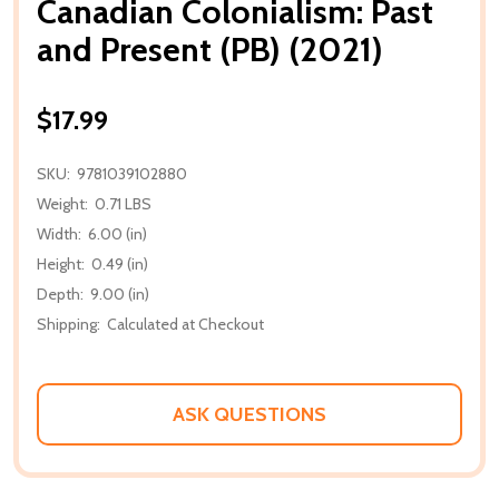
Canadian Colonialism: Past
and Present (PB) (2021)
$17.99
SKU:
9781039102880
Weight:
0.71 LBS
Width:
6.00 (in)
Height:
0.49 (in)
Depth:
9.00 (in)
Shipping:
Calculated at Checkout
ASK QUESTIONS