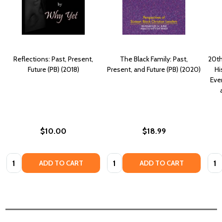
Reflections: Past, Present,
The Black Family: Past,
20th
Future (PB) (2018)
Present, and Future (PB) (2020)
Hi
Eve
$10.00
$18.99
Quantity:
Quantity:
Quan
ADD TO CART
ADD TO CART