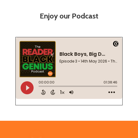
Enjoy our Podcast
Footer