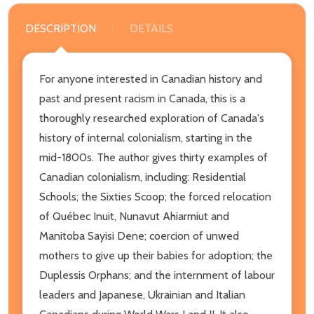
DESCRIPTION
DETAILS
For anyone interested in Canadian history and
past and present racism in Canada, this is a
thoroughly researched exploration of Canada's
history of internal colonialism, starting in the
mid-1800s. The author gives thirty examples of
Canadian colonialism, including: Residential
Schools; the Sixties Scoop; the forced relocation
of Québec Inuit, Nunavut Ahiarmiut and
Manitoba Sayisi Dene; coercion of unwed
mothers to give up their babies for adoption; the
Duplessis Orphans; and the internment of labour
leaders and Japanese, Ukrainian and Italian