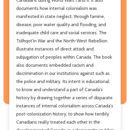
Canadians during World Wars I and II. It also
documents how internal colonialism was
manifested in state neglect, through famine,
disease, poor water quality and flooding, and
inadequate child care and social services. The
Tsilhqot'in War and the North-West Rebellion
illustrate instances of direct attack and
subjugation of peoples within Canada. The book
also documents embedded racism and
discrimination in our institutions against such as
the police and military. Its intent is educational:
to know and understand a part of Canada's
history by drawing together a series of disparate
instances of internal colonialism across Canada's
post-colonization history, to show how terribly
Canadians really treated each other in the