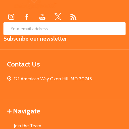
Start
SUB
Email
Subscribe our newsletter
Address
Contact Us
121 American Way Oxon Hill, MD 20745
Navigate
Join the Team