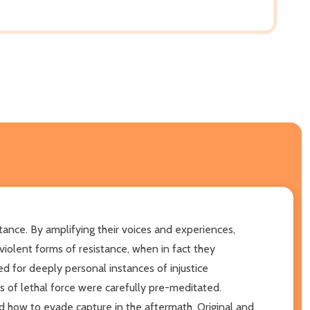
tance. By amplifying their voices and experiences,
olent forms of resistance, when in fact they
d for deeply personal instances of injustice
 of lethal force were carefully pre-meditated.
how to evade capture in the aftermath. Original and