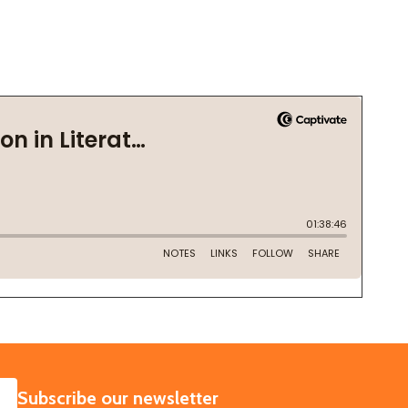
SUBSCRIBE
Subscribe our newsletter