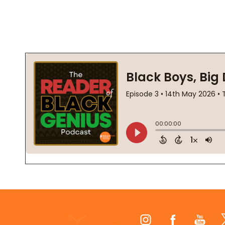
Footer