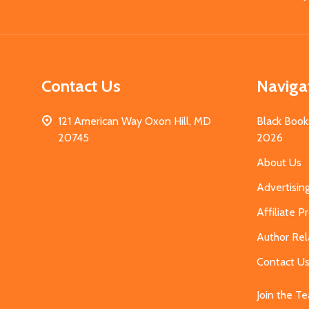
Start
Contact Us
Naviga
121 American Way Oxon Hill, MD
Black Book
20745
2026
About Us
Advertisin
Affiliate 
Author Rel
Contact U
Join the T