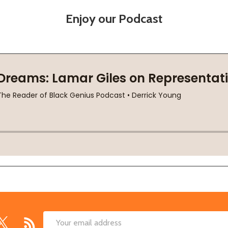
Enjoy our Podcast