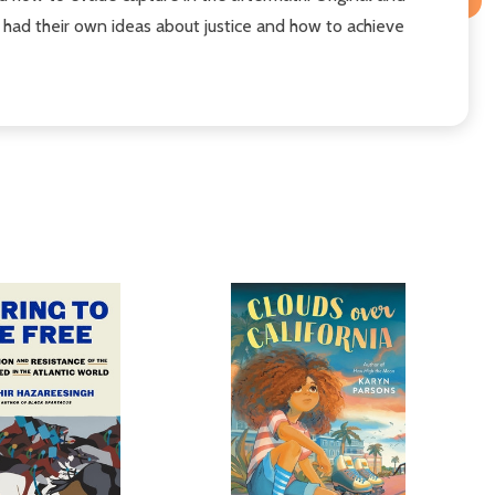
ad their own ideas about justice and how to achieve