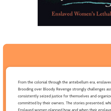
From the colonial through the antebellum era, enslaved
Brooding over Bloody Revenge strongly challenges assu
consistently seized justice for themselves and organiz
committed by their owners. The stories presented, whi
Enslaved women planned how and when their enslavers