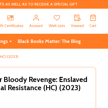
 AS WELL AS TO RECEIVE A SPECIAL GIFT
CH
ift Certificates
Account
Wish Lists
Viewed
Cart
ings
Black Books Matter: The Blog
(HC) (2023)
r Bloody Revenge: Enslaved
l Resistance (HC) (2023)