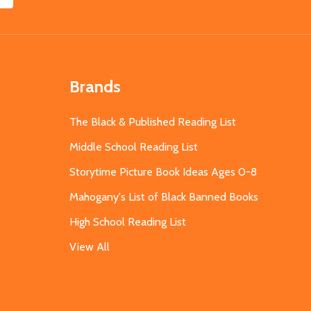
Brands
The Black & Published Reading List
Middle School Reading List
Storytime Picture Book Ideas Ages 0-8
Mahogany's List of Black Banned Books
High School Reading List
View All