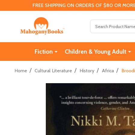
FREE SHIPPING ON ORDERS OF $80 OR MORE
Search
Fiction
Children & Young Adult
/
/
/
/
Home
Cultural Literature
History
Africa
Broodi