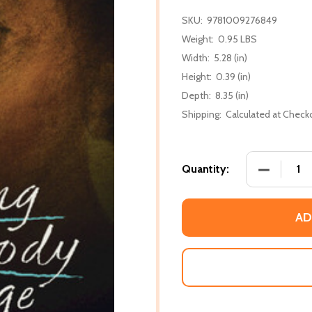
SKU:
9781009276849
Weight:
0.95 LBS
Width:
5.28 (in)
Height:
0.39 (in)
Depth:
8.35 (in)
Shipping:
Calculated at Check
DECREASE
Quantity:
AD