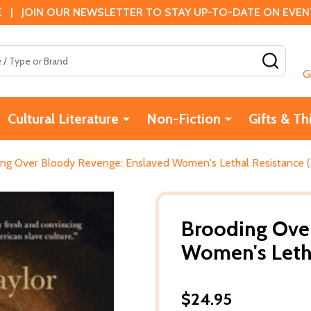
 | JOIN OUR NEWSLETTER TO STAY UP-TO-DATE ON EVENTS
SEAR
G
Cultural Literature
Non-Fiction
Gifts & Th
ng Over Bloody Revenge: Enslaved Women's Lethal Resistance 
Brooding Ove
Women's Letha
$24.95