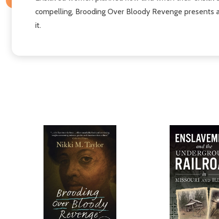
compelling, Brooding Over Bloody Revenge presents a 
it.