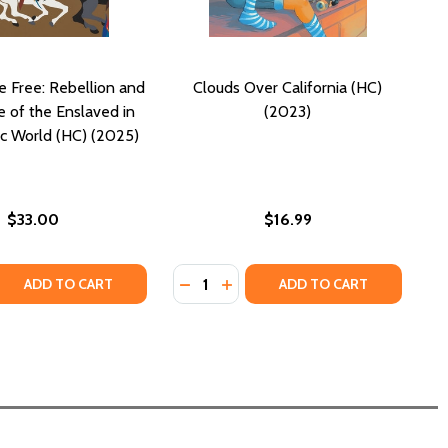
e Free: Rebellion and
Clouds Over California (HC)
e of the Enslaved in
(2023)
ic World (HC) (2025)
$33.00
$16.99
Quantity:
MISSOURI AND ILLINOIS (HC) (2023)
 IN MISSOURI AND ILLINOIS (HC) (2023)
 QUANTITY OF DARING TO BE FREE: REBELLION AND RESIST
REASE QUANTITY OF DARING TO BE FREE: REBELLION AND R
DECREASE QUANTITY OF CLOUDS OV
INCREASE QUANTITY OF CLOUD
ADD TO CART
ADD TO CART