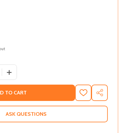
out
 QUANTITY OF BROODING OVER BLOODY REVENGE: ENSLAVE
INCREASE QUANTITY OF BROODING OVER BLOODY REVEN
D TO CART
ADD
SHARE
TO
WISH
LIST
ASK QUESTIONS