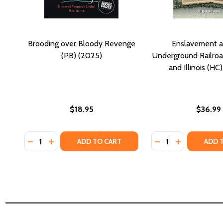
Brooding over Bloody Revenge
Enslavement a
(PB) (2025)
Underground Railroad
and Illinois (HC
$18.95
$36.99
Quantity:
Quantity:
DECREASE QUANTITY OF BROODING OVER BLOODY R
INCREASE QUANTITY OF BROODING OVER BLOO
DECREASE QUANTI
INCREASE Q
ADD TO CART
ADD 