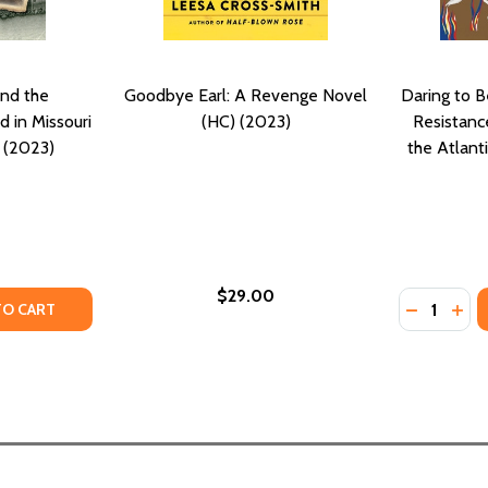
nd the
Goodbye Earl: A Revenge Novel
Daring to B
 in Missouri
(HC) (2023)
Resistanc
) (2023)
the Atlant
$29.00
Quantity:
EVENGE (PB) (2025)
DY REVENGE (PB) (2025)
TY OF ENSLAVEMENT AND THE UNDERGROUND RAILROAD IN 
UANTITY OF ENSLAVEMENT AND THE UNDERGROUND RAILROAD
DECREASE
INC
TO CART