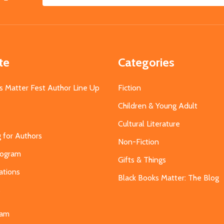
Email
Address
te
Categories
s Matter Fest Author Line Up
Fiction
Children & Young Adult
Cultural Literature
g for Authors
Non-Fiction
Program
Gifts & Things
ations
Black Books Matter: The Blog
s
eam