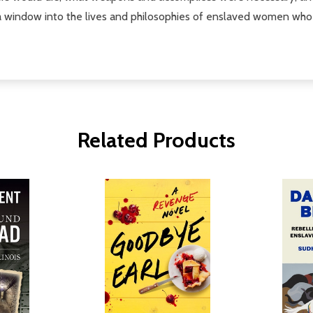
window into the lives and philosophies of enslaved women who h
Related Products