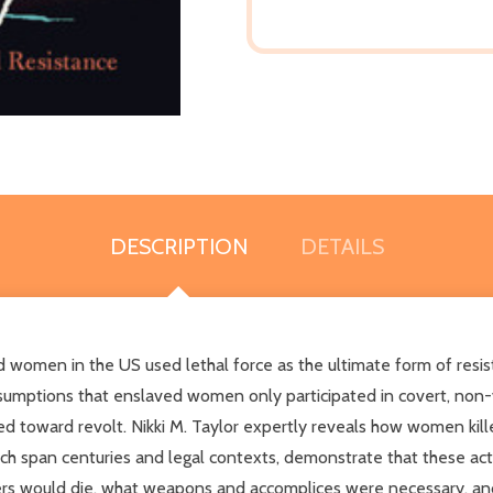
DESCRIPTION
DETAILS
 women in the US used lethal force as the ultimate form of resis
mptions that enslaved women only participated in covert, non-vi
ed toward revolt. Nikki M. Taylor expertly reveals how women kille
ch span centuries and legal contexts, demonstrate that these acts
 would die, what weapons and accomplices were necessary, and 