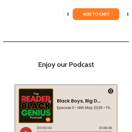
Quantity:
Quan
ADD TO CART
Enjoy our Podcast