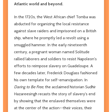
Atlantic world and beyond.
In the 1720s, the West African chief Tomba was
abducted for organizing the local resistance
against slave raiders and imprisoned on a British
ship, where he promptly led a revolt using a
smuggled hammer. In the early nineteenth
century, a pregnant woman named Solitude
rallied laborers and soldiers to resist Napoleon's
efforts to reimpose slavery on Guadeloupe. A
few decades later, Frederick Douglass fashioned
his own template for self-emancipation. In
Daring to Be Free
, the acclaimed historian Sudhir
Hazareesingh recasts the story of slavery's end
by showing that the enslaved themselves were
at the center of the action--their voices, their