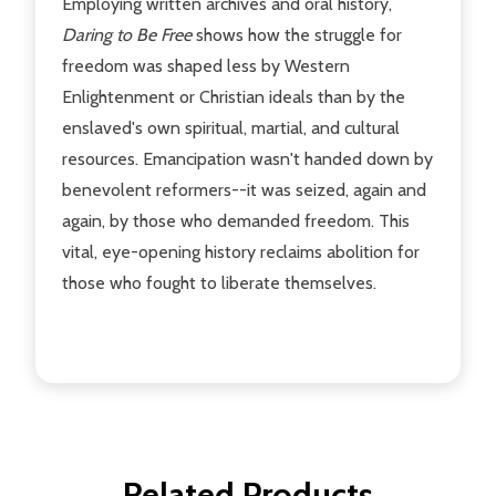
Employing written archives and oral history,
Daring to Be Free
shows how the struggle for
freedom was shaped less by Western
Enlightenment or Christian ideals than by the
enslaved's own spiritual, martial, and cultural
resources. Emancipation wasn't handed down by
benevolent reformers--it was seized, again and
again, by those who demanded freedom. This
vital, eye-opening history reclaims abolition for
those who fought to liberate themselves.
Related Products