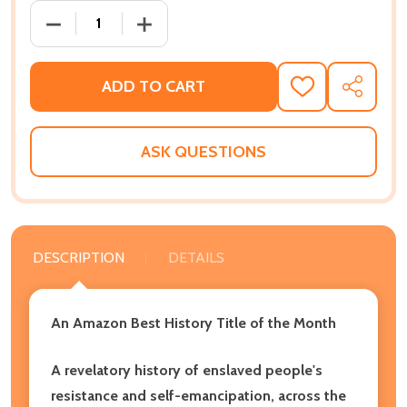
DECREASE QUANTITY OF DARING TO BE FREE: REBEL
INCREASE QUANTITY OF DARING TO BE 
ADD TO CART
ADD
SHARE
TO
WISH
LIST
ASK QUESTIONS
DESCRIPTION
DETAILS
An Amazon Best History Title of the Month
A revelatory history of enslaved people's
resistance and self-emancipation, across the