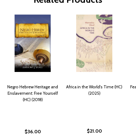
Negro Hebrew Heritage and
Africa in the World's Time (HC)
Fea
Enslavement: Free Yourself
(2025)
(HC) (2018)
$21.00
$36.00