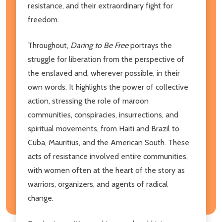
resistance, and their extraordinary fight for
freedom.
Throughout,
Daring to Be Free
portrays the
struggle for liberation from the perspective of
the enslaved and, wherever possible, in their
own words. It highlights the power of collective
action, stressing the role of maroon
communities, conspiracies, insurrections, and
spiritual movements, from Haiti and Brazil to
Cuba, Mauritius, and the American South. These
acts of resistance involved entire communities,
with women often at the heart of the story as
warriors, organizers, and agents of radical
change.