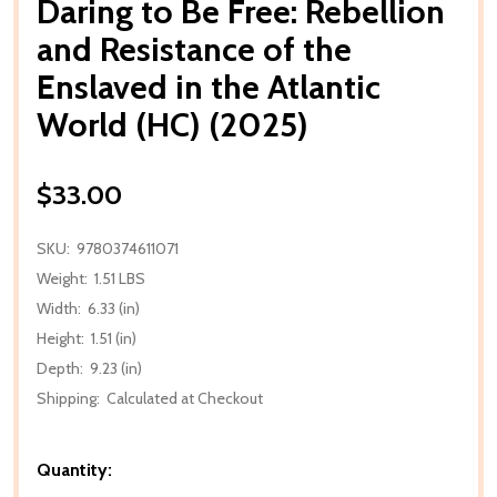
Daring to Be Free: Rebellion
and Resistance of the
Enslaved in the Atlantic
World (HC) (2025)
$33.00
SKU:
9780374611071
Weight:
1.51 LBS
Width:
6.33 (in)
Height:
1.51 (in)
Depth:
9.23 (in)
Shipping:
Calculated at Checkout
Quantity: