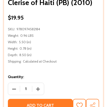
Clerise of Haiti (PB) (2010)
$19.95
SKU:
9780974582184
Weight:
0.96 LBS
Width:
5.50 (in)
Height:
0.78 (in)
Depth:
8.50 (in)
Shipping:
Calculated at Checkout
Quantity:
DECREASE QUANTITY OF CLERISE OF HAITI (PB) (201
INCREASE QUANTITY OF CLERISE OF HAIT
ADD TO CART