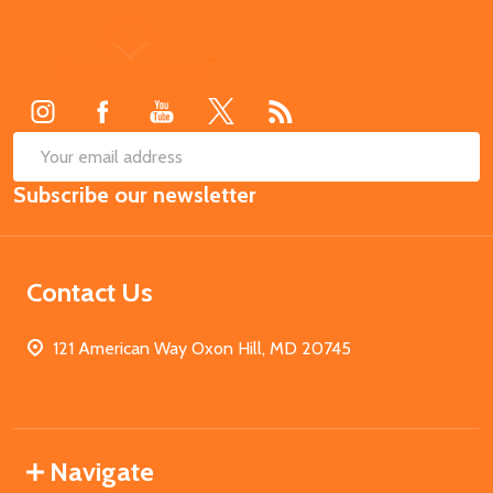
Footer
Start
SUB
Email
Subscribe our newsletter
Address
Contact Us
121 American Way Oxon Hill, MD 20745
Navigate