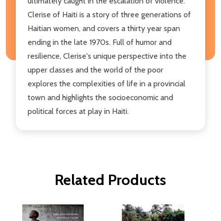
ultimately caught in the escalation of violence.
Clerise of Haiti is a story of three generations of
Haitian women, and covers a thirty year span
ending in the late 1970s. Full of humor and
resilience, Clerise's unique perspective into the
upper classes and the world of the poor
explores the complexities of life in a provincial
town and highlights the socioeconomic and
political forces at play in Haiti.
Related Products