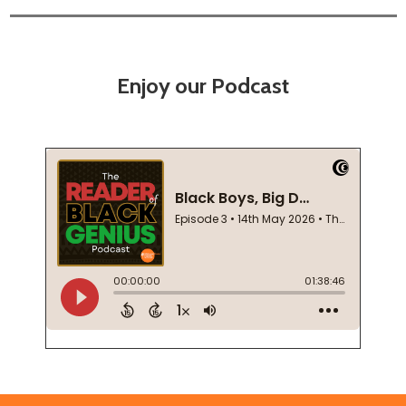
Enjoy our Podcast