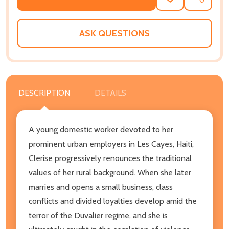
ADD
SHARE
TO
WISH
LIST
ASK QUESTIONS
DESCRIPTION
DETAILS
A young domestic worker devoted to her
prominent urban employers in Les Cayes, Haiti,
Clerise progressively renounces the traditional
values of her rural background. When she later
marries and opens a small business, class
conflicts and divided loyalties develop amid the
terror of the Duvalier regime, and she is