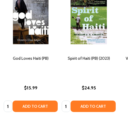
God Loves Haiti (PB)
Spirit of Haiti (PB) (2023)
V
$15.99
$24.95
Quantity:
Quantity:
ADD TO CART
ADD TO CART