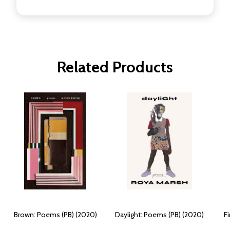
Related Products
Brown: Poems (PB) (2020)
Daylight: Poems (PB) (2020)
F