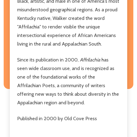
Black, artistic, and male in one of America's most
misunderstood geographical regions. As a proud
Kentucky native, Walker created the word
"Affrilachia" to render visible the unique
intersectional experience of African Americans
living in the rural and Appalachian South.
Since its publication in 2000,
Affrilachia
has
seen wide classroom use, and is recognized as
one of the foundational works of the
Affrilachian Poets, a community of writers
offering new ways to think about diversity in the
Appalachian region and beyond.
Published in 2000 by Old Cove Press