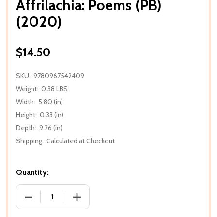
Affrilachia: Poems (PB)
(2020)
$14.50
SKU:
9780967542409
Weight:
0.38 LBS
Width:
5.80 (in)
Height:
0.33 (in)
Depth:
9.26 (in)
Shipping:
Calculated at Checkout
Quantity:
DECREASE QUANTITY OF AFFRILACHIA: POEMS (PB) 
INCREASE QUANTITY OF AFFRILACHIA: 