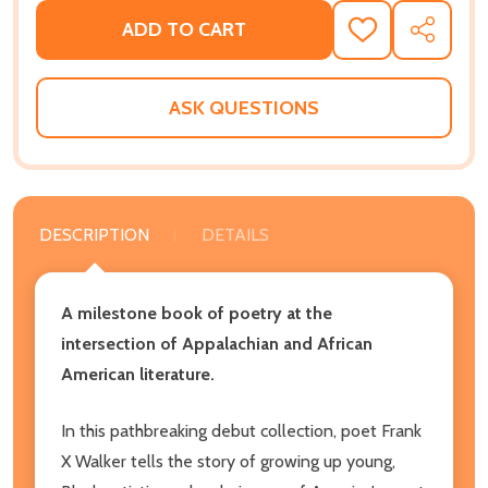
ADD TO CART
ADD
SHARE
TO
WISH
LIST
ASK QUESTIONS
DESCRIPTION
DETAILS
A milestone book of poetry at the
intersection of Appalachian and African
American literature.
In this pathbreaking debut collection, poet Frank
X Walker tells the story of growing up young,