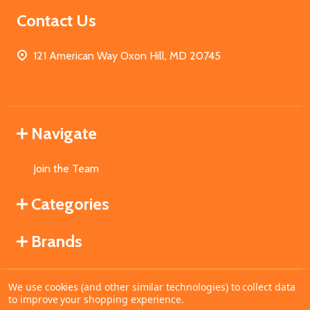
Contact Us
121 American Way Oxon Hill, MD 20745
Navigate
Join the Team
Categories
Brands
We use cookies (and other similar technologies) to collect data
©
2026
MahoganyBooks.
to improve your shopping experience.