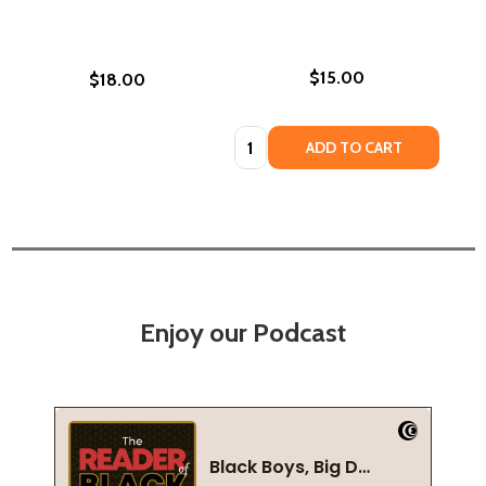
$15.00
$18.00
Quantity:
ADD TO CART
Enjoy our Podcast