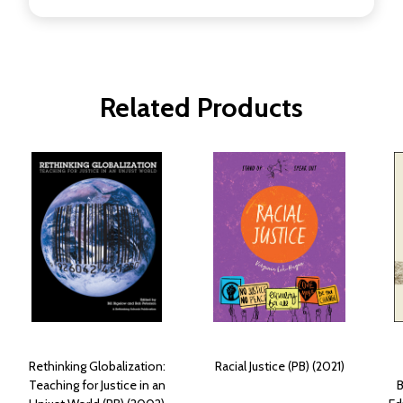
Related Products
Rethinking Globalization:
Racial Justice (PB) (2021)
Teaching for Justice in an
B