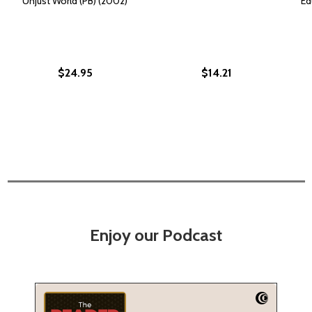
Unjust World (PB) (2002)
Ed
$24.95
$14.21
Enjoy our Podcast