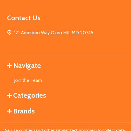
Contact Us
121 American Way Oxon Hill, MD 20745
Navigate
Join the Team
Categories
Brands
We use cookies (and other similar technologies) to collect data