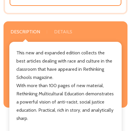
DESCRIPTION
DETAILS
This new and expanded edition collects the
best articles dealing with race and culture in the
classroom that have appeared in Rethinking
Schools magazine.
With more than 100 pages of new material,
Rethinking Multicultural Education demonstrates
a powerful vision of anti-racist, social justice
education. Practical, rich in story, and analytically
sharp.