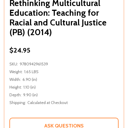
Rethinking Multicultural
Education: Teaching for
Racial and Cultural Justice
(PB) (2014)
$24.95
SKU:
9780942961539
Weight:
1.65 LBS
Width:
6.90 (in)
Height:
1.10 (in)
Depth:
9.90 (in)
Shipping:
Calculated at Checkout
ASK QUESTIONS