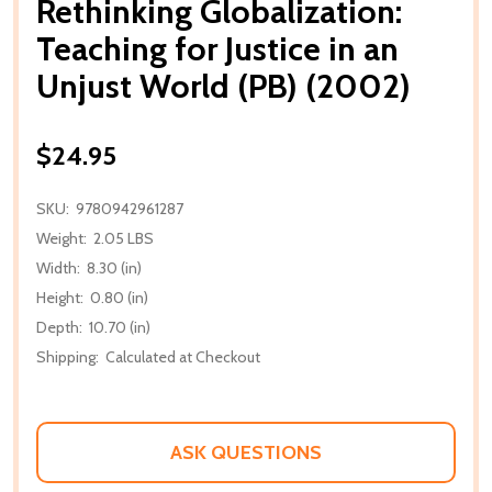
Rethinking Globalization:
Teaching for Justice in an
Unjust World (PB) (2002)
$24.95
SKU:
9780942961287
Weight:
2.05 LBS
Width:
8.30 (in)
Height:
0.80 (in)
Depth:
10.70 (in)
Shipping:
Calculated at Checkout
ASK QUESTIONS