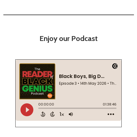
Enjoy our Podcast