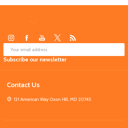
Footer
Start
SUB
Email
Subscribe our newsletter
Address
Contact Us
121 American Way Oxon Hill, MD 20745