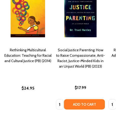
Rethinking Multicultural
Social Justice Parenting: How
R
Education: Teaching for Racial
to Raise Compassionate, Anti-
Ad
and Cultural Justice (PB) (2014)
Racist, Justice-Minded Kids in
an Unjust World (PB) (2023)
$17.99
$24.95
Quantity:
Quan
ADD TO CART