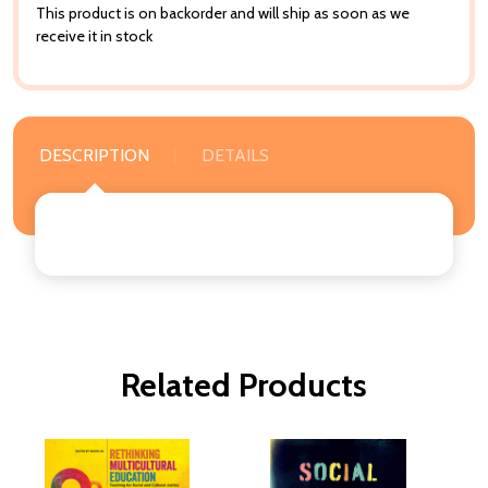
This product is on backorder and will ship as soon as we
receive it in stock
DESCRIPTION
DETAILS
Related Products