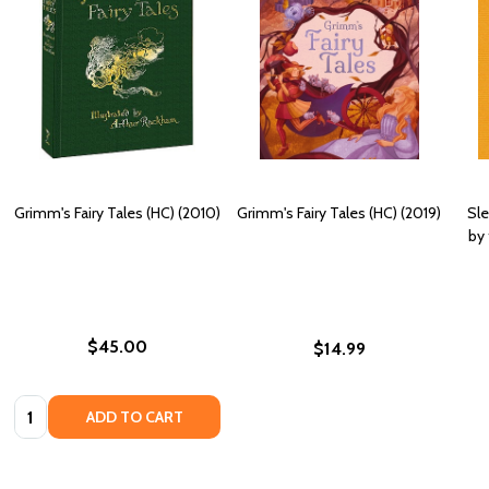
Grimm's Fairy Tales (HC) (2010)
Grimm's Fairy Tales (HC) (2019)
Sle
by
$45.00
$14.99
Quantity:
ADD TO CART