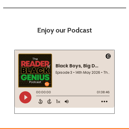
Enjoy our Podcast