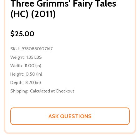
Three Grimms' Fairy Tales
(HC) (2011)
$25.00
SKU:
9780880107167
Weight:
1.35 LBS
Width:
11.00 (in)
Height:
0.50 (in)
Depth:
8.70 (in)
Shipping:
Calculated at Checkout
ASK QUESTIONS