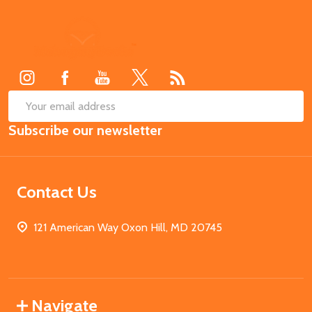
Footer
Start
SUB
Email
Subscribe our newsletter
Address
Contact Us
121 American Way Oxon Hill, MD 20745
Navigate