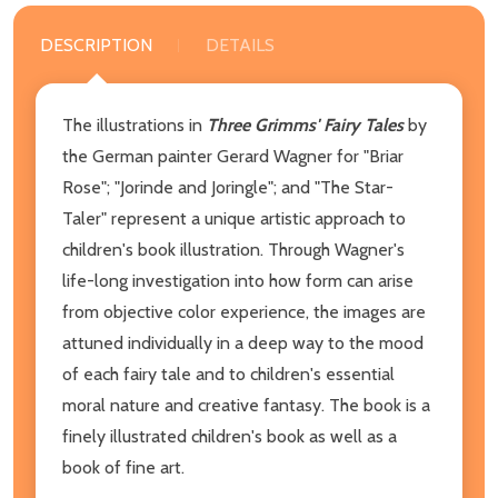
DESCRIPTION
DETAILS
The illustrations in
Three Grimms' Fairy Tales
by
the German painter Gerard Wagner for "Briar
Rose"; "Jorinde and Joringle"; and "The Star-
Taler" represent a unique artistic approach to
children's book illustration. Through Wagner's
life-long investigation into how form can arise
from objective color experience, the images are
attuned individually in a deep way to the mood
of each fairy tale and to children's essential
moral nature and creative fantasy. The book is a
finely illustrated children's book as well as a
book of fine art.