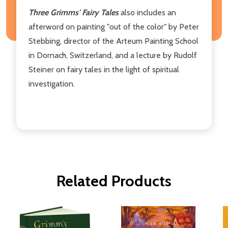
Three Grimms' Fairy Tales
also includes an
afterword on painting "out of the color" by Peter
Stebbing, director of the Arteum Painting School
in Dornach, Switzerland, and a lecture by Rudolf
Steiner on fairy tales in the light of spiritual
investigation.
Related Products