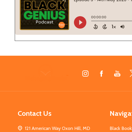
Footer
Start
Contact Us
Naviga
121 American Way Oxon Hill, MD
Black Book