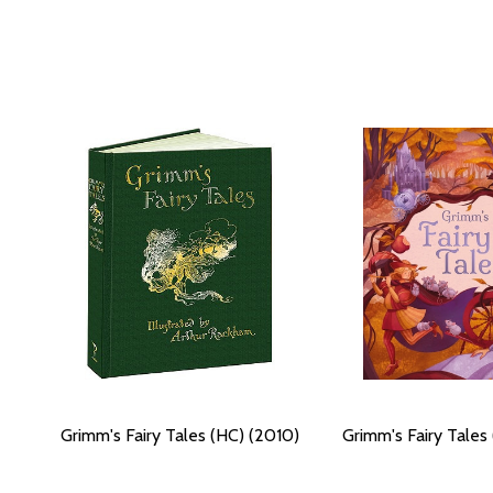
Grimm's Fairy Tales (HC) (2010)
Grimm's Fairy Tales