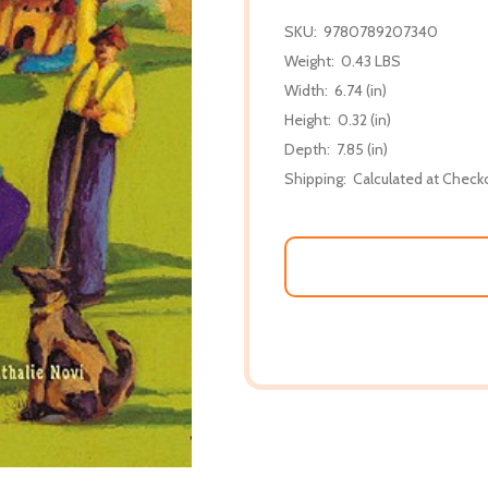
SKU:
9780789207340
Weight:
0.43 LBS
Width:
6.74 (in)
Height:
0.32 (in)
Depth:
7.85 (in)
Shipping:
Calculated at Check