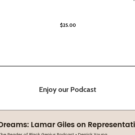
$25.00
(2010)
(HC) (2010)
Enjoy our Podcast