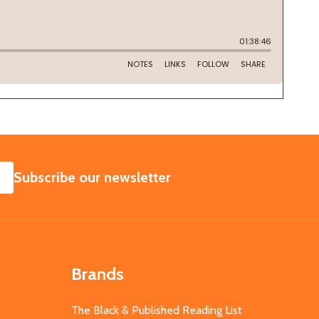
SUBSCRIBE
Subscribe our newsletter
Brands
The Black & Published Reading List