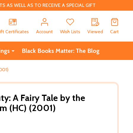
 AS WELL AS TO RECEIVE A SPECIAL GIFT
CH
ift Certificates
Account
Wish Lists
Viewed
Cart
ings
Black Books Matter: The Blog
001)
y: A Fairy Tale by the
mm (HC) (2001)