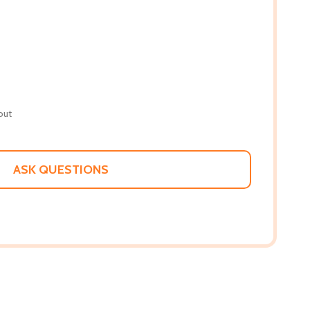
out
ASK QUESTIONS