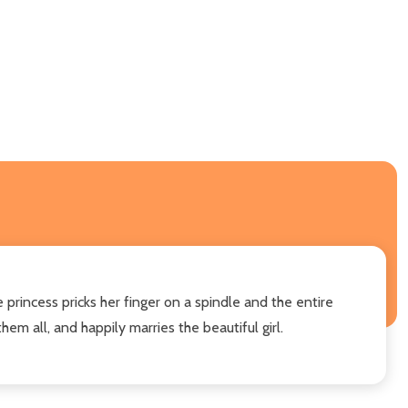
e princess pricks her finger on a spindle and the entire
m all, and happily marries the beautiful girl.