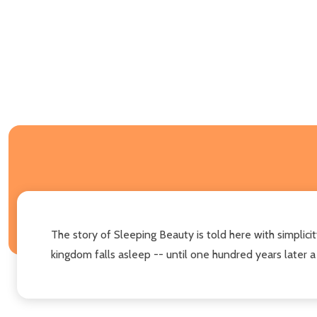
The story of Sleeping Beauty is told here with simplicit
kingdom falls asleep -- until one hundred years later a