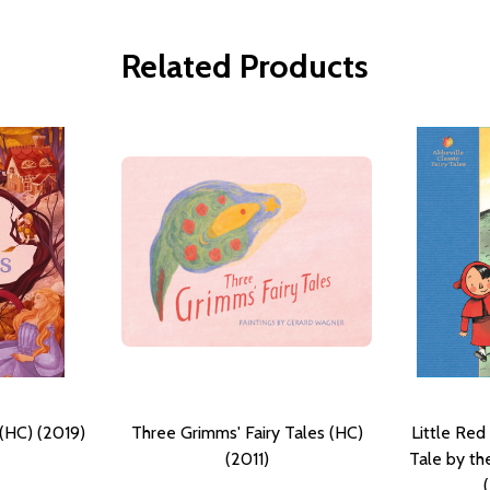
Related Products
 (HC) (2019)
Three Grimms' Fairy Tales (HC)
Little Red
(2011)
Tale by th