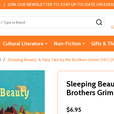
 | JOIN OUR NEWSLETTER TO STAY UP-TO-DATE ON EVENTS
SEAR
G
Cultural Literature
Non-Fiction
Gifts & Th
/
)
Sleeping Beauty: A Fairy Tale by the Brothers Grimm (HC) (2
Sleeping Beaut
Brothers Gri
$6.95