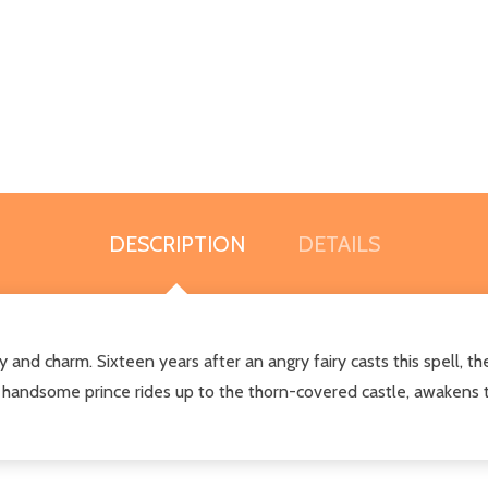
DESCRIPTION
DETAILS
y and charm. Sixteen years after an angry fairy casts this spell, th
 handsome prince rides up to the thorn-covered castle, awakens the