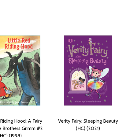
 Riding Hood: A Fairy
Verity Fairy: Sleeping Beauty
e Brothers Grimm #2
(HC) (2021)
(HC) (1998)