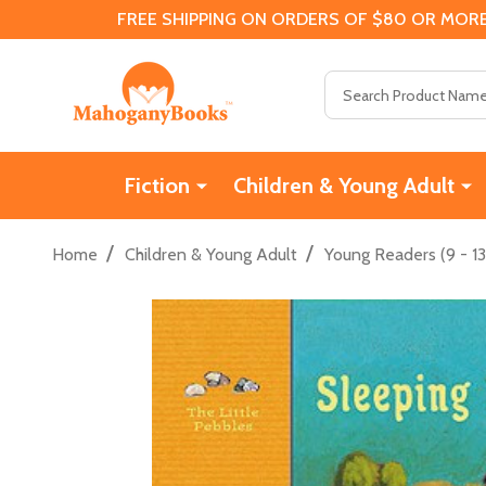
FREE SHIPPING ON ORDERS OF $80 OR MORE
Search
Fiction
Children & Young Adult
/
/
Home
Children & Young Adult
Young Readers (9 - 13