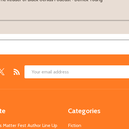
Email
Address
te
Categories
s Matter Fest Author Line Up
Fiction