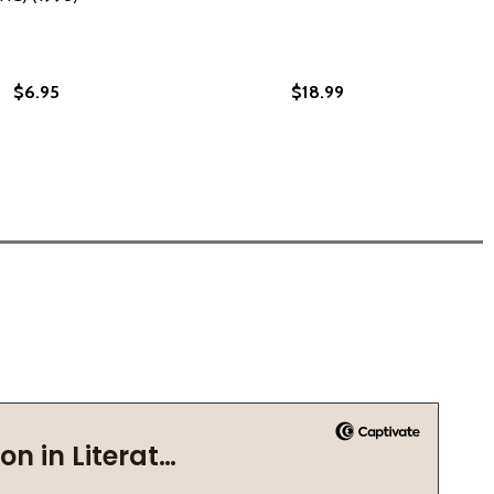
$6.95
$18.99