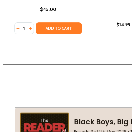
$45.00
$14.99
Quantity:
DECREASE QUANTITY OF GRIMM'S FAIRY TALES (HC) 
INCREASE QUANTITY OF GRIMM'S FAIRY TALES 
ADD TO CART