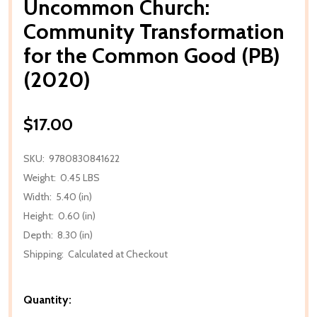
Uncommon Church:
Community Transformation
for the Common Good (PB)
(2020)
$17.00
SKU:
9780830841622
Weight:
0.45 LBS
Width:
5.40 (in)
Height:
0.60 (in)
Depth:
8.30 (in)
Shipping:
Calculated at Checkout
Quantity: