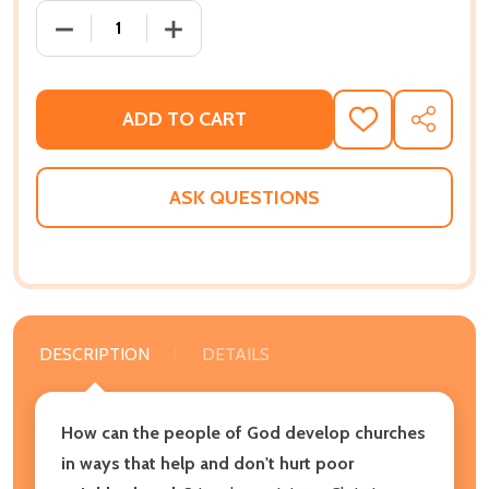
DECREASE QUANTITY OF UNCOMMON CHURCH: COM
INCREASE QUANTITY OF UNCOMMON C
ADD TO CART
ADD
SHARE
TO
WISH
LIST
ASK QUESTIONS
DESCRIPTION
DETAILS
How can the people of God develop churches
in ways that help and don't hurt poor