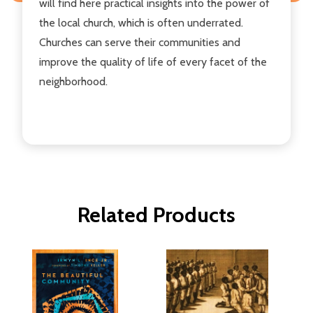
will find here practical insights into the power of
the local church, which is often underrated.
Churches can serve their communities and
improve the quality of life of every facet of the
neighborhood.
Related Products