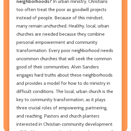
neighborhoods?
In urban ministry, Christians
too often treat the poor as goodwill projects
instead of people. Because of this mindset,
many remain unchurched. Healthy, local, urban
churches are needed because they combine
personal empowerment and community
transformation. Every poor neighborhood needs
uncommon churches that will seek the common
good of their communities. Alvin Sanders
engages hard truths about these neighborhoods
and provides a model for how to do ministry in
difficult conditions. The local, urban church is the
key to community transformation, as it plays
three crucial roles of empowering, partnering,
and reaching. Pastors and church planters
interested in Christian community development