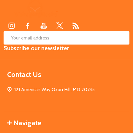
Footer
Start
SUB
Email
Subscribe our newsletter
Address
Contact Us
121 American Way Oxon Hill, MD 20745
Navigate