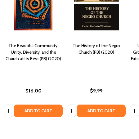
The Beautiful Community:
The History of the Negro
Unity, Diversity, and the
Church (PB) (2020)
Gr
Church at Its Best (PB) (2020)
Futu
$16.00
$9.99
Quantity:
Quantity:
Quan
ADD TO CART
ADD TO CART