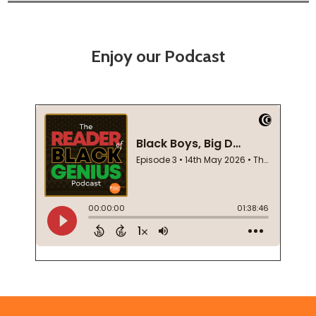
Enjoy our Podcast