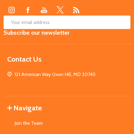
SUB
Email
Subscribe our newsletter
Address
Contact Us
121 American Way Oxon Hill, MD 20745
Navigate
Join the Team