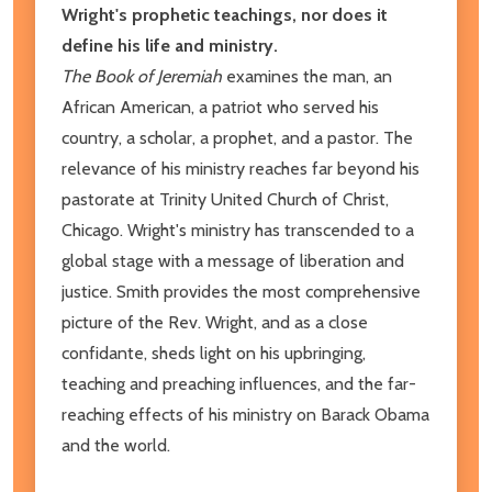
Wright's prophetic teachings, nor does it
define his life and ministry.
The Book of Jeremiah
examines the man, an
African American, a patriot who served his
country, a scholar, a prophet, and a pastor. The
relevance of his ministry reaches far beyond his
pastorate at Trinity United Church of Christ,
Chicago. Wright's ministry has transcended to a
global stage with a message of liberation and
justice. Smith provides the most comprehensive
picture of the Rev. Wright, and as a close
confidante, sheds light on his upbringing,
teaching and preaching influences, and the far-
reaching effects of his ministry on Barack Obama
and the world.