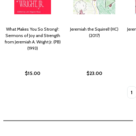
What Makes You So Strong?:
Jeremiah the Squirrel! (HC)
Jere
Sermons of Joy and Strength
(2017)
from Jeremiah A. Wright Jr. (PB)
(1993)
$15.00
$23.00
Quan