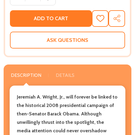
ADD TO CART
ADD
SHARE
TO
WISH
LIST
ASK QUESTIONS
DESCRIPTION
DETAILS
Jeremiah A. Wright, Jr., will forever be linked to
the historical 2008 presidential campaign of
then-Senator Barack Obama. Although
unwillingly thrust into the spotlight, the
media attention could never overshadow