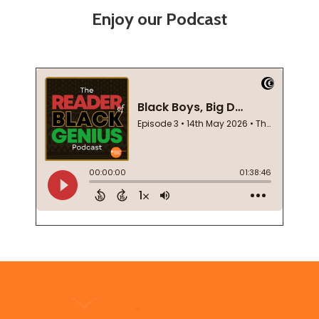
Enjoy our Podcast
Footer
Start