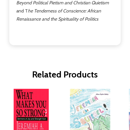
Beyond Political Pietism and Christian Quietism
and T
he Tenderness of Conscience: African
Renaissance and the Spirituality of Politics
Related Products