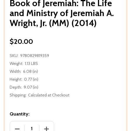
Book of Jeremiah: The Life
and Ministry of Jeremiah A.
Wright, Jr. (MM) (2014)
$20.00
SKU:
9780829819359
Weight:
1.13 LBS
Width:
6.08 (in)
Height:
0.77 (in)
Depth:
9.07 (in)
Shipping:
Calculated at Checkout
Quantity:
DECREASE QUANTITY OF BOOK OF JEREMIAH: THE LIFE
INCREASE QUANTITY OF BOOK OF JEREMI