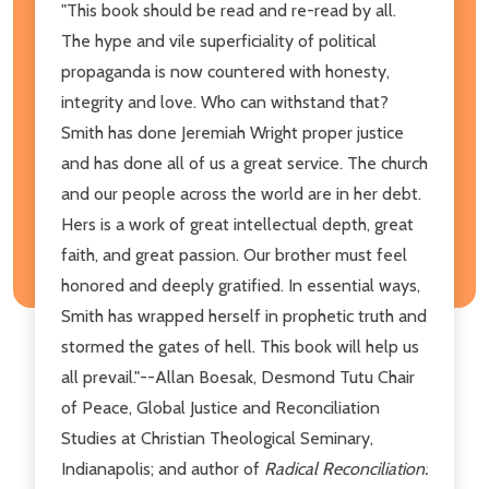
"This book should be read and re-read by all.
The hype and vile superficiality of political
propaganda is now countered with honesty,
integrity and love. Who can withstand that?
Smith has done Jeremiah Wright proper justice
and has done all of us a great service. The church
and our people across the world are in her debt.
Hers is a work of great intellectual depth, great
faith, and great passion. Our brother must feel
honored and deeply gratified. In essential ways,
Smith has wrapped herself in prophetic truth and
stormed the gates of hell. This book will help us
all prevail."--Allan Boesak, Desmond Tutu Chair
of Peace, Global Justice and Reconciliation
Studies at Christian Theological Seminary,
Indianapolis; and author of
Radical Reconciliation: