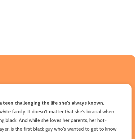
a teen challenging the life she's always known.
hite family. It doesn't matter that she's biracial when
ing black. And while she loves her parents, her hot-
yer, is the first black guy who's wanted to get to know