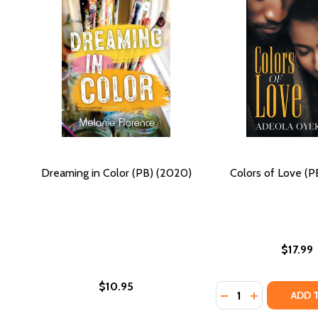
Dreaming in Color (PB) (2020)
Colors of Love (P
$17.99
$10.95
Quantity:
DECREASE QUANTI
INCREASE Q
ADD 