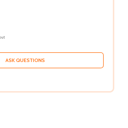
out
ASK QUESTIONS