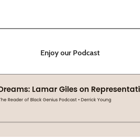
Enjoy our Podcast