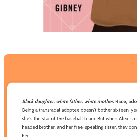
Black daughter, white father, white mother.
Race, ado
Being a transracial adoptee doesn't bother sixteen-year
she's the star of the baseball team. But when Alex is of
headed brother, and her free-speaking sister, they don
her.