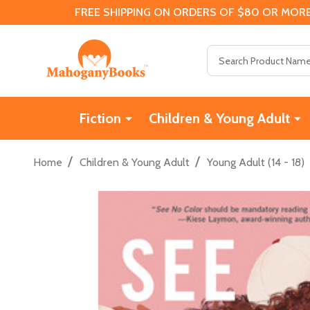
FREE SHIPPING ON ORDERS OF $80 OR MORE
Search
Fiction
Children & Young Adult
/
/
Home
Children & Young Adult
Young Adult (14 - 18)