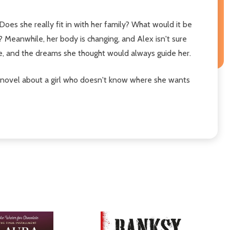
oes she really fit in with her family? What would it be
s? Meanwhile, her body is changing, and Alex isn't sure
ce, and the dreams she thought would always guide her.
 novel about a girl who doesn't know where she wants