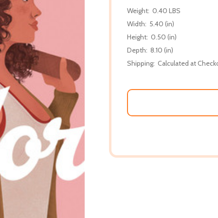
Weight:
0.40 LBS
Width:
5.40 (in)
Height:
0.50 (in)
Depth:
8.10 (in)
Shipping:
Calculated at Check