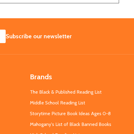
SUBSCRIBE
Subscribe our newsletter
Brands
The Black & Published Reading List
Middle School Reading List
Storytime Picture Book Ideas Ages 0-8
Mahogany's List of Black Banned Books