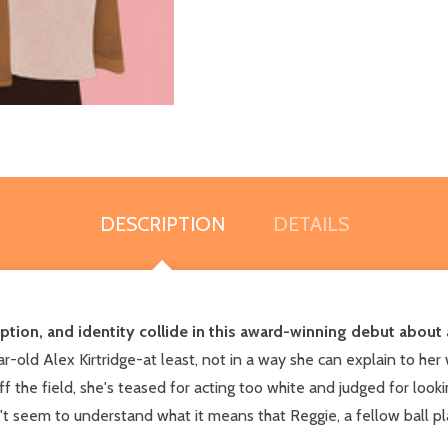
DESCRIPTION
DETAILS
ption, and identity collide in this award-winning debut about 
-old Alex Kirtridge-at least, not in a way she can explain to her w
f the field, she's teased for acting too white and judged for look
't seem to understand what it means that Reggie, a fellow ball pla