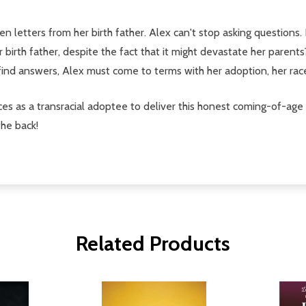
letters from her birth father. Alex can't stop asking questions. D
r birth father, despite the fact that it might devastate her parent
 find answers, Alex must come to terms with her adoption, her ra
 as a transracial adoptee to deliver this honest coming-of-age
the back!
Related Products