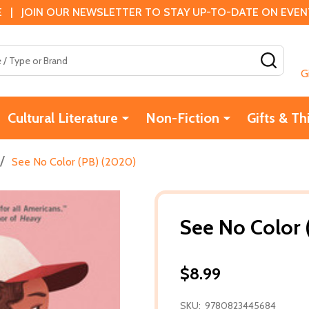
 | JOIN OUR NEWSLETTER TO STAY UP-TO-DATE ON EVENTS
SEAR
G
Cultural Literature
Non-Fiction
Gifts & Th
/
See No Color (PB) (2020)
See No Color 
$8.99
SKU:
9780823445684