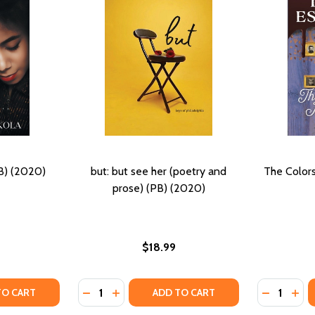
B) (2020)
but: but see her (poetry and
The Colors
prose) (PB) (2020)
$18.99
Quantity:
Quantity:
TY OF COLORS OF LOVE (PB) (2020)
UANTITY OF COLORS OF LOVE (PB) (2020)
DECREASE QUANTITY OF BUT: BUT SEE HER 
INCREASE QUANTITY OF BUT: BUT SEE
DECREASE
INC
TO CART
ADD TO CART