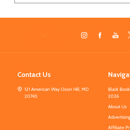
Footer
Start
Contact Us
Naviga
121 American Way Oxon Hill, MD
Black Book
20745
2026
About Us
Advertisin
Affiliate 