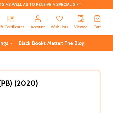
 AS WELL AS TO RECEIVE A SPECIAL GIFT
CH
ift Certificates
Account
Wish Lists
Viewed
Cart
ings
Black Books Matter: The Blog
(PB) (2020)