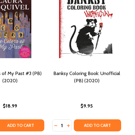
 of My Past #3 (PB)
Banksy Coloring Book: Unofficial
(2020)
(PB) (2020)
$18.99
$9.95
Quantity:
(POETRY AND PROSE) (PB) (2020)
 HER (POETRY AND PROSE) (PB) (2020)
 QUANTITY OF THE COLORS OF MY PAST #3 (PB) (2020)
REASE QUANTITY OF THE COLORS OF MY PAST #3 (PB) (202
DECREASE QUANTITY OF BANKSY CO
INCREASE QUANTITY OF BANK
ADD TO CART
ADD TO CART