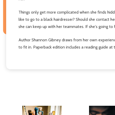
Things only get more complicated when she finds hidden 
like to go to a black hairdresser? Should she contact he
she can keep up with her teammates. If she's going to
Author Shannon Gibney draws from her own experiences
to fit in. Paperback edition includes a reading guide at 