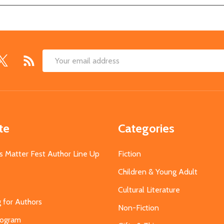
Email
Address
te
Categories
s Matter Fest Author Line Up
Fiction
Children & Young Adult
Cultural Literature
g for Authors
Non-Fiction
Program