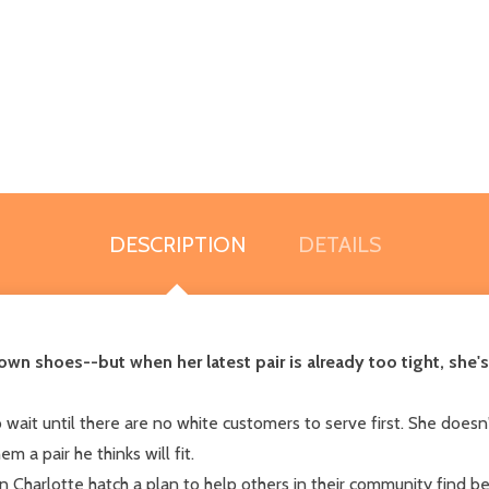
DESCRIPTION
DETAILS
n shoes--but when her latest pair is already too tight, she's 
wait until there are no white customers to serve first. She doesn'
 a pair he thinks will fit.
Charlotte hatch a plan to help others in their community find bet