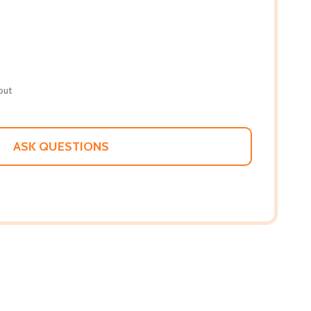
out
ASK QUESTIONS