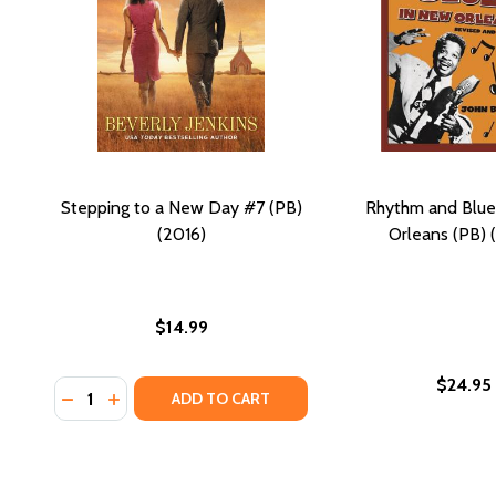
Stepping to a New Day #7 (PB)
Rhythm and Blue
(2016)
Orleans (PB) 
$14.99
$24.95
Quantity:
DECREASE QUANTITY OF STEPPING TO A NEW DAY #7
INCREASE QUANTITY OF STEPPING TO A NEW DA
ADD TO CART