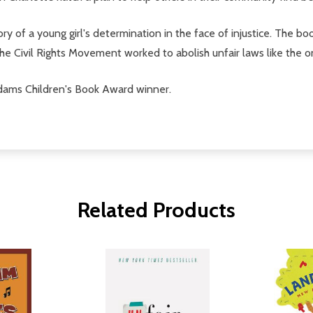
s story of a young girl's determination in the face of injustice. Th
 the Civil Rights Movement worked to abolish unfair laws like the 
ms Children's Book Award winner.
Related Products