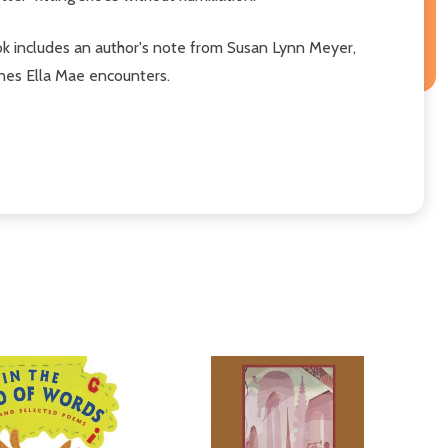
e book includes an author's note from Susan Lynn Meyer,
ones Ella Mae encounters.