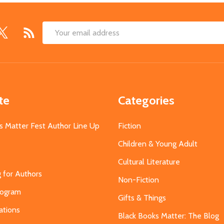
Email
Address
te
Categories
s Matter Fest Author Line Up
Fiction
Children & Young Adult
Cultural Literature
g for Authors
Non-Fiction
Program
Gifts & Things
ations
Black Books Matter: The Blog