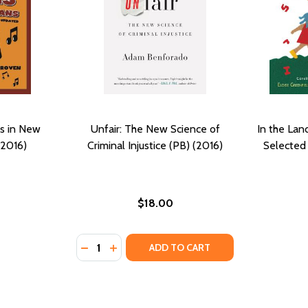
s in New
Unfair: The New Science of
In the Lan
(2016)
Criminal Injustice (PB) (2016)
Selected
$18.00
Quantity:
 (PB) (2016)
Y #7 (PB) (2016)
DECREASE QUANTITY OF UNFAIR: THE NEW SC
INCREASE QUANTITY OF UNFAIR: THE N
ADD TO CART