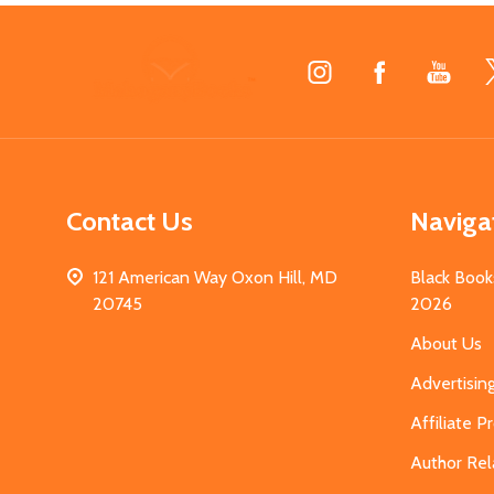
Footer
Start
Contact Us
Naviga
121 American Way Oxon Hill, MD
Black Book
20745
2026
About Us
Advertisin
Affiliate 
Author Rel