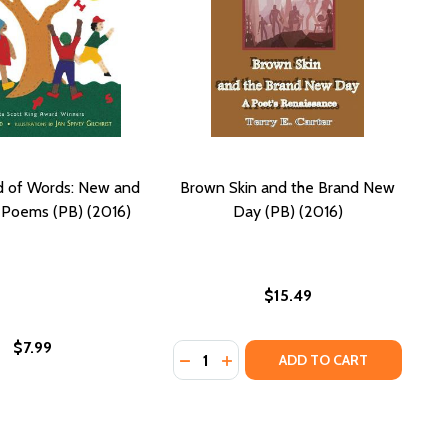
d of Words: New and
Brown Skin and the Brand New
 Poems (PB) (2016)
Day (PB) (2016)
$15.49
$7.99
Quantity:
IENCE OF CRIMINAL INJUSTICE (PB) (2016)
EW SCIENCE OF CRIMINAL INJUSTICE (PB) (2016)
DECREASE QUANTITY OF BROWN SKI
INCREASE QUANTITY OF BROW
ADD TO CART