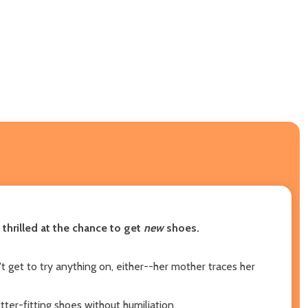
thrilled at the chance to get
new
shoes.
t get to try anything on, either--her mother traces her
ter-fitting shoes without humiliation.