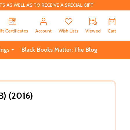
 AS WELL AS TO RECEIVE A SPECIAL GIFT
CH
ift Certificates
Account
Wish Lists
Viewed
Cart
ings
Black Books Matter: The Blog
) (2016)