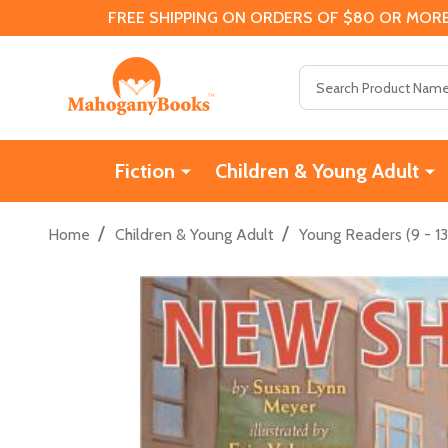
FREE SHIPPING ON ORDERS OF $80 OR MORE
Search
Fiction
Children & Young Adult
/
/
Home
Children & Young Adult
Young Readers (9 - 13