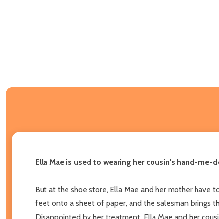
Ella Mae is used to wearing her cousin's hand-me-dow
But at the shoe store, Ella Mae and her mother have to 
feet onto a sheet of paper, and the salesman brings them
Disappointed by her treatment, Ella Mae and her cousin 