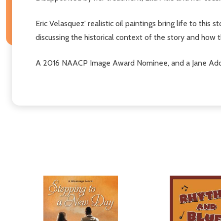
Eric Velasquez' realistic oil paintings bring life to thi
discussing the historical context of the story and how
A 2016 NAACP Image Award Nominee, and a Jane Adda