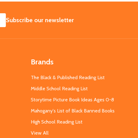
SUBSCRIBE
Subscribe our newsletter
Brands
The Black & Published Reading List
Middle School Reading List
Storytime Picture Book Ideas Ages 0-8
Mahogany's List of Black Banned Books
High School Reading List
View All