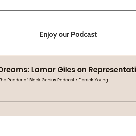
Enjoy our Podcast