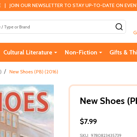
 | JOIN OUR NEWSLETTER TO STAY UP-TO-DATE ON EVENTS
SEAR
G
Cultural Literature
Non-Fiction
Gifts & Th
/
)
New Shoes (PB) (2016)
New Shoes (PB
$7.99
SKU:
9780823435739