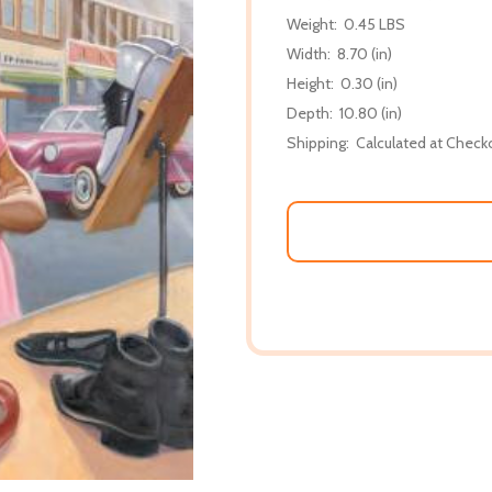
Weight:
0.45 LBS
Width:
8.70 (in)
Height:
0.30 (in)
Depth:
10.80 (in)
Shipping:
Calculated at Check