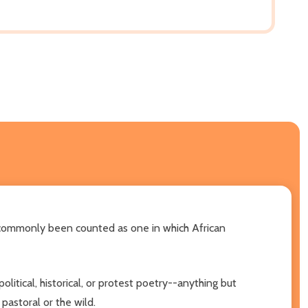
ot commonly been counted as one in which African
olitical, historical, or protest poetry--anything but
 pastoral or the wild.