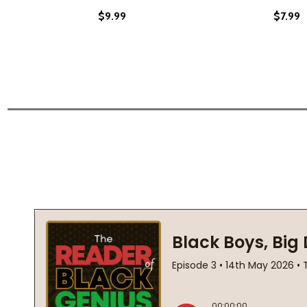
$9.99
$7.99