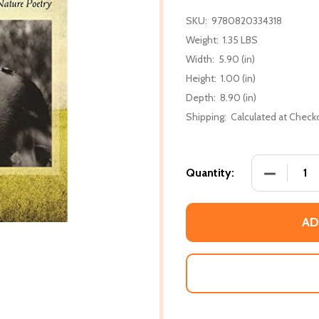
SKU:
9780820334318
Weight:
1.35 LBS
Width:
5.90 (in)
Height:
1.00 (in)
Depth:
8.90 (in)
Shipping:
Calculated at Check
DECREASE
Quantity:
AD