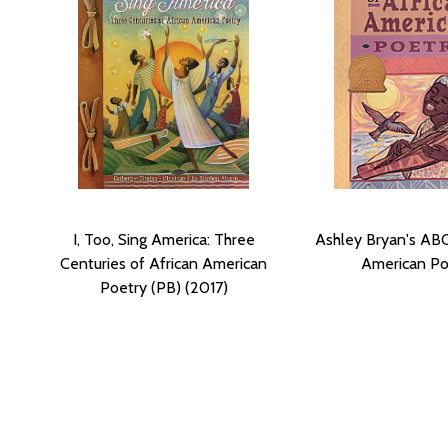
I, Too, Sing America: Three
Ashley Bryan's ABC
Centuries of African American
American Po
Poetry (PB) (2017)