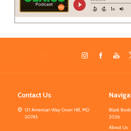
Footer
Start
Contact Us
Naviga
121 American Way Oxon Hill, MD
Black Book
20745
2026
About Us