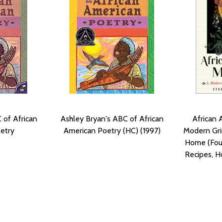
 of African
Ashley Bryan's ABC of African
African 
etry
American Poetry (HC) (1997)
Modern Gri
Home (Four
Recipes, H