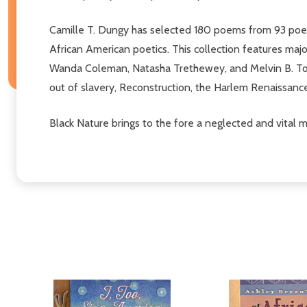
Camille T. Dungy has selected 180 poems from 93 poets
African American poetics. This collection features ma
Wanda Coleman, Natasha Trethewey, and Melvin B. Tolso
out of slavery, Reconstruction, the Harlem Renaissan
Black Nature brings to the fore a neglected and vital