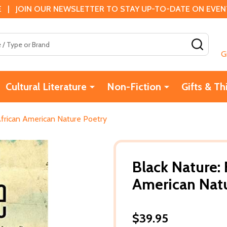
 | JOIN OUR NEWSLETTER TO STAY UP-TO-DATE ON EVENTS
SEAR
G
Cultural Literature
Non-Fiction
Gifts & Th
African American Nature Poetry
Black Nature: 
American Nat
$39.95