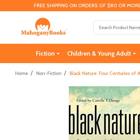
FREE SHIPPING ON ORDERS OF $80 OR MORE
Search
Fiction
Children & Young Adult
/
/
Home
Non-Fiction
Black Nature: Four Centuries of 