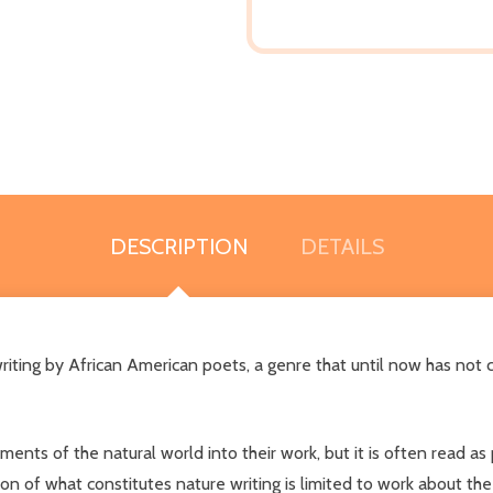
DESCRIPTION
DETAILS
 writing by African American poets, a genre that until now has n
ents of the natural world into their work, but it is often read as p
ion of what constitutes nature writing is limited to work about the