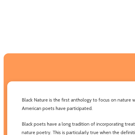
Black Nature is the first anthology to focus on nature
American poets have participated.
Black poets have a long tradition of incorporating treatm
nature poetry. This is particularly true when the definit