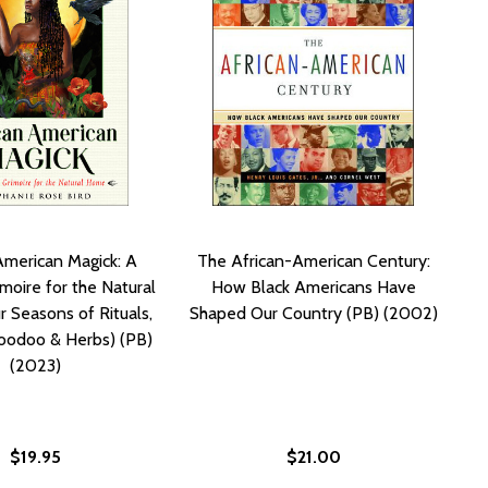
American Magick: A
The African-American Century:
moire for the Natural
How Black Americans Have
 Seasons of Rituals,
Shaped Our Country (PB) (2002)
oodoo & Herbs) (PB)
(2023)
$19.95
$21.00