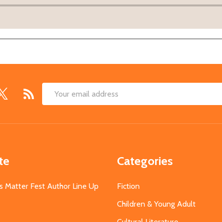
Email
Address
te
Categories
s Matter Fest Author Line Up
Fiction
Children & Young Adult
Cultural Literature