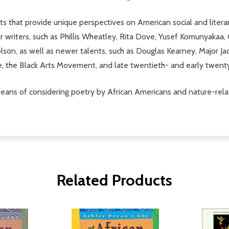
 that provide unique perspectives on American social and litera
jor writers, such as Phillis Wheatley, Rita Dove, Yusef Komunyaka
n, as well as newer talents, such as Douglas Kearney, Major Jack
ce, the Black Arts Movement, and late twentieth- and early twen
 means of considering poetry by African Americans and nature-rela
Related Products