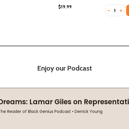
$19.99
Quantity:
DECREASE
INC
Enjoy our Podcast