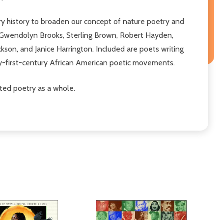
ry history to broaden our concept of nature poetry and
a, Gwendolyn Brooks, Sterling Brown, Robert Hayden,
son, and Janice Harrington. Included are poets writing
ty-first-century African American poetic movements.
ted poetry as a whole.