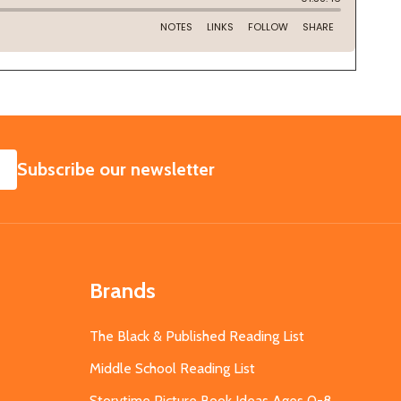
SUBSCRIBE
Subscribe our newsletter
Brands
The Black & Published Reading List
Middle School Reading List
Storytime Picture Book Ideas Ages 0-8