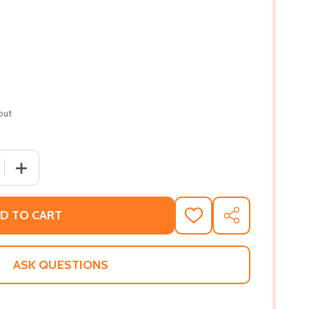
out
 QUANTITY OF BLACK NATURE: FOUR CENTURIES OF AFRI
INCREASE QUANTITY OF BLACK NATURE: FOUR CENTUR
D TO CART
ADD
SHARE
TO
WISH
LIST
ASK QUESTIONS