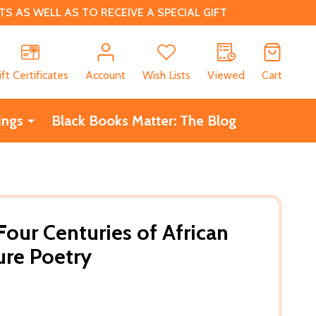
 AS WELL AS TO RECEIVE A SPECIAL GIFT
CH
ift Certificates
Account
Wish Lists
Viewed
Cart
ings
Black Books Matter: The Blog
Four Centuries of African
ure Poetry