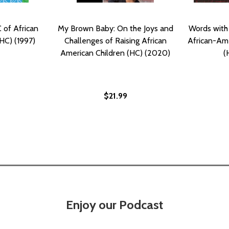
 of African
My Brown Baby: On the Joys and
Words with
HC) (1997)
Challenges of Raising African
African-Ame
American Children (HC) (2020)
(
$21.99
Enjoy our Podcast