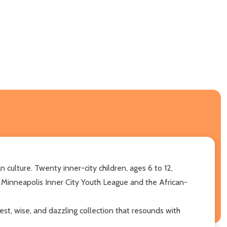
ulture. Twenty inner-city children, ages 6 to 12,
inneapolis Inner City Youth League and the African-
est, wise, and dazzling collection that resounds with