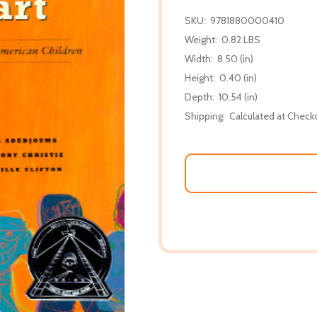
SKU:
9781880000410
Weight:
0.82 LBS
Width:
8.50 (in)
Height:
0.40 (in)
Depth:
10.54 (in)
Shipping:
Calculated at Check