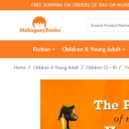
FREE SHIPPING ON ORDERS OF $80 OR MORE
Search
Fiction
Children & Young Adult
/
/
/
Home
Children & Young Adult
Children (0 - 8)
Th