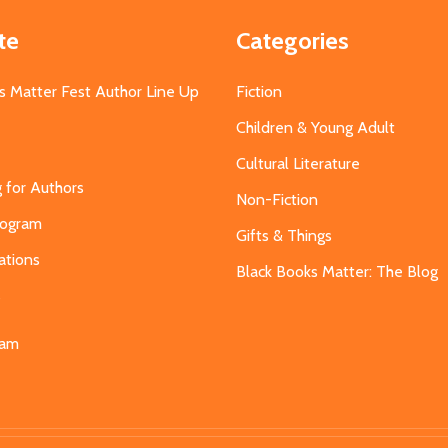
te
Categories
s Matter Fest Author Line Up
Fiction
Children & Young Adult
Cultural Literature
g for Authors
Non-Fiction
Program
Gifts & Things
ations
Black Books Matter: The Blog
s
eam