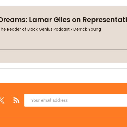
Email
Address