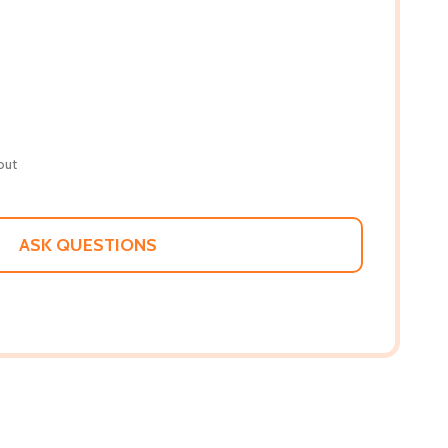
out
ASK QUESTIONS