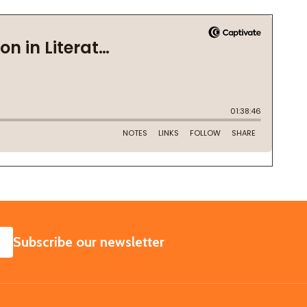
SUBSCRIBE
Subscribe our newsletter