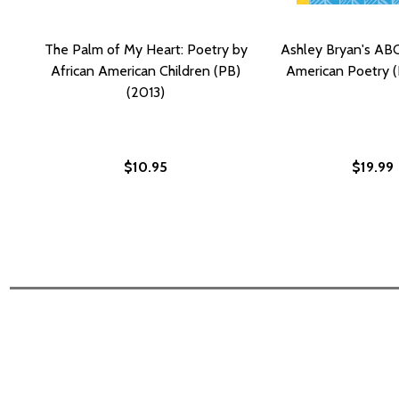
The Palm of My Heart: Poetry by
Ashley Bryan's ABC
African American Children (PB)
American Poetry (
(2013)
$10.95
$19.99