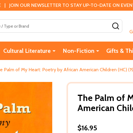
 | JOIN OUR NEWSLETTER TO STAY UP-TO-DATE ON EVENTS
SEAR
G
Cultural Literature
Non-Fiction
Gifts & Th
e Palm of My Heart: Poetry by African American Children (HC) (1
The Palm of M
American Chil
$16.95