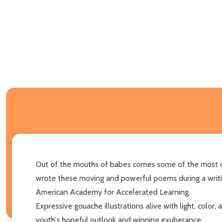
Out of the mouths of babes comes some of the most com
wrote these moving and powerful poems during a writ
American Academy for Accelerated Learning.
Expressive gouache illustrations alive with light, colo
youth's hopeful outlook and winning exuberance.