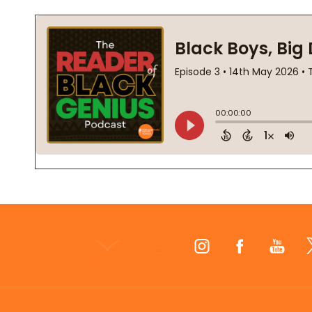
Footer
Start