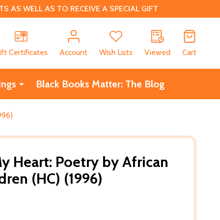
 AS WELL AS TO RECEIVE A SPECIAL GIFT
CH
ift Certificates
Account
Wish Lists
Viewed
Cart
ings
Black Books Matter: The Blog
996)
y Heart: Poetry by African
dren (HC) (1996)