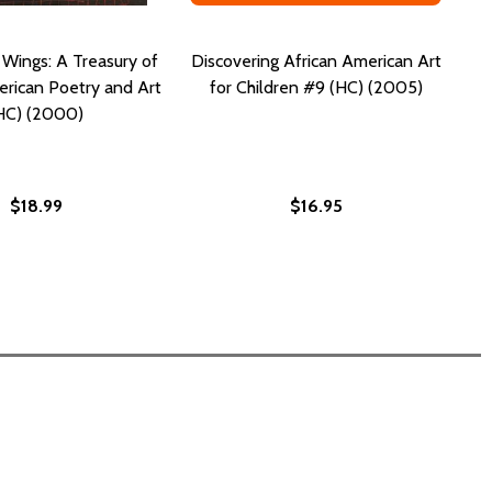
 Wings: A Treasury of
Discovering African American Art
rican Poetry and Art
for Children #9 (HC) (2005)
HC) (2000)
$18.99
$16.95