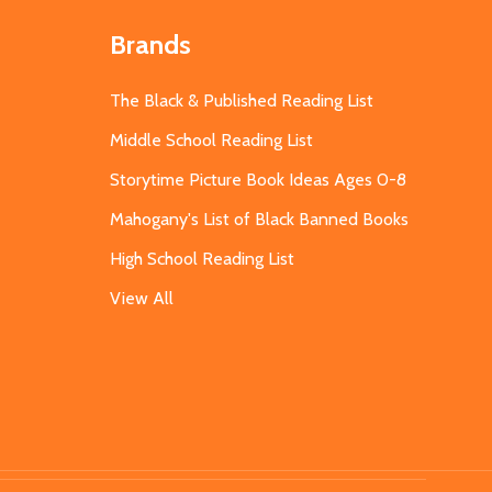
Brands
The Black & Published Reading List
Middle School Reading List
Storytime Picture Book Ideas Ages 0-8
Mahogany's List of Black Banned Books
High School Reading List
View All