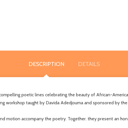
DESCRIPTION
DETAILS
pelling poetic lines celebrating the beauty of African-American c
ing workshop taught by Davida Adedjouma and sponsored by the M
r, and motion accompany the poetry. Together. they present an hon