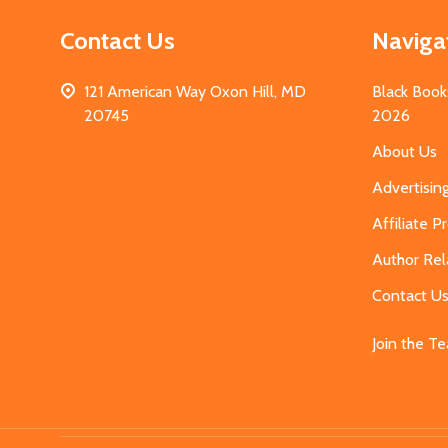
Contact Us
Naviga
121 American Way Oxon Hill, MD
Black Book
20745
2026
About Us
Advertisin
Affiliate 
Author Rel
Contact U
Join the T