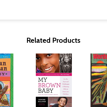
Related Products