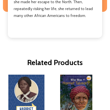
she made her escape to the North. Then,
repeatedly risking her life, she returned to lead
many other African Americans to freedom.
Related Products