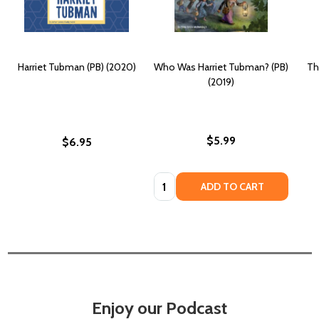
Harriet Tubman (PB) (2020)
Who Was Harriet Tubman? (PB)
Th
(2019)
$5.99
$6.95
Quantity:
ADD TO CART
Enjoy our Podcast