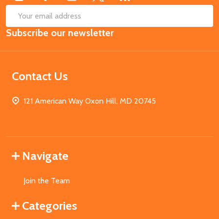
SUB
Email
Subscribe our newsletter
Address
Contact Us
121 American Way Oxon Hill, MD 20745
Navigate
Join the Team
Categories