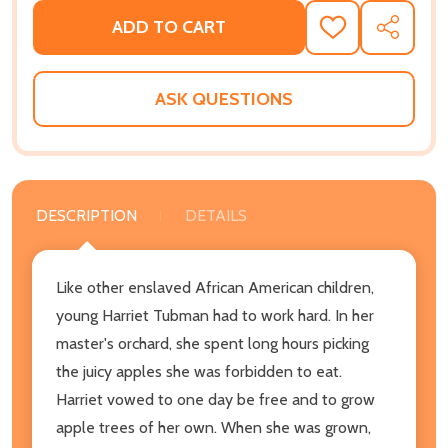
ADD TO CART
ADD
SHARE
TO
WISH
LIST
ASK QUESTIONS
DESCRIPTION
DETAILS
Like other enslaved African American children,
young Harriet Tubman had to work hard. In her
master's orchard, she spent long hours picking
the juicy apples she was forbidden to eat.
Harriet vowed to one day be free and to grow
apple trees of her own. When she was grown,