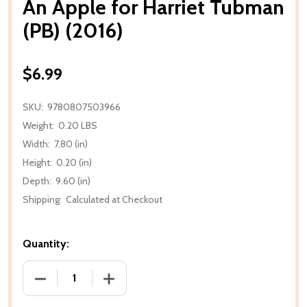
An Apple for Harriet Tubman
(PB) (2016)
$6.99
SKU:
9780807503966
Weight:
0.20 LBS
Width:
7.80 (in)
Height:
0.20 (in)
Depth:
9.60 (in)
Shipping:
Calculated at Checkout
Quantity:
DECREASE QUANTITY OF AN APPLE FOR HARRIET TUB
INCREASE QUANTITY OF AN APPLE FOR 