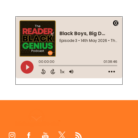
Footer
Start