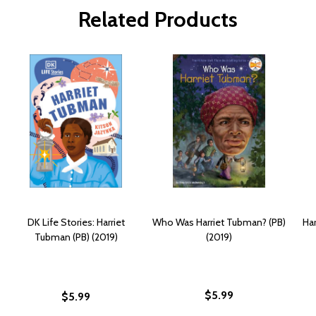
Related Products
DK Life Stories: Harriet
Who Was Harriet Tubman? (PB)
Har
Tubman (PB) (2019)
(2019)
$5.99
$5.99