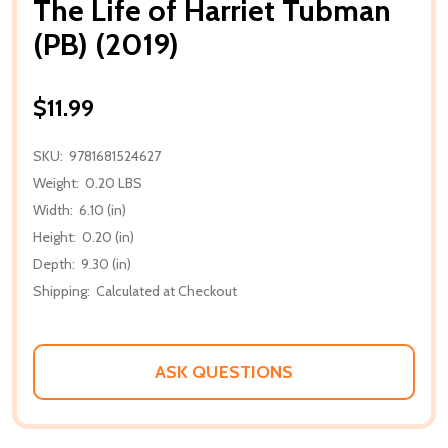
The Life of Harriet Tubman
(PB) (2019)
$11.99
SKU:
9781681524627
Weight:
0.20 LBS
Width:
6.10 (in)
Height:
0.20 (in)
Depth:
9.30 (in)
Shipping:
Calculated at Checkout
ASK QUESTIONS