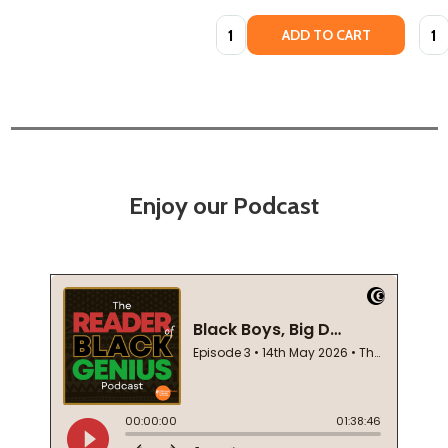
Quantity:
Quan
ADD TO CART
Enjoy our Podcast