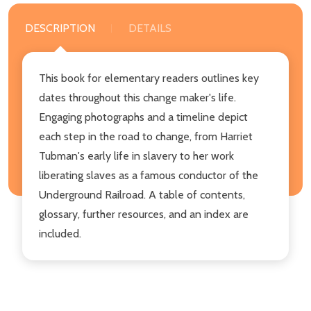
DESCRIPTION
DETAILS
This book for elementary readers outlines key
dates throughout this change maker's life.
Engaging photographs and a timeline depict
each step in the road to change, from Harriet
Tubman's early life in slavery to her work
liberating slaves as a famous conductor of the
Underground Railroad. A table of contents,
glossary, further resources, and an index are
included.